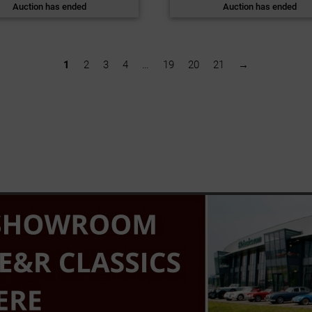
Auction has ended
Auction has ended
1
2
3
4
…
19
20
21
→