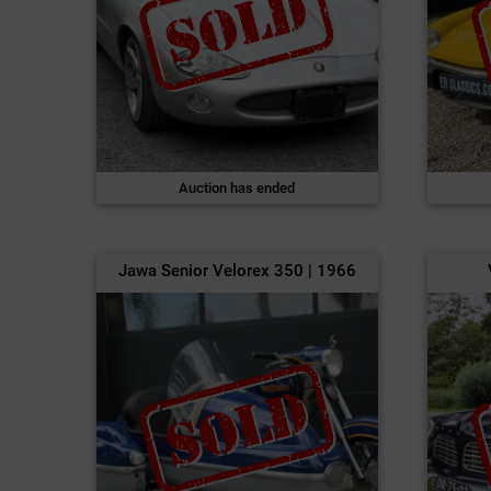
Auction has ended
Jawa Senior Velorex 350 | 1966