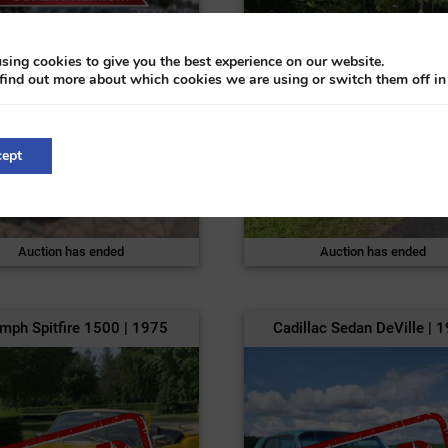
sing cookies to give you the best experience on our website.
find out more about which cookies we are using or switch them off i
ept
Auction has ended
Auction has ended
umph Spitfire 1500 | 1975
Cadillac Sedan DeVille | 