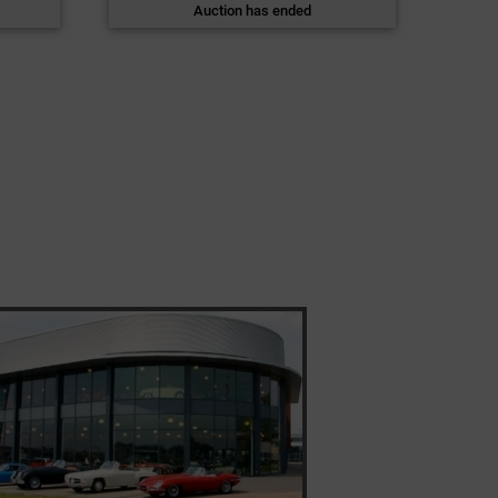
Auction has ended