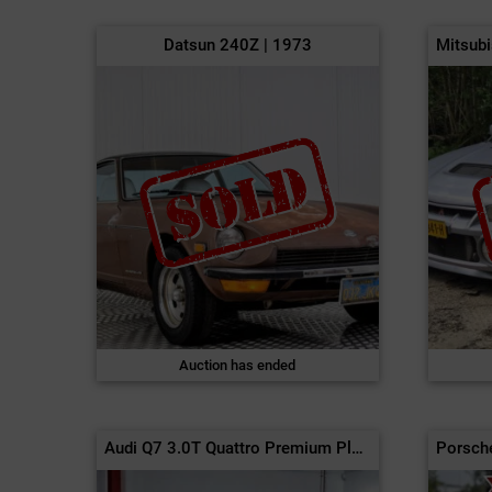
Datsun 240Z | 1973
Auction has ended
Audi Q7 3.0T Quattro Premium Plus | 2017