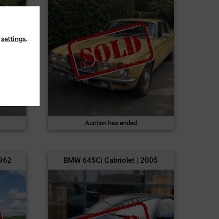
n
settings
.
Auction has ended
1962
BMW 645Ci Cabriolet | 2005