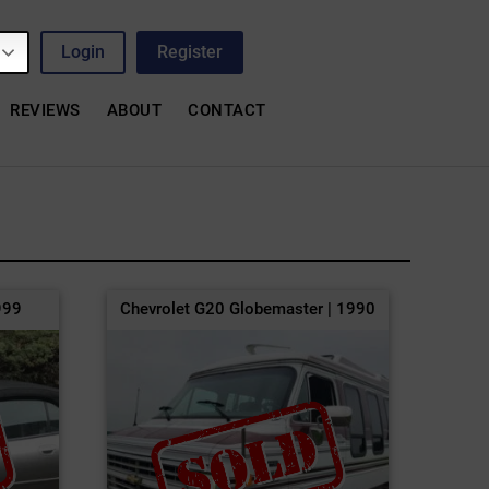
Login
Register
REVIEWS
ABOUT
CONTACT
999
Chevrolet G20 Globemaster | 1990