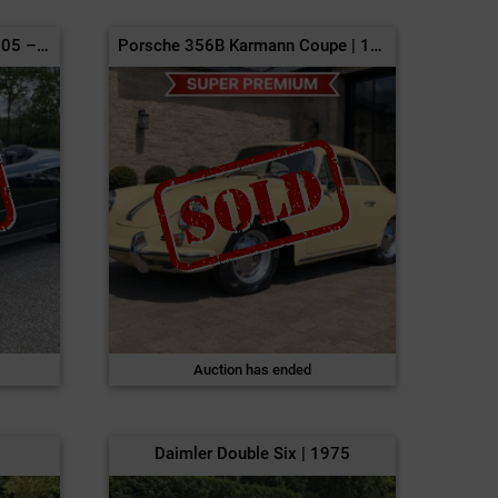
Saab 9-3 Turbo Cabriolet | 2005 – NO RESERVE
Porsche 356B Karmann Coupe | 1961
Auction has ended
Daimler Double Six | 1975