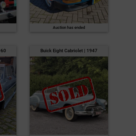
Auction has ended
960
Buick Eight Cabriolet | 1947