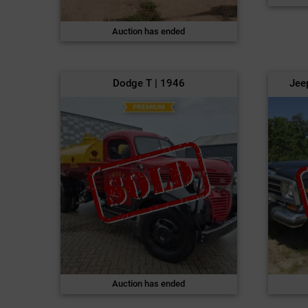
Auction has ended
Dodge T | 1946
Jee
Auction has ended