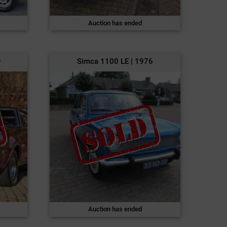
Auction has ended
9
Simca 1100 LE | 1976
Auction has ended