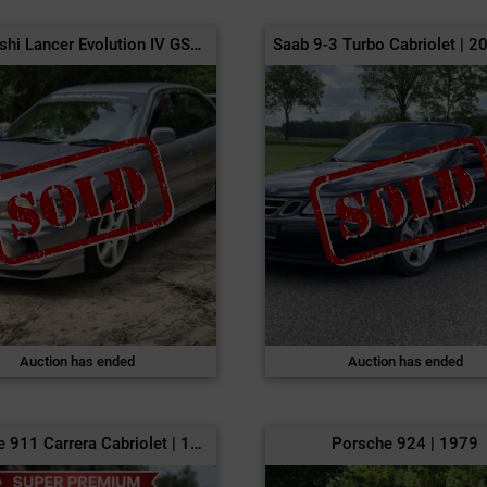
Mitsubishi Lancer Evolution IV GSR | 1996
Auction has ended
Auction has ended
Porsche 911 Carrera Cabriolet | 1986
Porsche 924 | 1979