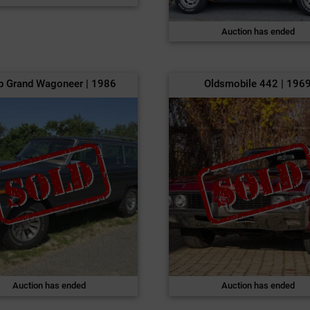
Auction has ended
p Grand Wagoneer | 1986
Oldsmobile 442 | 196
Auction has ended
Auction has ended