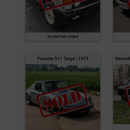
Auction has ended
Porsche 911 Targa | 1975