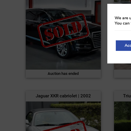
We are u
You can 
Acc
Auction has ended
Jaguar XKR cabriolet | 2002
Tri