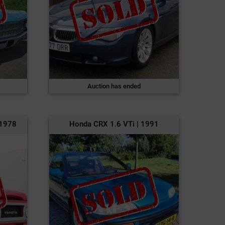
Auction has ended
 1978
Honda CRX 1.6 VTi | 1991