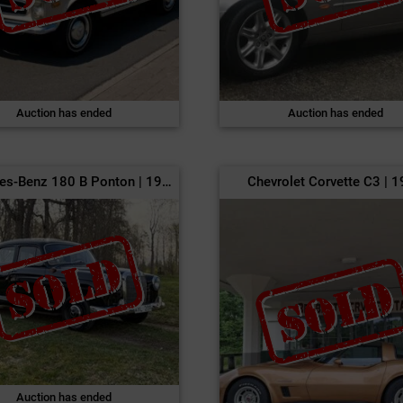
Auction has ended
Auction has ended
Mercedes-Benz 180 B Ponton | 1960
Chevrolet Corvette C3 | 
Auction has ended