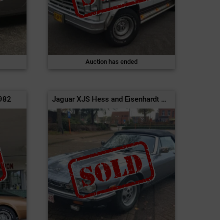
Auction has ended
1982
Jaguar XJS Hess and Eisenhardt Cabriolet | 1988