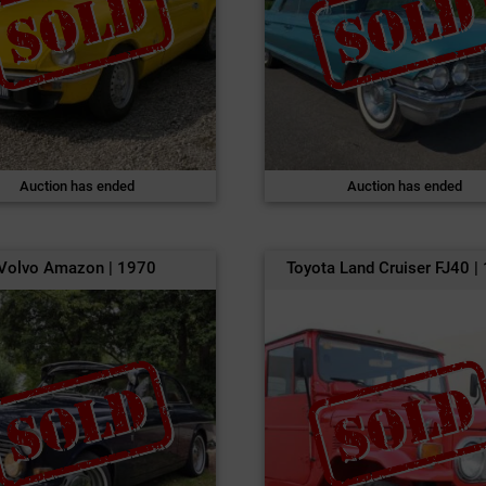
Auction has ended
Auction has ended
Volvo Amazon | 1970
Toyota Land Cruiser FJ40 |