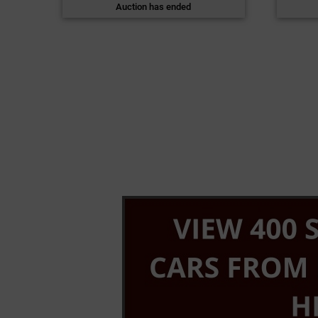
Auction has ended