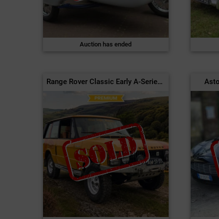
Auction has ended
Range Rover Classic Early A-Series 2-Door | 1971
Asto