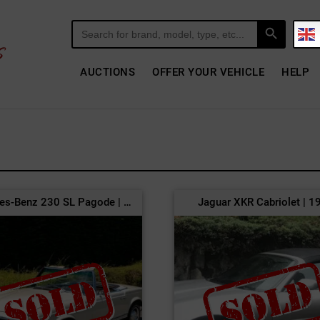
Search Button
Search
for:
AUCTIONS
OFFER YOUR VEHICLE
HELP
Mercedes-Benz 230 SL Pagode | 1966
Jaguar XKR Cabriolet | 1