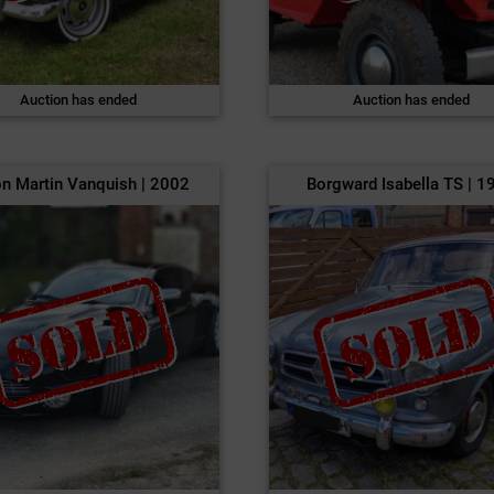
Auction has ended
Auction has ended
n Martin Vanquish | 2002
Borgward Isabella TS | 1