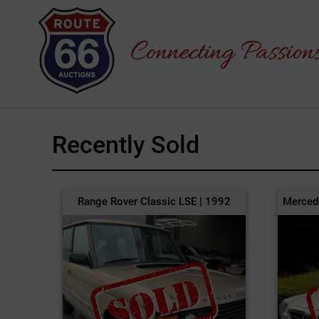
Recently Sold
Range Rover Classic LSE | 1992