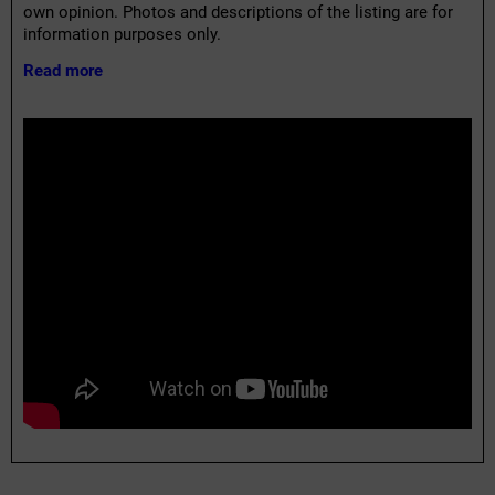
own opinion. Photos and descriptions of the listing are for
information purposes only.
Read more