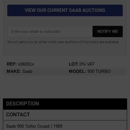
VIEW OUR CURRENT SAAB AUCTIONS
NOTIFY ME
We will send you an email when new auctions of this brand are available.
REF:
s08281x
LOT:
0% VAT
MAKE:
Saab
MODEL:
900 TURBO
DESCRIPTION
CONTACT
Saab 900 Turbo Coupé | 1989