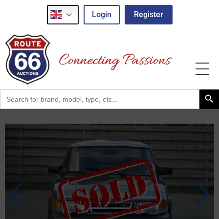
Login
Register
Search Button
Search
for: