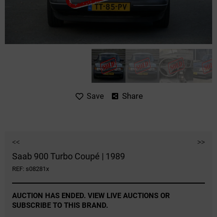
Share
Save
<<
>>
Saab 900 Turbo Coupé | 1989
REF: s08281x
AUCTION HAS ENDED. VIEW LIVE AUCTIONS OR
SUBSCRIBE TO THIS BRAND.