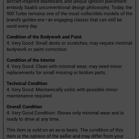
aircraft-inspired dashboard, and unique ignition placement
embody Saab’s unconventional design philosophy. Today, the
900 Turbo remains one of the most collectible models of the
brand’s golden era—an engaging classic that can still be
used every day.
Condition of the Bodywork and Paint
4. Very Good: Small dents or scratches; may require minimal
bodywork or paint correction.
Condition of the Interior
4. Very Good: Clean with minimal wear; may need minor
replacements for small missing or broken parts.
Technical Condition
4. Very Good: Mechanically solid, with possible minor
maintenance required.
Overall Condition
4. Very Good Condition: Shows only minimal wear and is
ready to drive at any time.
This item is sold on an as-is basis. The condition of this
item is the opinion of the seller and may differ from your