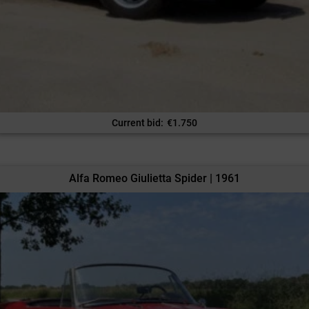
Current bid
:
€
1.750
Alfa Romeo Giulietta Spider | 1961