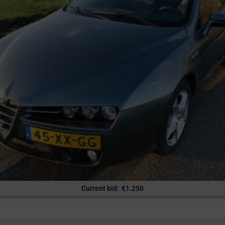
Current bid
:
€
1.250