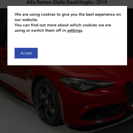
Alfa Romeo Giulia Quadrifoglio | 2019
We are using cookies to give you the best experience on
our website.
You can find out more about which cookies we are
using or switch them off in
settings
.
Accept