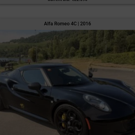
Alfa Romeo 4C | 2016