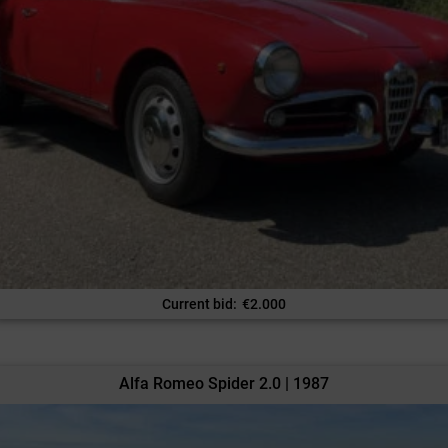
Current bid
:
€
2.000
Alfa Romeo Spider 2.0 | 1987