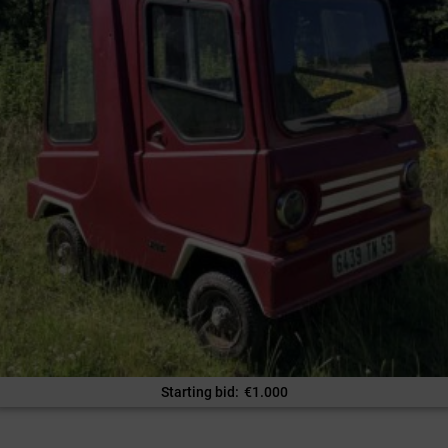
Starting bid
:
€
1.000