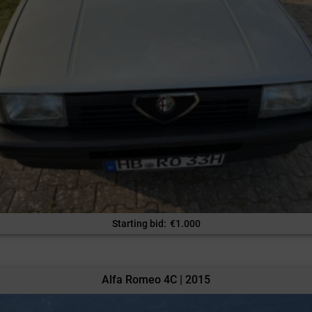
Starting bid
:
€
1.000
Alfa Romeo 4C | 2015