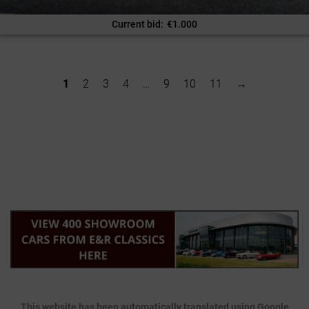
Current bid
:
€
1.000
1
2
3
4
…
9
10
11
→
This website has been automatically translated using Google