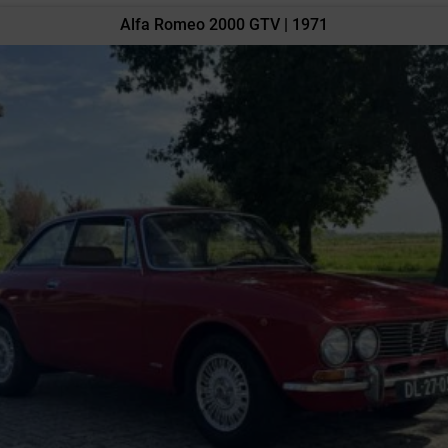
Alfa Romeo 2000 GTV | 1971