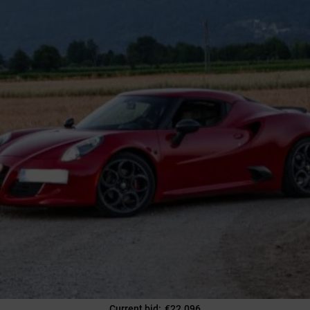
Current bid
:
€
22.096