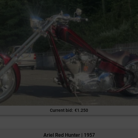
Current bid
:
€
1.250
Ariel Red Hunter | 1957