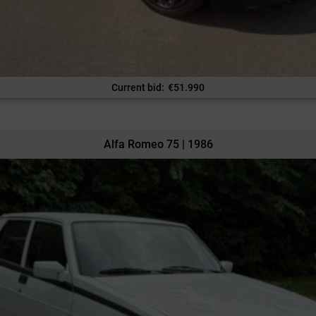
Current bid
:
€
51.990
Alfa Romeo 75 | 1986