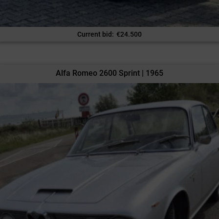
Current bid
:
€
24.500
Alfa Romeo 2600 Sprint | 1965