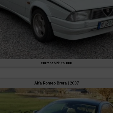
Current bid
:
€
5.000
Alfa Romeo Brera | 2007