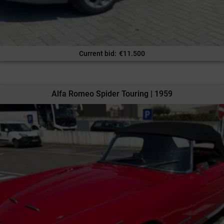
Current bid
:
€
11.500
Alfa Romeo Spider Touring | 1959