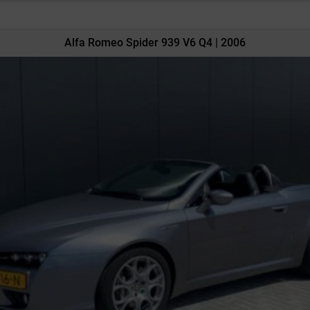
Alfa Romeo Spider 939 V6 Q4 | 2006