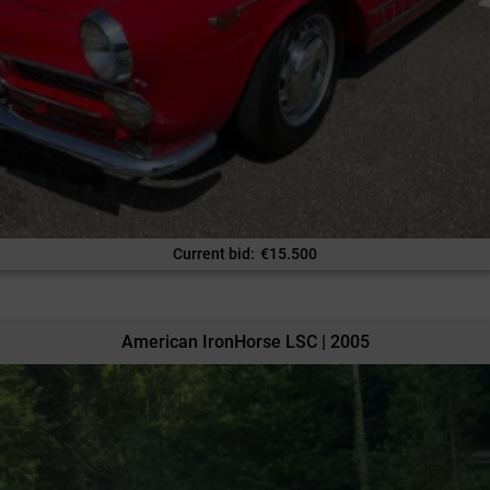
Current bid
:
€
15.500
American IronHorse LSC | 2005