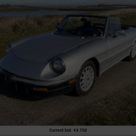
Current bid
:
€
4.750