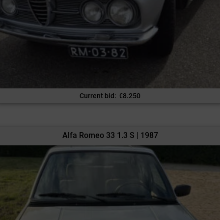
Current bid
:
€
8.250
Alfa Romeo 33 1.3 S | 1987