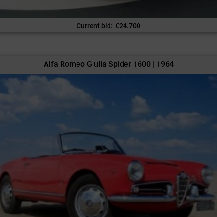
Current bid
:
€
24.700
Alfa Romeo Giulia Spider 1600 | 1964