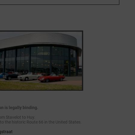
 is legally binding.
om Stavelot to Huy.
to the historic Route 66 in the United States.
gstraat