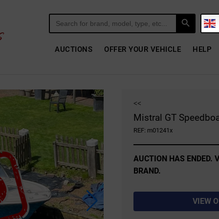
Search Button
Search
for:
AUCTIONS
OFFER YOUR VEHICLE
HELP
<<
Mistral GT Speedboa
REF: m01241x
AUCTION HAS ENDED. V
BRAND.
VIEW 