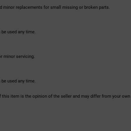
d minor replacements for small missing or broken parts.
 be used any time.
r minor servicing.
 be used any time.
f this item is the opinion of the seller and may differ from your own