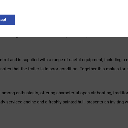
d the fitting of a new engine. In the years that followed it was used
r a different boat.
ept
y received a full service. According to the seller, the engine has co
d during the winter months. This past winter, the exterior and the u
ontrol and is supplied with a range of useful equipment, including a 
er notes that the trailer is in poor condition. Together this makes 
 among enthusiasts, offering characterful open-air boating, traditi
tly serviced engine and a freshly painted hull, presents an inviting