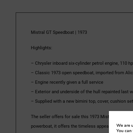
Mistral GT Speedboat | 1973
Highlights:
– Chrysler inboard six-cylinder petrol engine, 110 hp
– Classic 1973 open speedboat, imported from Alica
– Engine recently given a full service
– Exterior and underside of the hull repainted last w
– Supplied with a new bimini top, cover, cushion set 
The seller offers for sale this 1973 Mistral GT clas
We are u
powerboat, it offers the timeless appeal of a 1970s
You can 