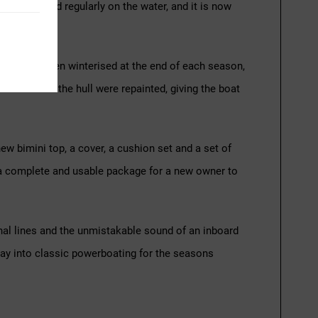
 and enjoyed regularly on the water, and it is now
nsistently been winterised at the end of each season,
nderside of the hull were repainted, giving the boat
new bimini top, a cover, a cushion set and a set of
for a complete and usable package for a new owner to
onal lines and the unmistakable sound of an inboard
 way into classic powerboating for the seasons