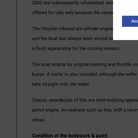
2003 and subsequently refurbished, work that include
offered for sale only because the owner is looking fo
Acc
The Chrysler inboard six-cylinder engine has recentl
and the boat has always been stored indoors in a she
a fresh appearance for the coming season.
The boat retains its original steering and throttle c
buoys. A trailer is also included, although the sell
take straight onto the water.
Classic speedboats of this era hold enduring appeal
petrol engine. An example such as this, with a recen
ahead.
Condition of the bodywork & paint