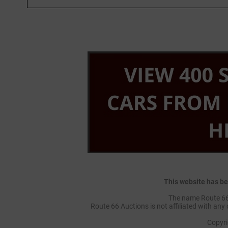
This website has be
The name Route 66 
Route 66 Auctions is not affiliated with any 
Copyr