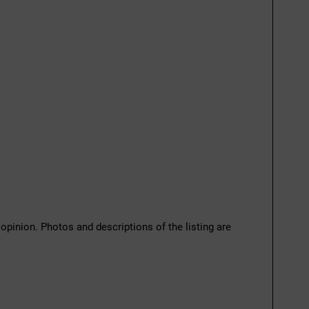
 opinion. Photos and descriptions of the listing are