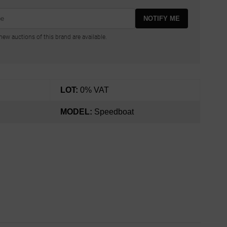
NOTIFY ME
ew auctions of this brand are available.
LOT:
0% VAT
MODEL:
Speedboat