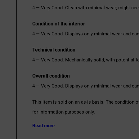
4 — Very Good. Clean with minimal wear; might nee
Condition of the interior
4 — Very Good. Displays only minimal wear and can
Technical condition
4 — Very Good. Mechanically solid, with potential fo
Overall condition
4 — Very Good. Displays only minimal wear and can
This item is sold on an as-is basis. The condition o
for information purposes only.
Read more