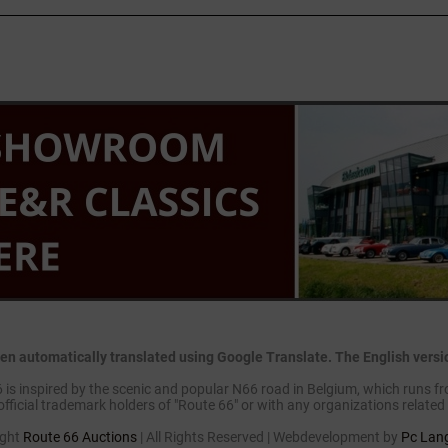
en automatically translated using Google Translate. The English version
is inspired by the scenic and popular N66 road in Belgium, which runs fr
official trademark holders of "Route 66" or with any organizations related 
ight
Route 66 Auctions
| All Rights Reserved | Webdevelopment by
Pc Lan