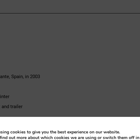
nte, Spain, in 2003
inter
and trailer
sic speedboat, powered by a Chrysler inboard six-cylinder petrol eng
sing cookies to give you the best experience on our website.
 runabout combined with the relaxed torque of a six-cylinder inboar
find out more about which cookies we are using or switch them off i