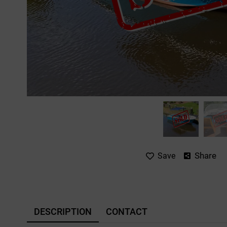
Share
Save
DESCRIPTION
CONTACT