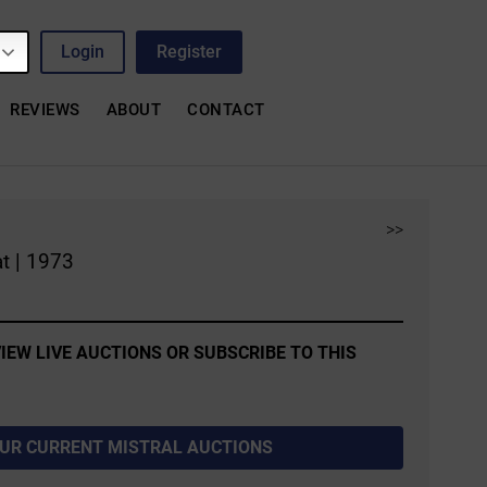
Login
Register
REVIEWS
ABOUT
CONTACT
>>
t | 1973
IEW LIVE AUCTIONS OR SUBSCRIBE TO THIS
OUR CURRENT MISTRAL AUCTIONS