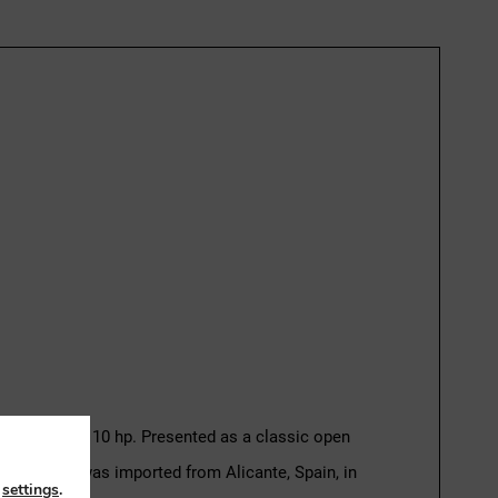
ine rated at 110 hp. Presented as a classic open
d. The boat was imported from Alicante, Spain, in
n
settings
.