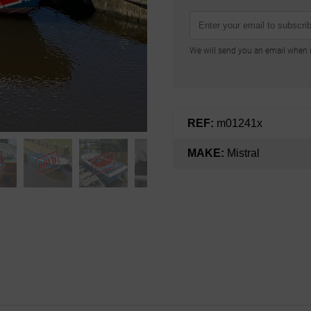
We will send you an email when n
REF:
m01241x
MAKE:
Mistral