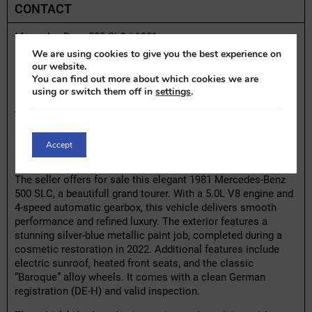
CONTACT
Mercedes-Benz 500 SLC | 1981
We are using cookies to give you the best experience on
Highlights:
our website.
You can find out more about which cookies we are
– Repainted in 2022 with silver-blue metallic paint
using or switch them off in
settings
.
– 5.0L V8 engine paired with a 4-speed automatic
transmission
– Equipped with climate control, power steering, and electric
sunroof
Accept
– Original blue leather interior
The seller offers for sale this elegant 1981 Mercedes-Benz
500 SLC, a beautifull grand tourer. With a 5.0L V8 engine and
4-speed automatic gearbox, this vehicle delivers smooth
performance and refined luxury. The exterior features a
stunning silver-blue metallic paint job, completed during a
cosmetic restoration in 2022. Additional features include
electric sunroof, heated front seats, and the classic
“Baroque” alloy wheels. It comes with a clean German
registration (DE-H) and valid inspection.