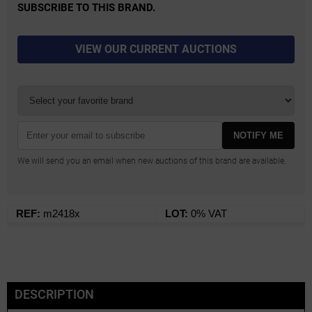
SUBSCRIBE TO THIS BRAND.
VIEW OUR CURRENT AUCTIONS
NOTIFY ME
We will send you an email when new auctions of this brand are available.
REF:
m2418x
LOT:
0% VAT
DESCRIPTION