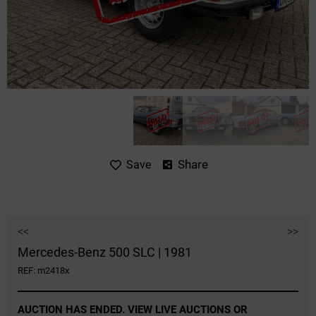
Share
Save
<<
>>
Mercedes-Benz 500 SLC | 1981
REF: m2418x
AUCTION HAS ENDED. VIEW LIVE AUCTIONS OR