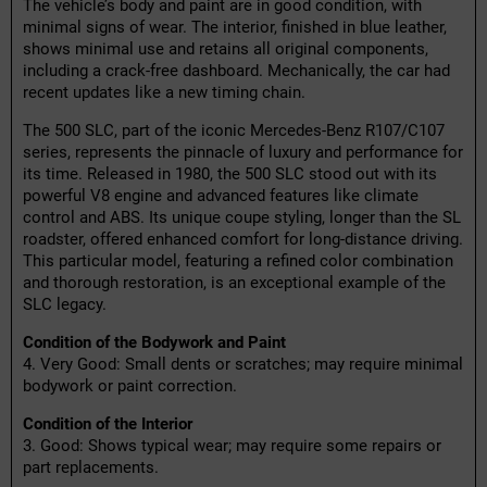
The vehicle’s body and paint are in good condition, with
minimal signs of wear. The interior, finished in blue leather,
shows minimal use and retains all original components,
including a crack-free dashboard. Mechanically, the car had
recent updates like a new timing chain.
The 500 SLC, part of the iconic Mercedes-Benz R107/C107
series, represents the pinnacle of luxury and performance for
its time. Released in 1980, the 500 SLC stood out with its
powerful V8 engine and advanced features like climate
control and ABS. Its unique coupe styling, longer than the SL
roadster, offered enhanced comfort for long-distance driving.
This particular model, featuring a refined color combination
and thorough restoration, is an exceptional example of the
SLC legacy.
Condition of the Bodywork and Paint
4. Very Good: Small dents or scratches; may require minimal
bodywork or paint correction.
Condition of the Interior
3. Good: Shows typical wear; may require some repairs or
part replacements.