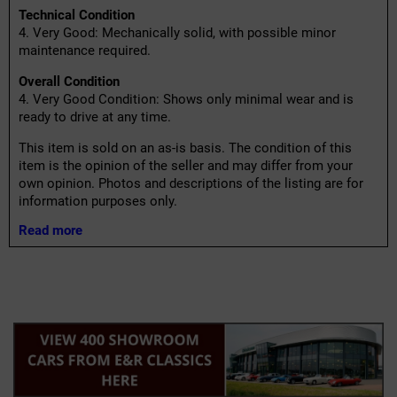
Technical Condition
4. Very Good: Mechanically solid, with possible minor
maintenance required.
Overall Condition
4. Very Good Condition: Shows only minimal wear and is
ready to drive at any time.
This item is sold on an as-is basis. The condition of this
item is the opinion of the seller and may differ from your
own opinion. Photos and descriptions of the listing are for
information purposes only.
Read more