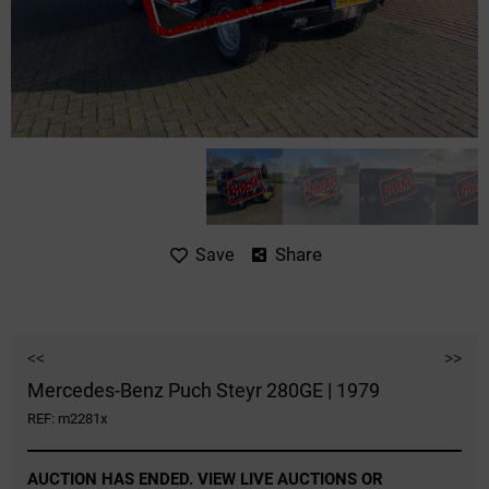
Share
Save
<<
>>
Mercedes-Benz Puch Steyr 280GE | 1979
REF: m2281x
AUCTION HAS ENDED. VIEW LIVE AUCTIONS OR