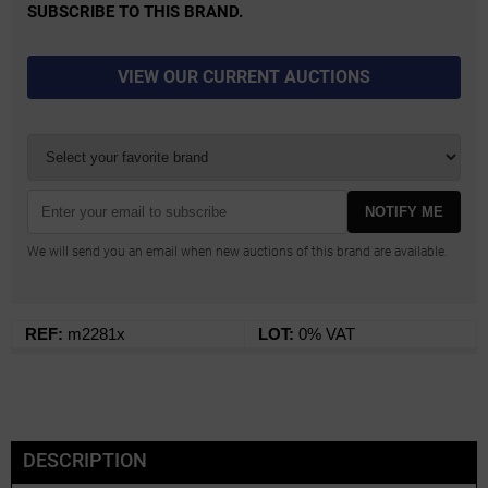
SUBSCRIBE TO THIS BRAND.
VIEW OUR CURRENT AUCTIONS
NOTIFY ME
We will send you an email when new auctions of this brand are available.
REF:
m2281x
LOT:
0% VAT
DESCRIPTION