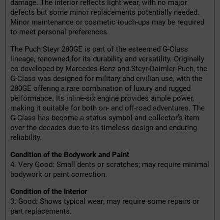
damage. The interior reflects light wear, with no major
defects but some minor replacements potentially needed.
Minor maintenance or cosmetic touch-ups may be required
to meet personal preferences.
The Puch Steyr 280GE is part of the esteemed G-Class
lineage, renowned for its durability and versatility. Originally
co-developed by Mercedes-Benz and Steyr-Daimler-Puch, the
G-Class was designed for military and civilian use, with the
280GE offering a rare combination of luxury and rugged
performance. Its inline-six engine provides ample power,
making it suitable for both on- and off-road adventures. The
G-Class has become a status symbol and collector’s item
over the decades due to its timeless design and enduring
reliability.
Condition of the Bodywork and Paint
4. Very Good: Small dents or scratches; may require minimal
bodywork or paint correction.
Condition of the Interior
3. Good: Shows typical wear; may require some repairs or
part replacements.