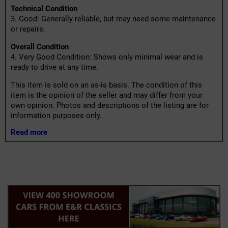
Technical Condition
3. Good: Generally reliable, but may need some maintenance
or repairs.
Overall Condition
4. Very Good Condition: Shows only minimal wear and is
ready to drive at any time.
This item is sold on an as-is basis. The condition of this
item is the opinion of the seller and may differ from your
own opinion. Photos and descriptions of the listing are for
information purposes only.
Read more