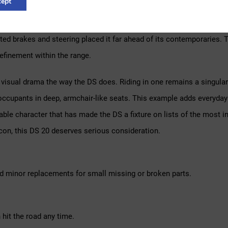
ept
as unveiled at the 1955 Paris Motor Show, its futuristic aerodynam
ds of orders were placed within days. The self-levelling suspension
ed brakes and steering placed it far ahead of its contemporaries. Th
efinement within the range.
isual drama the way the DS does. Riding in one remains a singular 
occupants in deep, armchair-like seats. This example adds everyday p
e character that has made the DS a fixture on lists of the most inf
con, this DS 20 deserves serious consideration.
d minor replacements for small missing or broken parts.
hit the road any time.