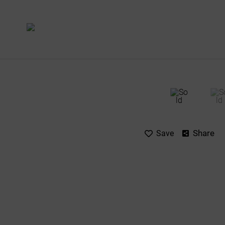
Share
Save