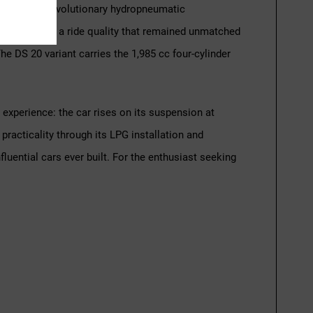
ic body and revolutionary hydropneumatic
 gave the DS a ride quality that remained unmatched
e DS 20 variant carries the 1,985 cc four-cylinder
experience: the car rises on its suspension at
racticality through its LPG installation and
luential cars ever built. For the enthusiast seeking