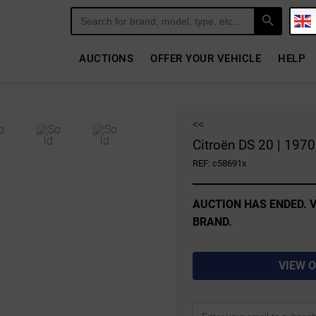
Search Button
Search
for:
AUCTIONS
OFFER YOUR VEHICLE
HELP
<<
Citroën DS 20 | 1970
REF: c58691x
AUCTION HAS ENDED. V
BRAND.
VIEW 