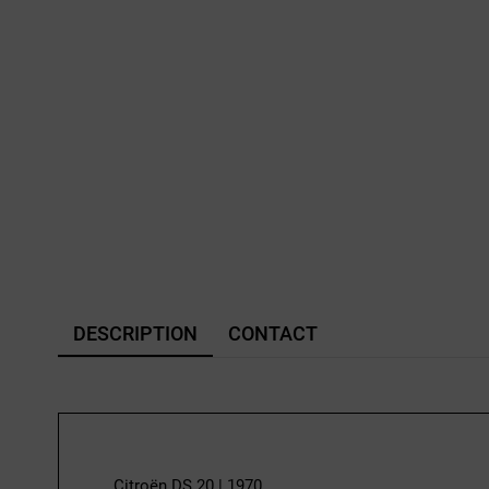
DESCRIPTION
CONTACT
Citroën DS 20 | 1970