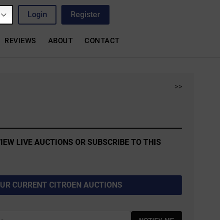
Login
Register
REVIEWS
ABOUT
CONTACT
>>
IEW LIVE AUCTIONS OR SUBSCRIBE TO THIS
OUR CURRENT CITROEN AUCTIONS