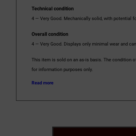
Technical condition
4 — Very Good. Mechanically solid, with potential fo
Overall condition
4 — Very Good. Displays only minimal wear and can 
This item is sold on an as-is basis. The condition o
for information purposes only.
Read more