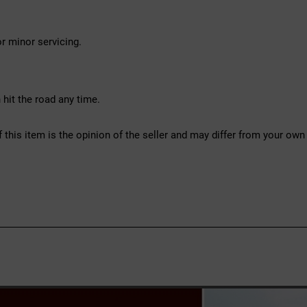
r minor servicing.
hit the road any time.
f this item is the opinion of the seller and may differ from your own