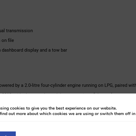
nual transmission
on file
th dashboard display and a tow bar
powered by a 2.0-litre four-cylinder engine running on LPG, paired wi
in 2012, with photographs and documentation of the work accompanyin
wo years, demonstrating its usability in regular traffic. It carries a
sing cookies to give you the best experience on our website.
find out more about which cookies we are using or switch them off i
display on the dashboard, a tow bar and the original period sun blind