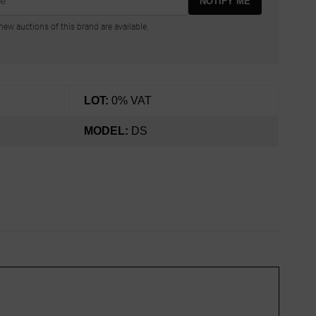
NOTIFY ME
ew auctions of this brand are available.
LOT:
0% VAT
MODEL:
DS