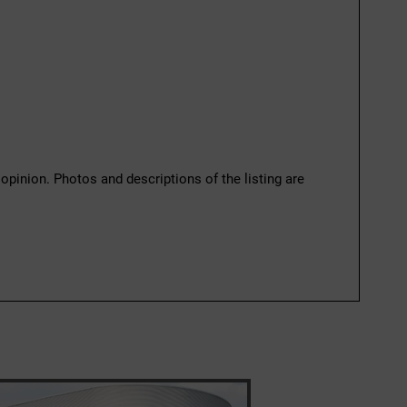
 opinion. Photos and descriptions of the listing are