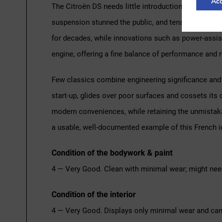
Acc
The Citroën DS needs little introduction. When it w
suspension stunned the public, and tens of thousan
for decades, while innovations such as power-assist
engine, offering a fine balance of performance and r
Few classics combine engineering significance and v
start-up, glides over poor surfaces and cossets its 
modern conveniences, while retaining the unmistakabl
a usable, well-documented example of this French i
Condition of the bodywork & paint
4 — Very Good. Clean with minimal wear; might nee
Condition of the interior
4 — Very Good. Displays only minimal wear and can 