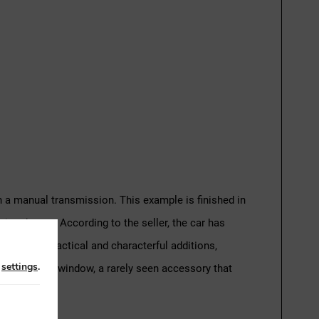
th a manual transmission. This example is finished in
g the car. According to the seller, the car has
 number of practical and characterful additions,
n
settings
.
 for the rear window, a rarely seen accessory that