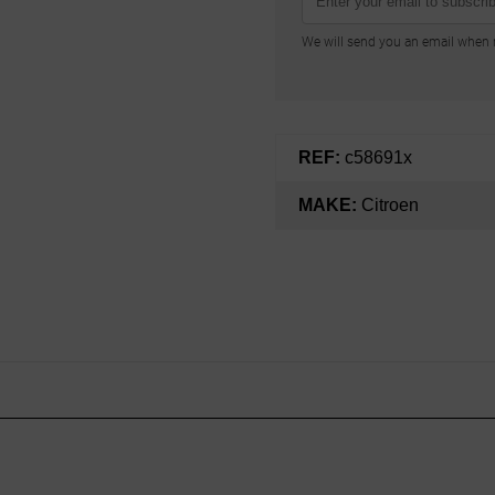
We will send you an email when n
REF:
c58691x
MAKE:
Citroen