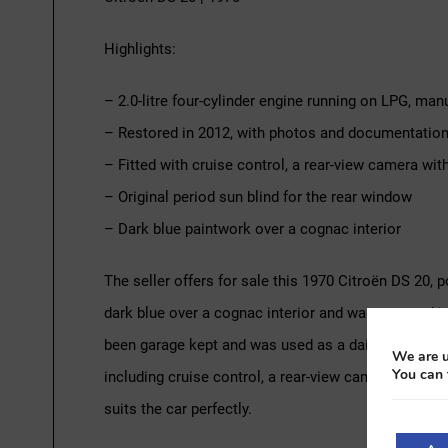
Highlights:
– 2.0-litre four-cylinder engine running on LPG, ma
– Restored in 2012, with photos and documentation 
– Fitted with cruise control, a rear-view camera wi
– Original period sun blind for the rear window
– Dark blue paintwork over a cognac interior
The seller offers for sale this 1970 Citroën DS 20, 
dark blue over a cognac interior and was restored 
been garage kept and was used as a daily driver for t
We are u
You can 
including cruise control, a rear-view camera with a 
suits the car perfectly.