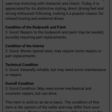
open-top motoring with character and charm. Today, it is
appreciated for its distinctive styling, direct driving feel and
strong enthusiast following, making it a popular classic for
relaxed touring and weekend drives.
Condition of the Bodywork and Paint
3. Good: Repairs to the bodywork and paint may be needed,
possibly requiring part replacements.
Condition of the Interior
3. Good: Shows typical wear; may require some repairs or
part replacements.
Technical Condition
3. Good: Generally reliable, but may need some maintenance
or repairs.
Overall Condition
3. Good Condition: May need some mechanical and
cosmetic repairs, but can drive.
This item is sold on an as-is basis. The condition of this
item is the opinion of the seller and may differ from your