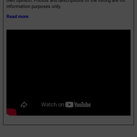
own opinion. Photos and descriptions of the listing are for
information purposes only.
Read more