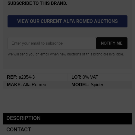
SUBSCRIBE TO THIS BRAND.
VIEW OUR CURRENT ALFA ROMEO AUCTIONS
NOTIFY ME
We will send you an email when new auctions of this brand are available.
REF:
a2354-3
LOT:
0% VAT
MAKE:
Alfa Romeo
MODEL:
Spider
DESCRIPTION
CONTACT