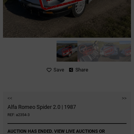
Share
Save
<<
>>
Alfa Romeo Spider 2.0 | 1987
REF: a2354-3
AUCTION HAS ENDED. VIEW LIVE AUCTIONS OR