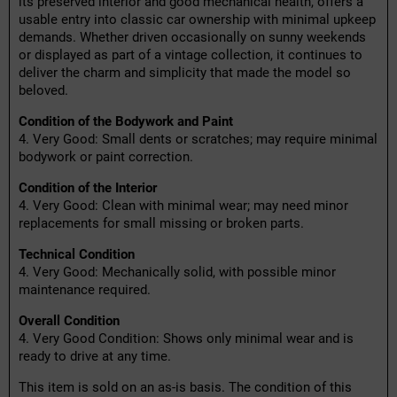
its preserved interior and good mechanical health, offers a
usable entry into classic car ownership with minimal upkeep
demands. Whether driven occasionally on sunny weekends
or displayed as part of a vintage collection, it continues to
deliver the charm and simplicity that made the model so
beloved.
Condition of the Bodywork and Paint
4. Very Good: Small dents or scratches; may require minimal
bodywork or paint correction.
Condition of the Interior
4. Very Good: Clean with minimal wear; may need minor
replacements for small missing or broken parts.
Technical Condition
4. Very Good: Mechanically solid, with possible minor
maintenance required.
Overall Condition
4. Very Good Condition: Shows only minimal wear and is
ready to drive at any time.
This item is sold on an as-is basis. The condition of this