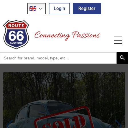
Login
Register
Search Button
Search
for: