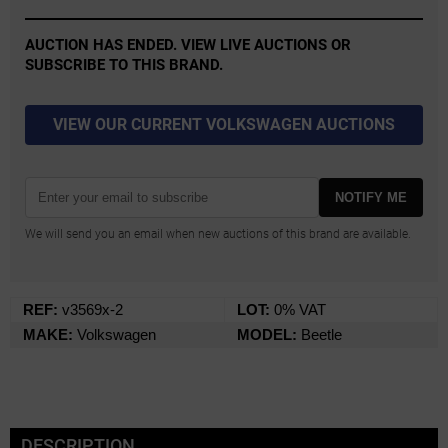
AUCTION HAS ENDED. VIEW LIVE AUCTIONS OR
SUBSCRIBE TO THIS BRAND.
VIEW OUR CURRENT VOLKSWAGEN AUCTIONS
NOTIFY ME
We will send you an email when new auctions of this brand are available.
REF:
v3569x-2
LOT:
0% VAT
MAKE:
Volkswagen
MODEL:
Beetle
DESCRIPTION