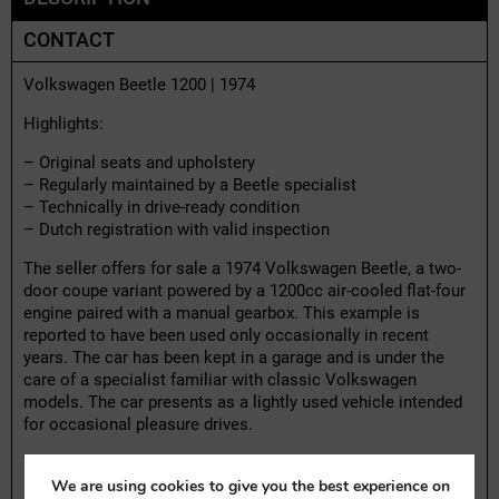
CONTACT
Volkswagen Beetle 1200 | 1974
Highlights:
– Original seats and upholstery
– Regularly maintained by a Beetle specialist
– Technically in drive-ready condition
– Dutch registration with valid inspection
The seller offers for sale a 1974 Volkswagen Beetle, a two-
door coupe variant powered by a 1200cc air-cooled flat-four
engine paired with a manual gearbox. This example is
reported to have been used only occasionally in recent
years. The car has been kept in a garage and is under the
care of a specialist familiar with classic Volkswagen
models. The car presents as a lightly used vehicle intended
for occasional pleasure drives.
The car retains its original mechanical configuration, with no
We are using cookies to give you the best experience on
modifications to the drivetrain or structure. Controls and