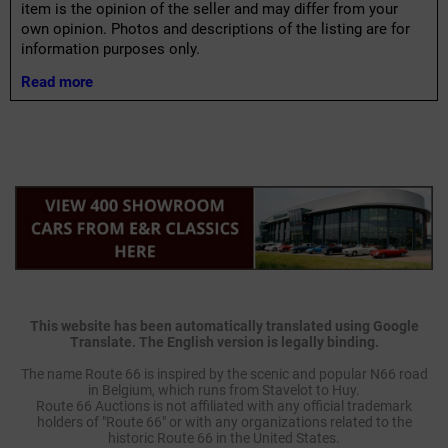
item is the opinion of the seller and may differ from your
own opinion. Photos and descriptions of the listing are for
information purposes only.
Read more
This website has been automatically translated using Google
Translate. The English version is legally binding.
The name Route 66 is inspired by the scenic and popular N66 road
in Belgium, which runs from Stavelot to Huy.
Route 66 Auctions is not affiliated with any official trademark
holders of "Route 66" or with any organizations related to the
historic Route 66 in the United States.