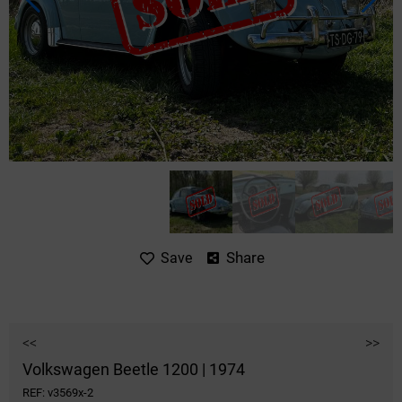
Share
Save
<<
>>
Volkswagen Beetle 1200 | 1974
REF: v3569x-2