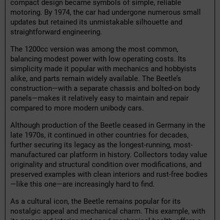
compact design became symbols of simple, reliable
motoring. By 1974, the car had undergone numerous small
updates but retained its unmistakable silhouette and
straightforward engineering.
The 1200cc version was among the most common,
balancing modest power with low operating costs. Its
simplicity made it popular with mechanics and hobbyists
alike, and parts remain widely available. The Beetle’s
construction—with a separate chassis and bolted-on body
panels—makes it relatively easy to maintain and repair
compared to more modern unibody cars.
Although production of the Beetle ceased in Germany in the
late 1970s, it continued in other countries for decades,
further securing its legacy as the longest-running, most-
manufactured car platform in history. Collectors today value
originality and structural condition over modifications, and
preserved examples with clean interiors and rust-free bodies
—like this one—are increasingly hard to find.
As a cultural icon, the Beetle remains popular for its
nostalgic appeal and mechanical charm. This example, with