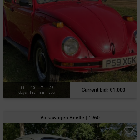
11
10
7
34
Current bid
:
€
1.000
days
hrs
min
sec
Volkswagen Beetle | 1960