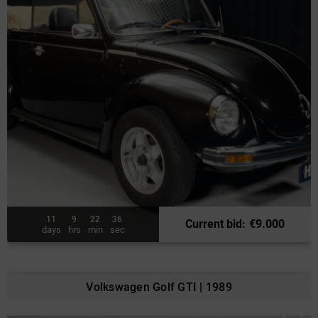
11
9
22
34
Current bid
:
€
9.000
days
hrs
min
sec
Volkswagen Golf GTI | 1989