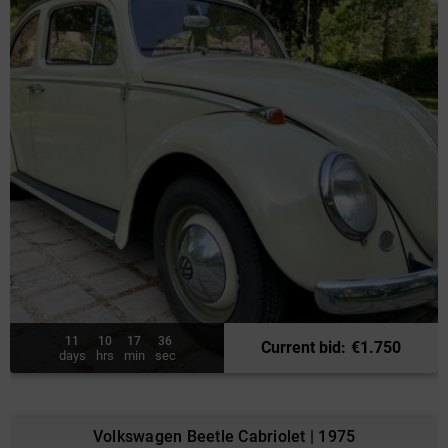
11
10
17
34
Current bid
:
€
1.750
days
hrs
min
sec
Volkswagen Beetle Cabriolet | 1975