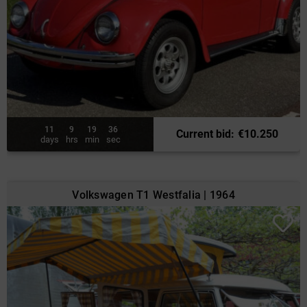
11
9
19
34
Current bid
:
€
10.250
days
hrs
min
sec
Volkswagen T1 Westfalia | 1964