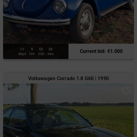
11
9
55
34
Current bid
:
€
1.000
days
hrs
min
sec
Volkswagen Corrado 1.8 G60 | 1990