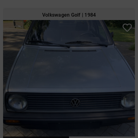
Volkswagen Golf | 1984