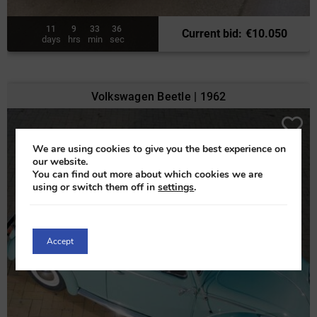
11
9
33
34
Current bid
:
€
10.050
days
hrs
min
sec
Volkswagen Beetle | 1962
We are using cookies to give you the best experience on
our website.
You can find out more about which cookies we are
using or switch them off in
settings
.
Accept