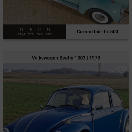
11
9
44
34
Current bid
:
€
7.500
days
hrs
min
sec
Volkswagen Beetle 1303 | 1973