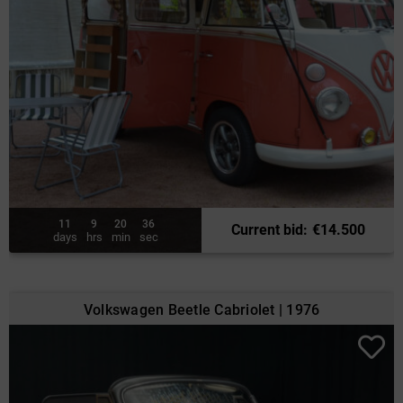
11
9
20
34
Current bid
:
€
14.500
days
hrs
min
sec
Volkswagen Beetle Cabriolet | 1976