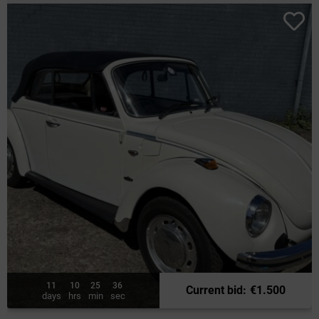
11
10
25
34
Current bid
:
€
1.500
days
hrs
min
sec