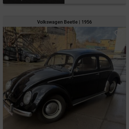
Volkswagen Beetle | 1956