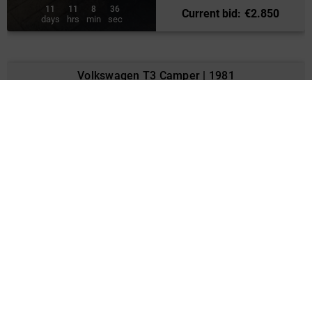
11
11
8
34
Current bid
:
€
2.850
days
hrs
min
sec
Volkswagen T3 Camper | 1981