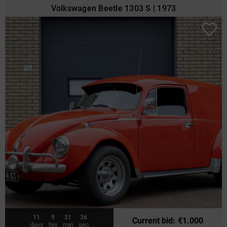
Volkswagen Beetle 1303 S | 1973
11
9
31
34
Current bid
:
€
1.000
days
hrs
min
sec