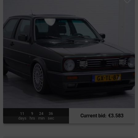
11
9
24
34
Current bid
:
€
3.583
days
hrs
min
sec