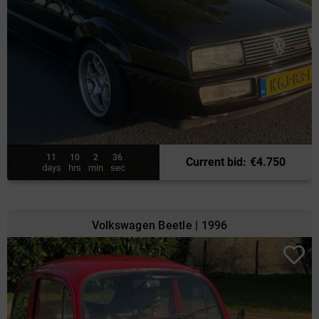
11
10
2
34
Current bid
:
€
4.750
days
hrs
min
sec
Volkswagen Beetle | 1996