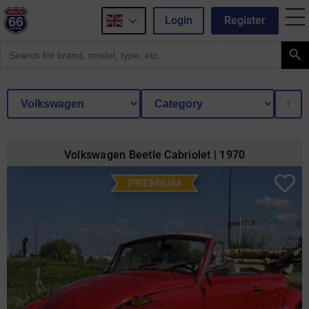
Login
Register
Search Button
Search
for:
↑
Volkswagen Beetle Cabriolet | 1970