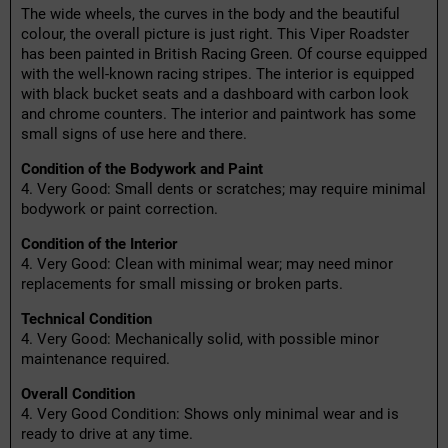
The wide wheels, the curves in the body and the beautiful
colour, the overall picture is just right. This Viper Roadster
has been painted in British Racing Green. Of course equipped
with the well-known racing stripes. The interior is equipped
with black bucket seats and a dashboard with carbon look
and chrome counters. The interior and paintwork has some
small signs of use here and there.
Condition of the Bodywork and Paint
4. Very Good: Small dents or scratches; may require minimal
bodywork or paint correction.
Condition of the Interior
4. Very Good: Clean with minimal wear; may need minor
replacements for small missing or broken parts.
Technical Condition
4. Very Good: Mechanically solid, with possible minor
maintenance required.
Overall Condition
4. Very Good Condition: Shows only minimal wear and is
ready to drive at any time.