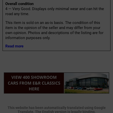
Overall condition
4 — Very Good. Displays only minimal wear and can hit the
road any time.
This item is sold on an as-is basis. The condition of this
item is the opinion of the seller and may differ from your
own opinion. Photos and descriptions of the listing are for
information purposes only.
Read more
This website has been automatically translated using Google
Translate. The English version is legally binding.