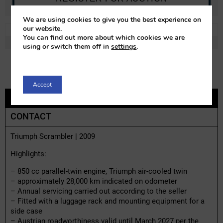
We are using cookies to give you the best experience on
our website.
REF:
t72031x-1
LOT:
0% VAT
You can find out more about which cookies we are
MAKE:
Triumph
MODEL:
Scrambler
using or switch them off in
settings
.
Accept
DESCRIPTION
CONTACT
Triumph Scrambler | 2009
Highlights:
– 850 cc parallel-twin engine, Triumph air-cooled twin
– approximately 28,000 km indicated on odometer
– Annual servicing carried out according to the seller
– Fitted with a luggage rack and mounting equipment for a
side case
– Austrian roadworthiness valid until March 2027 per the