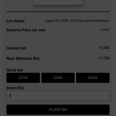
Lot closes:
August 13, 2026, 20:32 (Europe/Amsterdam)
Reserve Price not met
3
Bids
€
1500
Current bid:
€1750
Next Minimum Bid:
Quick bid
€1750
€2000
€2250
Direct Bid
€
PLACE BID