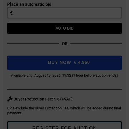
Place an automatic bid
€
AUTO BID
OR
BUY NOW
€
4.950
Available until August 13, 2026, 19:32 (1 hour before auction ends)
Buyer Protection Fee: 9% (+VAT)
Bids exclude the Buyer Protection Fee, which will be added during final
payment.
REGISTER FOR AUCTION