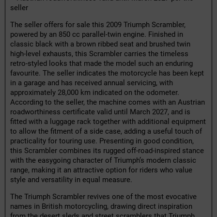
seller
The seller offers for sale this 2009 Triumph Scrambler,
powered by an 850 cc parallel-twin engine. Finished in
classic black with a brown ribbed seat and brushed twin
high-level exhausts, this Scrambler carries the timeless
retro-styled looks that made the model such an enduring
favourite. The seller indicates the motorcycle has been kept
in a garage and has received annual servicing, with
approximately 28,000 km indicated on the odometer.
According to the seller, the machine comes with an Austrian
roadworthiness certificate valid until March 2027, and is
fitted with a luggage rack together with additional equipment
to allow the fitment of a side case, adding a useful touch of
practicality for touring use. Presenting in good condition,
this Scrambler combines its rugged off-road-inspired stance
with the easygoing character of Triumph’s modern classic
range, making it an attractive option for riders who value
style and versatility in equal measure.
The Triumph Scrambler revives one of the most evocative
names in British motorcycling, drawing direct inspiration
from the desert sleds and street scramblers that Triumph