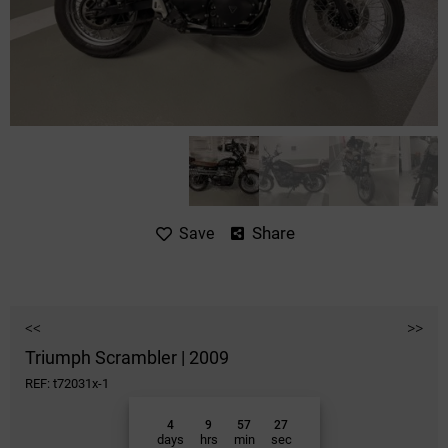
Share
Save
<<
>>
Triumph Scrambler | 2009
REF: t72031x-1
4
9
57
27
days
hrs
min
sec