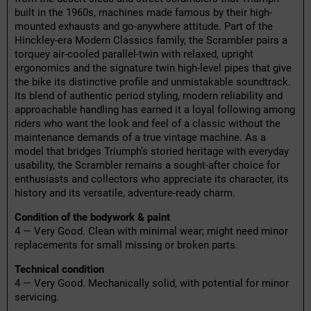
built in the 1960s, machines made famous by their high-
mounted exhausts and go-anywhere attitude. Part of the
Hinckley-era Modern Classics family, the Scrambler pairs a
torquey air-cooled parallel-twin with relaxed, upright
ergonomics and the signature twin high-level pipes that give
the bike its distinctive profile and unmistakable soundtrack.
Its blend of authentic period styling, modern reliability and
approachable handling has earned it a loyal following among
riders who want the look and feel of a classic without the
maintenance demands of a true vintage machine. As a
model that bridges Triumph’s storied heritage with everyday
usability, the Scrambler remains a sought-after choice for
enthusiasts and collectors who appreciate its character, its
history and its versatile, adventure-ready charm.
Condition of the bodywork & paint
4 — Very Good. Clean with minimal wear; might need minor
replacements for small missing or broken parts.
Technical condition
4 — Very Good. Mechanically solid, with potential for minor
servicing.