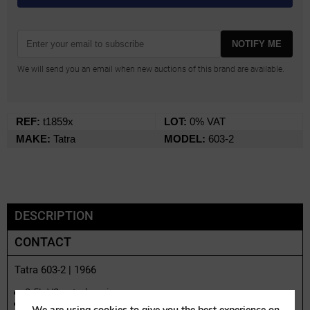
NOTIFY ME
We will send you an email when new auctions of this brand are available.
REF:
t1859x
LOT:
0% VAT
MAKE:
Tatra
MODEL:
603-2
DESCRIPTION
CONTACT
Tatra 603-2 | 1966
2.5L V8 petrol engine
Technically overhauled in Austria during 2016–2017
We are using cookies to give you the best experience on