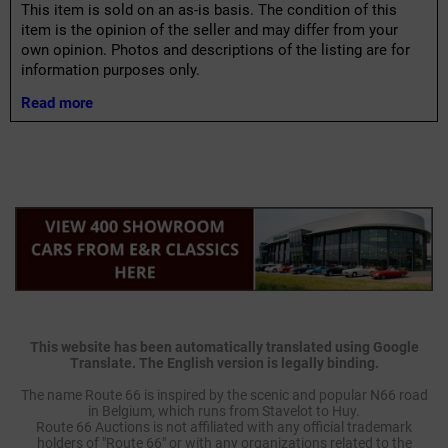
This item is sold on an as-is basis. The condition of this
item is the opinion of the seller and may differ from your
own opinion. Photos and descriptions of the listing are for
information purposes only.
Read more
This website has been automatically translated using Google
Translate. The English version is legally binding.
The name Route 66 is inspired by the scenic and popular N66 road
in Belgium, which runs from Stavelot to Huy.
Route 66 Auctions is not affiliated with any official trademark
holders of "Route 66" or with any organizations related to the