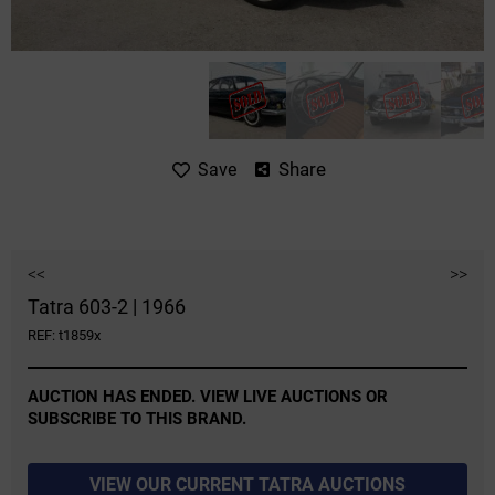
Share
Save
<<
>>
Tatra 603-2 | 1966
REF: t1859x
AUCTION HAS ENDED. VIEW LIVE AUCTIONS OR
SUBSCRIBE TO THIS BRAND.
VIEW OUR CURRENT TATRA AUCTIONS