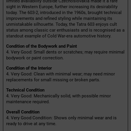
limited availability outside Czechoslovakia made it a rare
sight in Western Europe, further increasing its desirability
today. The 603-2, introduced in the 1960s, brought technical
improvements and refined styling while maintaining its
unmistakable silhouette. Today, the Tatra 603 enjoys cult
status among classic car enthusiasts and is recognised as a
standout example of Cold War-era automotive history.
Condition of the Bodywork and Paint
4. Very Good: Small dents or scratches; may require minimal
bodywork or paint correction.
Condition of the Interior
4. Very Good: Clean with minimal wear; may need minor
replacements for small missing or broken parts.
Technical Condition
4. Very Good: Mechanically solid, with possible minor
maintenance required.
Overall Condition
4. Very Good Condition: Shows only minimal wear and is
ready to drive at any time.