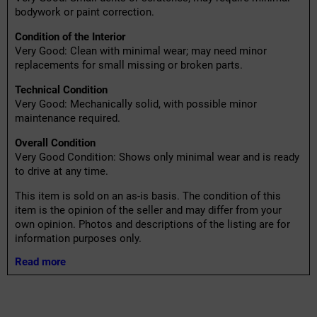
bodywork or paint correction.
Condition of the Interior
Very Good: Clean with minimal wear; may need minor
replacements for small missing or broken parts.
Technical Condition
Very Good: Mechanically solid, with possible minor
maintenance required.
Overall Condition
Very Good Condition: Shows only minimal wear and is ready
to drive at any time.
This item is sold on an as-is basis. The condition of this
item is the opinion of the seller and may differ from your
own opinion. Photos and descriptions of the listing are for
information purposes only.
Read more