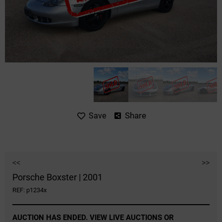
Share
Save
<<
>>
Porsche Boxster | 2001
REF: p1234x
AUCTION HAS ENDED. VIEW LIVE AUCTIONS OR