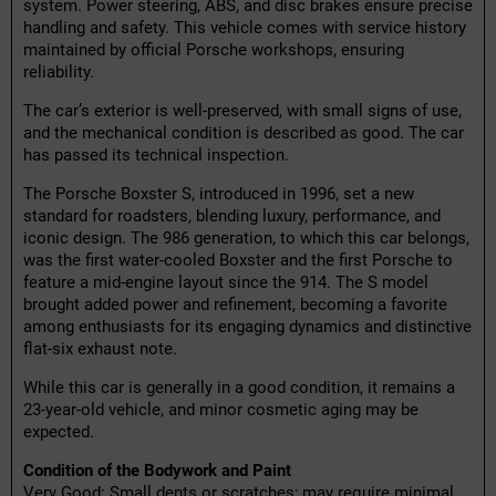
system. Power steering, ABS, and disc brakes ensure precise
handling and safety. This vehicle comes with service history
maintained by official Porsche workshops, ensuring
reliability.
The car’s exterior is well-preserved, with small signs of use,
and the mechanical condition is described as good. The car
has passed its technical inspection.
The Porsche Boxster S, introduced in 1996, set a new
standard for roadsters, blending luxury, performance, and
iconic design. The 986 generation, to which this car belongs,
was the first water-cooled Boxster and the first Porsche to
feature a mid-engine layout since the 914. The S model
brought added power and refinement, becoming a favorite
among enthusiasts for its engaging dynamics and distinctive
flat-six exhaust note.
While this car is generally in a good condition, it remains a
23-year-old vehicle, and minor cosmetic aging may be
expected.
Condition of the Bodywork and Paint
Very Good: Small dents or scratches; may require minimal