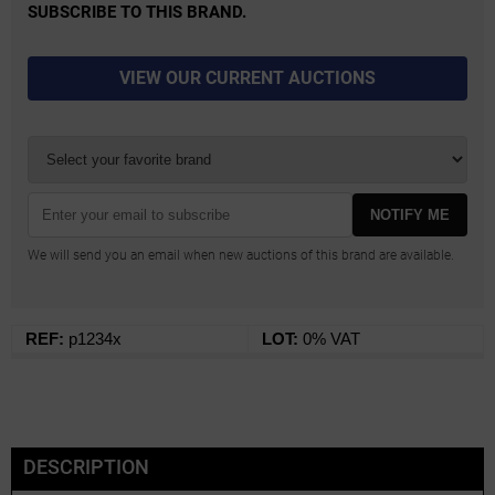
SUBSCRIBE TO THIS BRAND.
VIEW OUR CURRENT AUCTIONS
NOTIFY ME
We will send you an email when new auctions of this brand are available.
REF:
p1234x
LOT:
0% VAT
DESCRIPTION