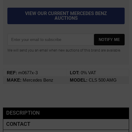
VIEW OUR CURRENT MERCEDES BENZ
AUCTIONS
NOTIFY ME
We will send you an email when new auctions of this brand are available.
REF:
m0677x-3
LOT:
0% VAT
MAKE:
Mercedes Benz
MODEL:
CLS 500 AMG
DESCRIPTION
CONTACT