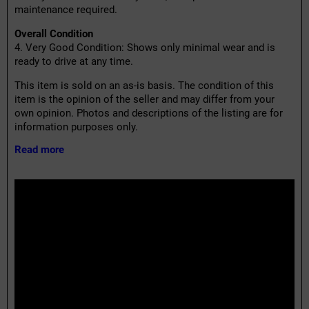
maintenance required.
Overall Condition
4. Very Good Condition: Shows only minimal wear and is
ready to drive at any time.
This item is sold on an as-is basis. The condition of this
item is the opinion of the seller and may differ from your
own opinion. Photos and descriptions of the listing are for
information purposes only.
Read more