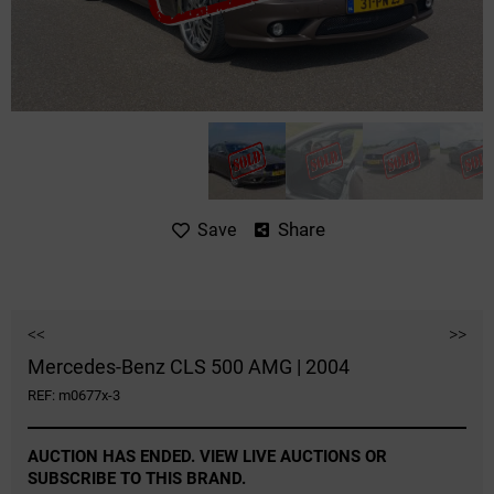
Share
Save
<<
>>
Mercedes-Benz CLS 500 AMG | 2004
REF: m0677x-3
AUCTION HAS ENDED. VIEW LIVE AUCTIONS OR
SUBSCRIBE TO THIS BRAND.