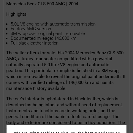
Mercedes-Benz CLS 500 AMG | 2004
Highlights:
5.0L V8 engine with automatic transmission
Factory AMG version
3M wrap over original paint, removable
Documented mileage: 146,000 km
Full black leather interior
The seller offers for sale this 2004 Mercedes-Benz CLS 500
AMG, a luxury four-seater coupe fitted with a powerful
naturally aspirated 5.0-litre V8 engine and automatic
gearbox. This particular example is finished in a 3M wrap,
which is removable to reveal the original paint underneath. It
comes with verified mileage of 146,000 km and has its
maintenance history available.
The car’s interior is upholstered in black leather, which is
described as being intact and without need of replacement.
Instruments and functions are in working order, and the
general condition of the cabin reflects careful usage. The
body and exterior are considered to be in tidy condition. The
car has recently been serviced and has a valid technical