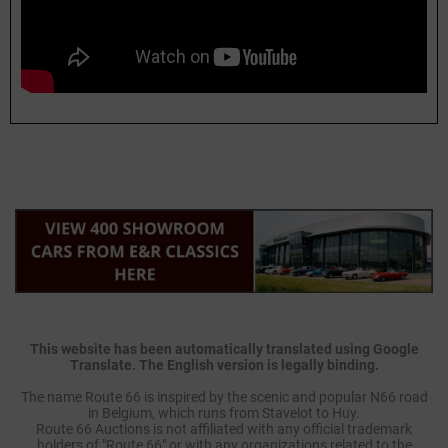
This website has been automatically translated using Google
Translate. The English version is legally binding.
The name Route 66 is inspired by the scenic and popular N66 road
in Belgium, which runs from Stavelot to Huy.
Route 66 Auctions is not affiliated with any official trademark
holders of "Route 66" or with any organizations related to the