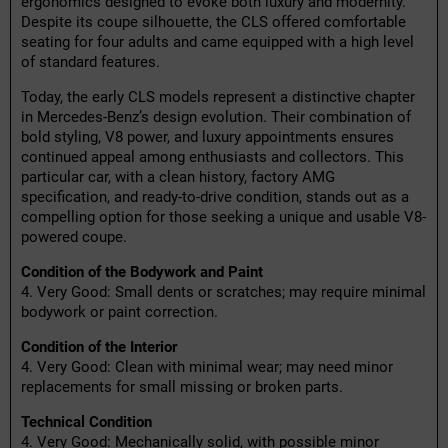
ergonomics designed to evoke both luxury and modernity.
Despite its coupe silhouette, the CLS offered comfortable
seating for four adults and came equipped with a high level
of standard features.
Today, the early CLS models represent a distinctive chapter
in Mercedes-Benz’s design evolution. Their combination of
bold styling, V8 power, and luxury appointments ensures
continued appeal among enthusiasts and collectors. This
particular car, with a clean history, factory AMG
specification, and ready-to-drive condition, stands out as a
compelling option for those seeking a unique and usable V8-
powered coupe.
Condition of the Bodywork and Paint
4. Very Good: Small dents or scratches; may require minimal
bodywork or paint correction.
Condition of the Interior
4. Very Good: Clean with minimal wear; may need minor
replacements for small missing or broken parts.
Technical Condition
4. Very Good: Mechanically solid, with possible minor