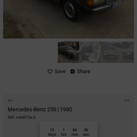
Share
Save
<<
>>
Mercedes-Benz 250 | 1980
REF: m64575x-2
12
1
44
36
days
hrs
min
sec