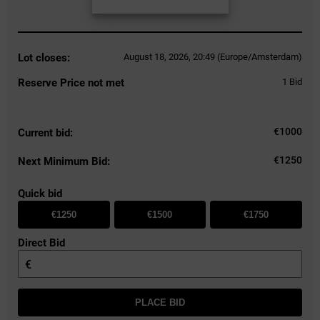
Lot closes:
August 18, 2026, 20:49 (Europe/Amsterdam)
Reserve Price not met
1
Bid
€
1000
Current bid:
€1250
Next Minimum Bid:
Quick bid
€1250
€1500
€1750
Direct Bid
€
PLACE BID