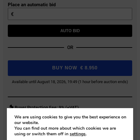
Place an automatic bid
€
AUTO BID
OR
BUY NOW
€
8.950
Available until August 18, 2026, 19:49 (1 hour before auction ends)
Buyer Protection Fee: 9% (+VAT)
We are using cookies to give you the best experience on
Bids exclude the Buyer Protection Fee, which will be added during final
our website.
payment.
You can find out more about which cookies we are
using or switch them off in
settings
.
REGISTER FOR AUCTION