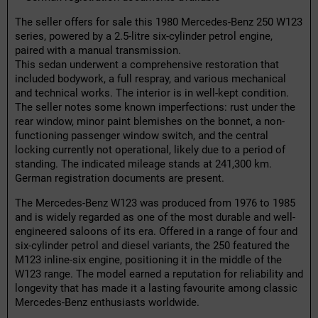
The seller offers for sale this 1980 Mercedes-Benz 250 W123
series, powered by a 2.5-litre six-cylinder petrol engine,
paired with a manual transmission.
This sedan underwent a comprehensive restoration that
included bodywork, a full respray, and various mechanical
and technical works. The interior is in well-kept condition.
The seller notes some known imperfections: rust under the
rear window, minor paint blemishes on the bonnet, a non-
functioning passenger window switch, and the central
locking currently not operational, likely due to a period of
standing. The indicated mileage stands at 241,300 km.
German registration documents are present.
The Mercedes-Benz W123 was produced from 1976 to 1985
and is widely regarded as one of the most durable and well-
engineered saloons of its era. Offered in a range of four and
six-cylinder petrol and diesel variants, the 250 featured the
M123 inline-six engine, positioning it in the middle of the
W123 range. The model earned a reputation for reliability and
longevity that has made it a lasting favourite among classic
Mercedes-Benz enthusiasts worldwide.