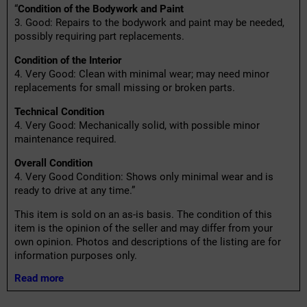
“
Condition of the Bodywork and Paint
3. Good: Repairs to the bodywork and paint may be needed,
possibly requiring part replacements.
Condition of the Interior
4. Very Good: Clean with minimal wear; may need minor
replacements for small missing or broken parts.
Technical Condition
4. Very Good: Mechanically solid, with possible minor
maintenance required.
Overall Condition
4. Very Good Condition: Shows only minimal wear and is
ready to drive at any time.”
This item is sold on an as-is basis. The condition of this
item is the opinion of the seller and may differ from your
own opinion. Photos and descriptions of the listing are for
information purposes only.
Read more