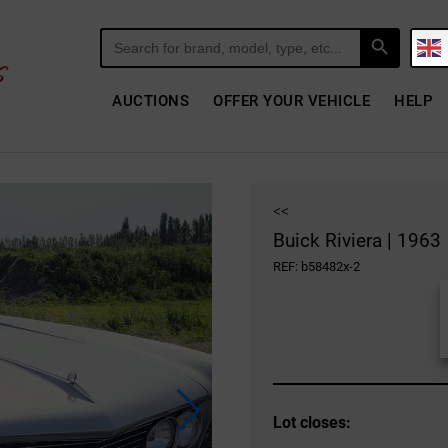
Search Button
Search
for:
AUCTIONS
OFFER YOUR VEHICLE
HELP
<<
Buick Riviera | 1963
REF: b58482x-2
Lot closes: