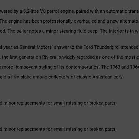
owered by a 6.2-litre V8 petrol engine, paired with an automatic tran
he engine has been professionally overhauled and a new alternator f
ed. The seller notes a minor steering fluid seep. The interior is in 
 year as General Motors’ answer to the Ford Thunderbird, intended 
l, the first-generation Riviera is widely regarded as one of the mos
 the more flamboyant styling of its contemporaries. The 1963 and 196
 held a firm place among collectors of classic American cars.
d minor replacements for small missing or broken parts.
d minor replacements for small missing or broken parts.