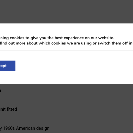
sing cookies to give you the best experience on our website.
find out more about which cookies we are using or switch them off i
ept
n
it fitted
rly 1960s American design