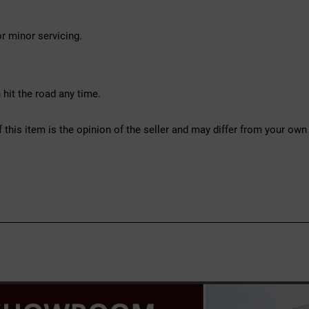
r minor servicing.
hit the road any time.
f this item is the opinion of the seller and may differ from your own