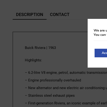
DESCRIPTION
CONTACT
We are u
You can 
Buick Riviera | 1963
Acc
Highlights:
– 6.2-litre V8 engine, petrol, automatic transmissio
– Engine professionally overhauled
– New alternator and new electric air conditioning un
– Stainless steel exhaust pipes
– First-generation Riviera, an iconic example of ea