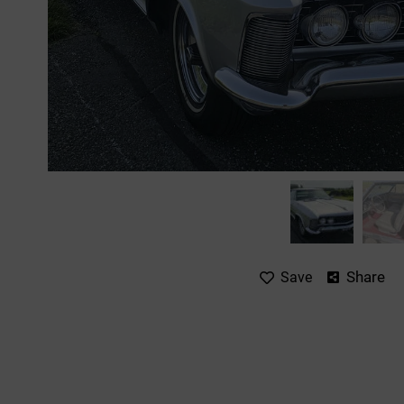
Share
Save