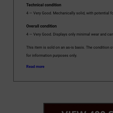
Technical condition
4 — Very Good. Mechanically solid, with potential fo
Overall condition
4 — Very Good. Displays only minimal wear and can 
This item is sold on an as-is basis. The condition o
for information purposes only.
Read more