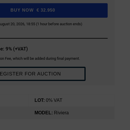
BUY NOW
€
32.950
 August 20, 2026, 18:55 (1 hour before auction ends)
e: 9% (+VAT)
on Fee, which will be added during final payment.
EGISTER FOR AUCTION
LOT:
0% VAT
MODEL:
Riviera