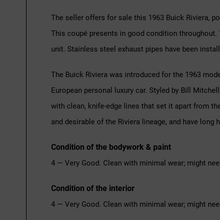
The seller offers for sale this 1963 Buick Riviera, p
This coupé presents in good condition throughout. T
unit. Stainless steel exhaust pipes have been install
The Buick Riviera was introduced for the 1963 model
European personal luxury car. Styled by Bill Mitchel
with clean, knife-edge lines that set it apart from
and desirable of the Riviera lineage, and have long
Condition of the bodywork & paint
4 — Very Good. Clean with minimal wear; might nee
Condition of the interior
4 — Very Good. Clean with minimal wear; might nee