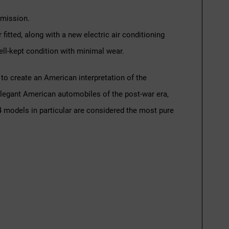
smission.
itted, along with a new electric air conditioning
well-kept condition with minimal wear.
to create an American interpretation of the
t elegant American automobiles of the post-war era,
4 models in particular are considered the most pure