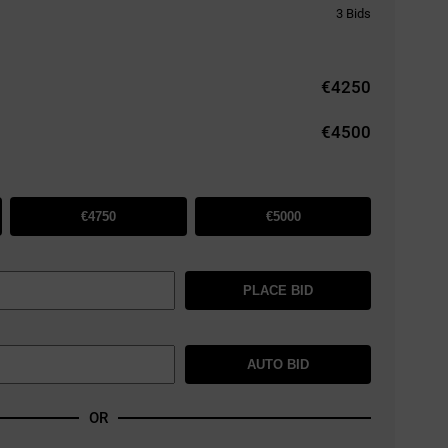
3
Bids
€
4250
€4500
€4750
€5000
PLACE BID
AUTO BID
OR