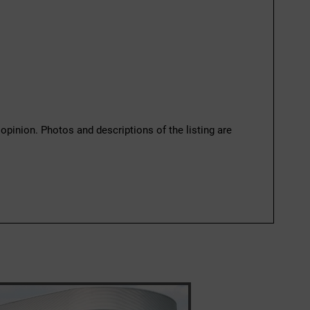
 opinion. Photos and descriptions of the listing are