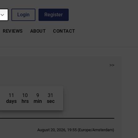
Login
Register
REVIEWS
ABOUT
CONTACT
>>
11
10
9
30
days
hrs
min
sec
August 20, 2026, 19:55 (Europe/Amsterdam)