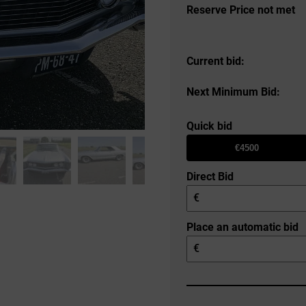
Reserve Price not met
Current bid:
Next Minimum Bid:
Quick bid
€4500
Direct Bid
€
Place an automatic bid
€