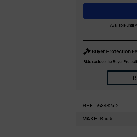
Available until
Buyer Protection Fe
Bids exclude the Buyer Protecti
R
REF:
b58482x-2
MAKE:
Buick