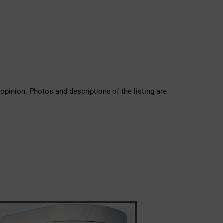
 opinion. Photos and descriptions of the listing are