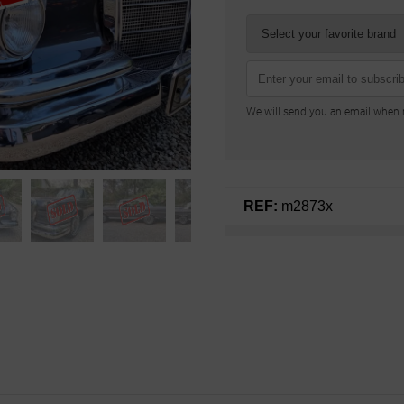
We will send you an email when n
REF:
m2873x