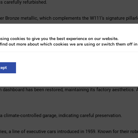
 carefully refurbished.
ver Bronze metallic, which complements the W111’s signature pillarl
 Macassar wood trim, providing a luxurious atmosphere. Enhancing mo
bar for contemporary convenience.
sing cookies to give you the best experience on our website.
find out more about which cookies we are using or switch them off i
assisted brakes, making it a more manageable classic for everyday 
served collector’s item with usability in mind.
ept
 exterior presents itself well. The finish has a deep gloss, and pan
n dashboard has been restored, maintaining its factory aesthetics. 
a climate-controlled garage, indicating careful preservation.
s, a line of executive cars introduced in 1959. Known for their rob