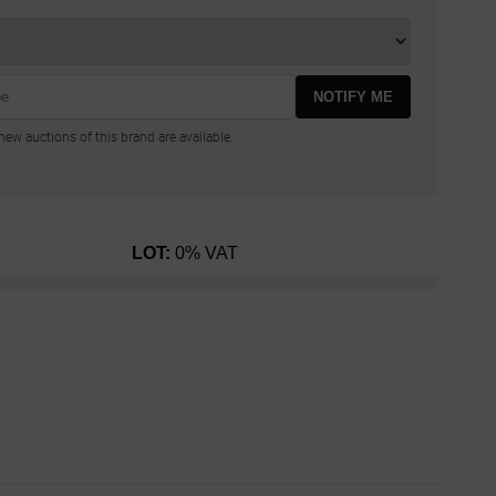
NOTIFY ME
ew auctions of this brand are available.
LOT:
0% VAT