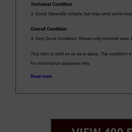
Technical Condition
3. Good: Generally reliable, but may need some mai
Overall Condition
4. Very Good Condition: Shows only minimal wear an
This item is sold on an as-is basis. The condition o
for information purposes only.
Read more