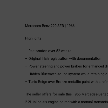
Mercedes-Benz 220 SEB | 1966
Highlights:
– Restoration over 52 weeks
– Original Irish registration with documentation
– Power steering and power brakes for enhanced dri
– Hidden Bluetooth sound system while retaining or
– Tunis Beige over Bronze metallic paint with a refin
The seller offers for sale this 1966 Mercedes-Benz
2.2L inline-six engine paired with a manual transmis