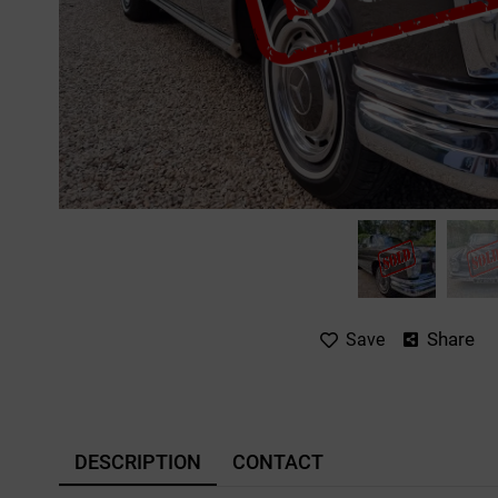
Share
Save
DESCRIPTION
CONTACT