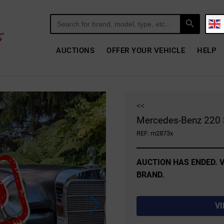
Search Button
Search
for:
AUCTIONS
OFFER YOUR VEHICLE
HELP
<<
Mercedes-Benz 220 
REF: m2873x
AUCTION HAS ENDED. V
BRAND.
V