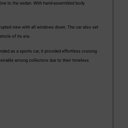
ative to the sedan. With hand-assembled body
rrupted view with all windows down. The car also set
hicle of its era.
ed as a sports car, it provided effortless cruising
desirable among collectors due to their timeless