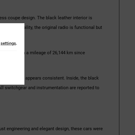
ess coupe design. The black leather interior is
dern usability, the original radio is functional but
n
settings
.
driving. With a mileage of 26,144 km since
el alignment appears consistent. Inside, the black
All switchgear and instrumentation are reported to
ust engineering and elegant design, these cars were