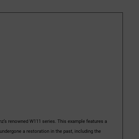
enz’s renowned W111 series. This example features a
undergone a restoration in the past, including the