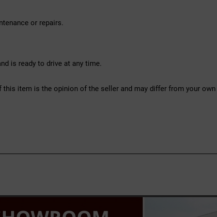
ntenance or repairs.
d is ready to drive at any time.
f this item is the opinion of the seller and may differ from your own