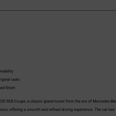
vability
iginal radio
ed finish
 220 SEB Coupe, a classic grand tourer from the era of Mercedes-B
sion, offering a smooth and refined driving experience. The car has 