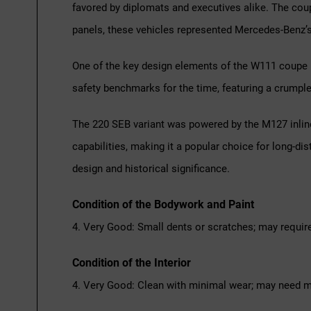
favored by diplomats and executives alike. The cou
panels, these vehicles represented Mercedes-Benz’
One of the key design elements of the W111 coupe is
safety benchmarks for the time, featuring a crumple-
The 220 SEB variant was powered by the M127 inline-
capabilities, making it a popular choice for long-di
design and historical significance.
Condition of the Bodywork and Paint
4. Very Good: Small dents or scratches; may requir
Condition of the Interior
4. Very Good: Clean with minimal wear; may need m