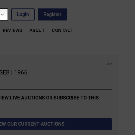
Login
Register
REVIEWS
ABOUT
CONTACT
>>
SEB | 1966
IEW LIVE AUCTIONS OR SUBSCRIBE TO THIS
IEW OUR CURRENT AUCTIONS