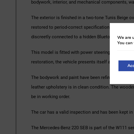
bodywork, interior, and mechanical components, was
The exterior is finished in a two-tone Tunis Beige o
restored to period-correct specifications, including
discreetly connected to a hidden Bluetooth sound 
We are u
You can 
This model is fitted with power steering and power-
restoration, the vehicle presents itself as a well-pre
Acc
The bodywork and paint have been refinished, and the
leather upholstery is in clean condition. The woode
be in working order.
The car has a valid inspection and has been kept in 
The Mercedes-Benz 220 SEB is part of the W111 serie