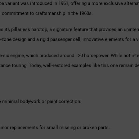
pe variant was introduced in 1961, offering a more exclusive altern
s commitment to craftsmanship in the 1960s.
 its pillarless hardtop, a signature feature that provides an uninte
zone design and a rigid passenger cell, innovative elements for a ve
six engine, which produced around 120 horsepower. While not intend
stance touring. Today, well-restored examples like this one remain 
e minimal bodywork or paint correction.
inor replacements for small missing or broken parts.