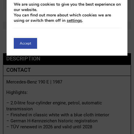
We are using cookies to give you the best experience on
our website.
You can find out more about which cookies we are
REF:
m96667x-1
LOT:
0% VAT
using or switch them off in
settings
.
MAKE:
Mercedes Benz
MODEL:
190E
Accept
DESCRIPTION
CONTACT
Mercedes-Benz 190 E | 1987
Highlights:
– 2.0-litre four-cylinder engine, petrol, automatic
transmission
– Finished in classic white with a blue cloth interior
– German H-Kennzeichen historic registration
– TÜV renewed in 2026 and valid until 2028