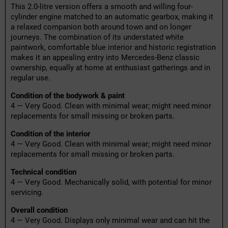
This 2.0-litre version offers a smooth and willing four-
cylinder engine matched to an automatic gearbox, making it
a relaxed companion both around town and on longer
journeys. The combination of its understated white
paintwork, comfortable blue interior and historic registration
makes it an appealing entry into Mercedes-Benz classic
ownership, equally at home at enthusiast gatherings and in
regular use.
Condition of the bodywork & paint
4 — Very Good. Clean with minimal wear; might need minor
replacements for small missing or broken parts.
Condition of the interior
4 — Very Good. Clean with minimal wear; might need minor
replacements for small missing or broken parts.
Technical condition
4 — Very Good. Mechanically solid, with potential for minor
servicing.
Overall condition
4 — Very Good. Displays only minimal wear and can hit the