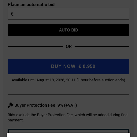
Place an automatic bid
€
AUTO BID
OR
BUY NOW
€
8.950
Available until August 18, 2026, 20:11 (1 hour before auction ends)
Buyer Protection Fee: 9% (+VAT)
Bids exclude the Buyer Protection Fee, which will be added during final
payment.
REGISTER FOR AUCTION