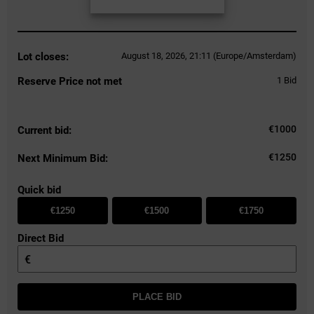
Lot closes:
August 18, 2026, 21:11 (Europe/Amsterdam)
Reserve Price not met
1
Bid
€
1000
Current bid:
€1250
Next Minimum Bid:
Quick bid
€1250
€1500
€1750
Direct Bid
€
PLACE BID