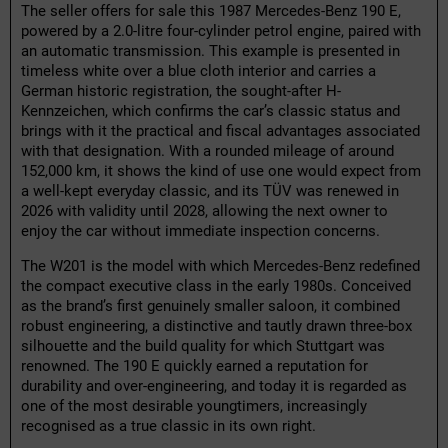
The seller offers for sale this 1987 Mercedes-Benz 190 E,
powered by a 2.0-litre four-cylinder petrol engine, paired with
an automatic transmission. This example is presented in
timeless white over a blue cloth interior and carries a
German historic registration, the sought-after H-
Kennzeichen, which confirms the car’s classic status and
brings with it the practical and fiscal advantages associated
with that designation. With a rounded mileage of around
152,000 km, it shows the kind of use one would expect from
a well-kept everyday classic, and its TÜV was renewed in
2026 with validity until 2028, allowing the next owner to
enjoy the car without immediate inspection concerns.
The W201 is the model with which Mercedes-Benz redefined
the compact executive class in the early 1980s. Conceived
as the brand’s first genuinely smaller saloon, it combined
robust engineering, a distinctive and tautly drawn three-box
silhouette and the build quality for which Stuttgart was
renowned. The 190 E quickly earned a reputation for
durability and over-engineering, and today it is regarded as
one of the most desirable youngtimers, increasingly
recognised as a true classic in its own right.