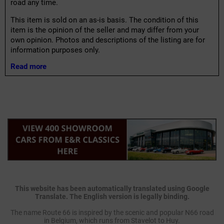
road any time.
This item is sold on an as-is basis. The condition of this
item is the opinion of the seller and may differ from your
own opinion. Photos and descriptions of the listing are for
information purposes only.
Read more
This website has been automatically translated using Google
Translate. The English version is legally binding.
The name Route 66 is inspired by the scenic and popular N66 road
in Belgium, which runs from Stavelot to Huy.