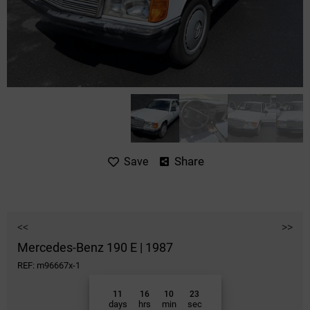
Share
Save
<<
>>
Mercedes-Benz 190 E | 1987
REF: m96667x-1
11
16
10
23
days
hrs
min
sec