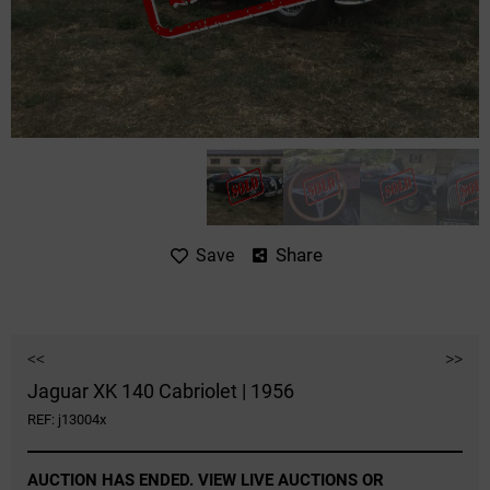
Share
Save
<<
>>
Jaguar XK 140 Cabriolet | 1956
REF: j13004x
AUCTION HAS ENDED. VIEW LIVE AUCTIONS OR