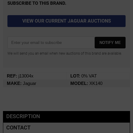
SUBSCRIBE TO THIS BRAND.
VIEW OUR CURRENT JAGUAR AUCTIONS
NOTIFY ME
We will send you an email when new auctions of this brand are available.
REF:
j13004x
LOT:
0% VAT
MAKE:
Jaguar
MODEL:
XK140
DESCRIPTION
CONTACT