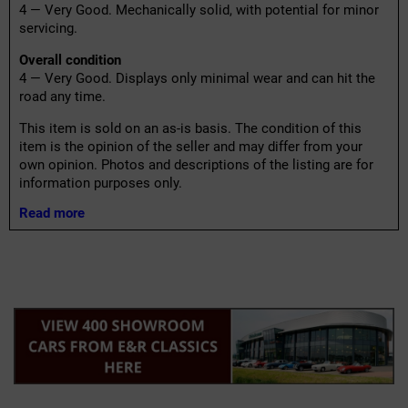
4 — Very Good. Mechanically solid, with potential for minor
servicing.
Overall condition
4 — Very Good. Displays only minimal wear and can hit the
road any time.
This item is sold on an as-is basis. The condition of this
item is the opinion of the seller and may differ from your
own opinion. Photos and descriptions of the listing are for
information purposes only.
Read more