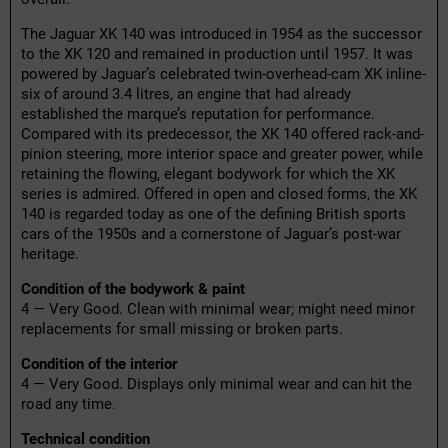
The Jaguar XK 140 was introduced in 1954 as the successor
to the XK 120 and remained in production until 1957. It was
powered by Jaguar’s celebrated twin-overhead-cam XK inline-
six of around 3.4 litres, an engine that had already
established the marque’s reputation for performance.
Compared with its predecessor, the XK 140 offered rack-and-
pinion steering, more interior space and greater power, while
retaining the flowing, elegant bodywork for which the XK
series is admired. Offered in open and closed forms, the XK
140 is regarded today as one of the defining British sports
cars of the 1950s and a cornerstone of Jaguar’s post-war
heritage.
Condition of the bodywork & paint
4 — Very Good. Clean with minimal wear; might need minor
replacements for small missing or broken parts.
Condition of the interior
4 — Very Good. Displays only minimal wear and can hit the
road any time.
Technical condition