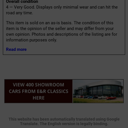
Overall condition
4 — Very Good. Displays only minimal wear and can hit the
road any time.
This item is sold on an as-is basis. The condition of this
item is the opinion of the seller and may differ from your
own opinion. Photos and descriptions of the listing are for
information purposes only.
Read more
This website has been automatically translated using Google
Translate. The English version is legally binding.