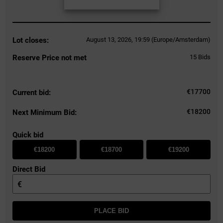
Lot closes:
August 13, 2026, 19:59 (Europe/Amsterdam)
Reserve Price not met
15
Bids
€
17700
Current bid:
€18200
Next Minimum Bid:
Quick bid
€18200
€18700
€19200
Direct Bid
€
PLACE BID