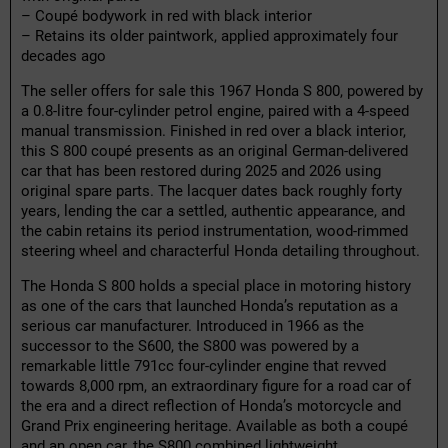
– Coupé bodywork in red with black interior
– Retains its older paintwork, applied approximately four
decades ago
The seller offers for sale this 1967 Honda S 800, powered by
a 0.8-litre four-cylinder petrol engine, paired with a 4-speed
manual transmission. Finished in red over a black interior,
this S 800 coupé presents as an original German-delivered
car that has been restored during 2025 and 2026 using
original spare parts. The lacquer dates back roughly forty
years, lending the car a settled, authentic appearance, and
the cabin retains its period instrumentation, wood-rimmed
steering wheel and characterful Honda detailing throughout.
The Honda S 800 holds a special place in motoring history
as one of the cars that launched Honda’s reputation as a
serious car manufacturer. Introduced in 1966 as the
successor to the S600, the S800 was powered by a
remarkable little 791cc four-cylinder engine that revved
towards 8,000 rpm, an extraordinary figure for a road car of
the era and a direct reflection of Honda’s motorcycle and
Grand Prix engineering heritage. Available as both a coupé
and an open car, the S800 combined lightweight