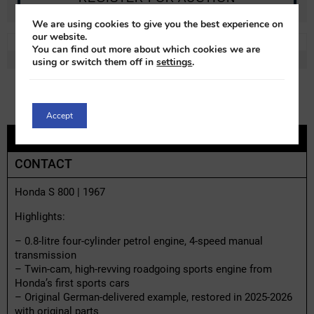
We are using cookies to give you the best experience on
our website.
REF:
h02545x-1
LOT:
0% VAT
You can find out more about which cookies we are
MAKE:
Honda
MODEL:
S800
using or switch them off in
settings
.
Accept
DESCRIPTION
CONTACT
Honda S 800 | 1967
Highlights:
– 0.8-litre four-cylinder petrol engine, 4-speed manual
transmission
– Twin-cam, high-revving roadgoing sports engine from
Honda’s first sports cars
– Original German-delivered example, restored in 2025-2026
with original parts