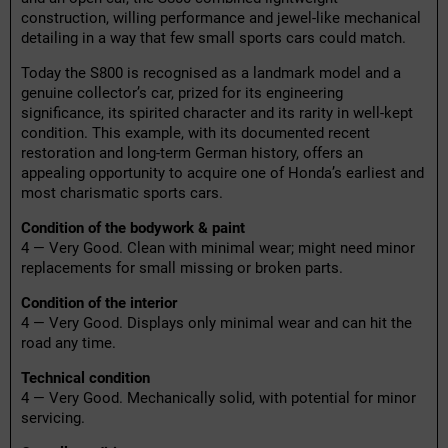
construction, willing performance and jewel-like mechanical
detailing in a way that few small sports cars could match.
Today the S800 is recognised as a landmark model and a
genuine collector’s car, prized for its engineering
significance, its spirited character and its rarity in well-kept
condition. This example, with its documented recent
restoration and long-term German history, offers an
appealing opportunity to acquire one of Honda’s earliest and
most charismatic sports cars.
Condition of the bodywork & paint
4 — Very Good. Clean with minimal wear; might need minor
replacements for small missing or broken parts.
Condition of the interior
4 — Very Good. Displays only minimal wear and can hit the
road any time.
Technical condition
4 — Very Good. Mechanically solid, with potential for minor
servicing.