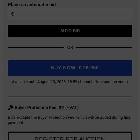
Place an automatic bid
€
AUTO BID
OR
BUY NOW
€
26.950
Available until August 13, 2026, 18:59 (1 hour before auction ends)
Buyer Protection Fee: 9% (+VAT)
Bids exclude the Buyer Protection Fee, which will be added during final
payment.
REGISTER FOR AUCTION