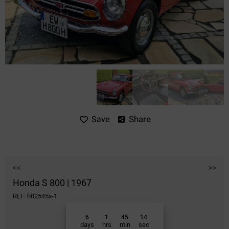
Share
Save
<<
>>
Honda S 800 | 1967
REF: h02545x-1
6
1
45
14
days
hrs
min
sec