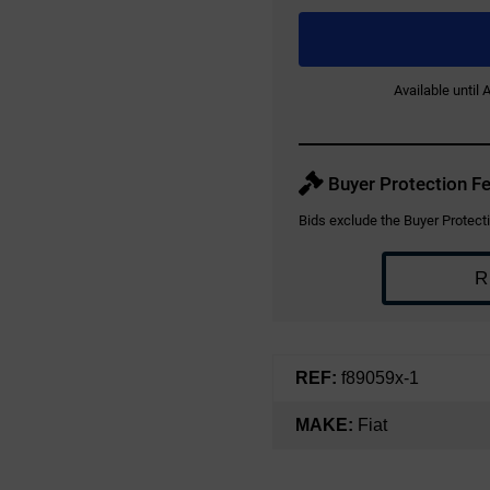
Available until
Buyer Protection Fe
Bids exclude the Buyer Protecti
R
REF:
f89059x-1
MAKE:
Fiat