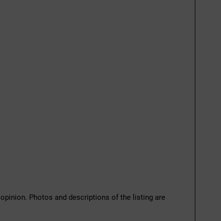
 opinion. Photos and descriptions of the listing are