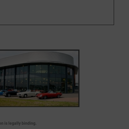
 is legally binding.