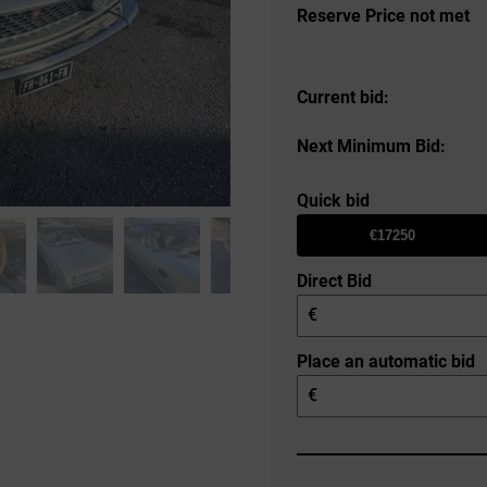
Reserve Price not met
Current bid:
Next Minimum Bid:
Quick bid
€17250
Direct Bid
€
Place an automatic bid
€