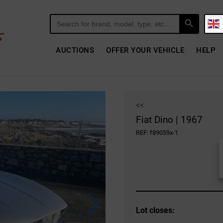
Search Button
Search
for:
AUCTIONS
OFFER YOUR VEHICLE
HELP
<<
Fiat Dino | 1967
REF: f89059x-1
Lot closes: