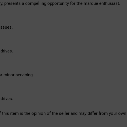
y, presents a compelling opportunity for the marque enthusiast.
issues.
drives.
r minor servicing.
drives.
f this item is the opinion of the seller and may differ from your own