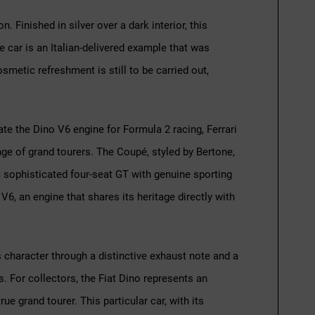
. Finished in silver over a dark interior, this
 car is an Italian-delivered example that was
smetic refreshment is still to be carried out,
te the Dino V6 engine for Formula 2 racing, Ferrari
nge of grand tourers. The Coupé, styled by Bertone,
a sophisticated four-seat GT with genuine sporting
 V6, an engine that shares its heritage directly with
ts character through a distinctive exhaust note and a
. For collectors, the Fiat Dino represents an
ue grand tourer. This particular car, with its