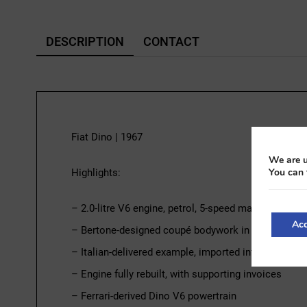
DESCRIPTION
CONTACT
Fiat Dino | 1967
We are u
You can 
Highlights:
– 2.0-litre V6 engine, petrol, 5-speed manual transm
Acc
– Bertone-designed coupé bodywork in silver
– Italian-delivered example, imported into France in
– Engine fully rebuilt, with supporting invoices
– Ferrari-derived Dino V6 powertrain