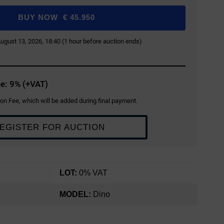
BUY NOW
€
45.950
 August 13, 2026, 18:40 (1 hour before auction ends)
e: 9% (+VAT)
on Fee, which will be added during final payment.
EGISTER FOR AUCTION
LOT:
0% VAT
MODEL:
Dino