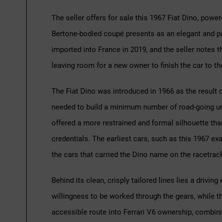
The seller offers for sale this 1967 Fiat Dino, power
Bertone-bodied coupé presents as an elegant and pur
imported into France in 2019, and the seller notes t
leaving room for a new owner to finish the car to th
The Fiat Dino was introduced in 1966 as the result 
needed to build a minimum number of road-going unit
offered a more restrained and formal silhouette than
credentials. The earliest cars, such as this 1967 exam
the cars that carried the Dino name on the racetrac
Behind its clean, crisply tailored lines lies a drivi
willingness to be worked through the gears, while t
accessible route into Ferrari V6 ownership, combining 