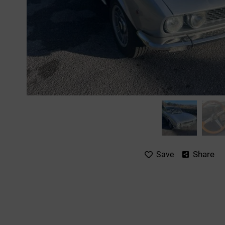
Share
Save