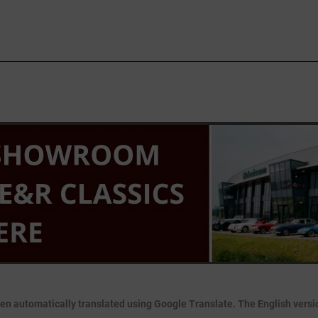
en automatically translated using Google Translate. The English version