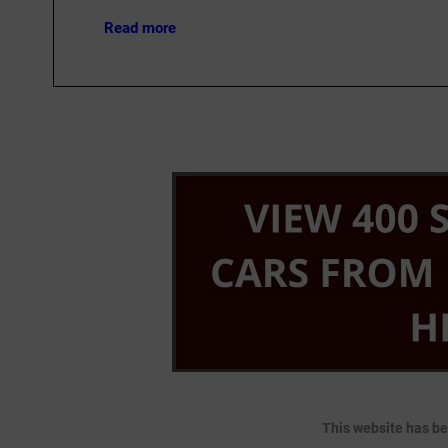
Read more
This website has be