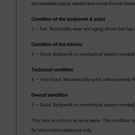
documented engine rebuild and recent French histor
Condition of the bodywork & paint
2 — Fair. Noticeable wear and aging; drives but has 
Condition of the interior
3 — Good. Bodywork or mechanical repairs needed; 
Technical condition
4 — Very Good. Mechanically solid, with potential fo
Overall condition
3 — Good. Bodywork or mechanical repairs needed; 
This item is sold on an as-is basis. The condition o
for information purposes only.