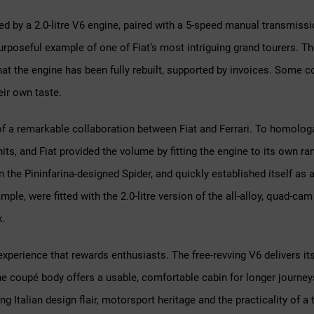
ed by a 2.0-litre V6 engine, paired with a 5-speed manual transmission
poseful example of one of Fiat’s most intriguing grand tourers. The
hat the engine has been fully rebuilt, supported by invoices. Some co
eir own taste.
of a remarkable collaboration between Fiat and Ferrari. To homologa
s, and Fiat provided the volume by fitting the engine to its own ra
 the Pininfarina-designed Spider, and quickly established itself as 
ple, were fitted with the 2.0-litre version of the all-alloy, quad-cam
k.
ng experience that rewards enthusiasts. The free-revving V6 delivers i
he coupé body offers a usable, comfortable cabin for longer journeys
Italian design flair, motorsport heritage and the practicality of a tr