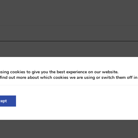
sing cookies to give you the best experience on our website.
find out more about which cookies we are using or switch them off i
ission
ept
 2019