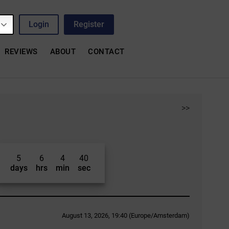
Login
Register
REVIEWS
ABOUT
CONTACT
>>
5
6
4
39
days
hrs
min
sec
August 13, 2026, 19:40 (Europe/Amsterdam)