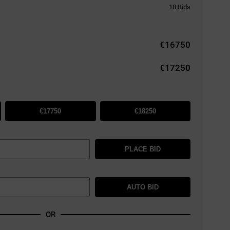
18
Bids
€
16750
€17250
€17750
€18250
PLACE BID
AUTO BID
OR