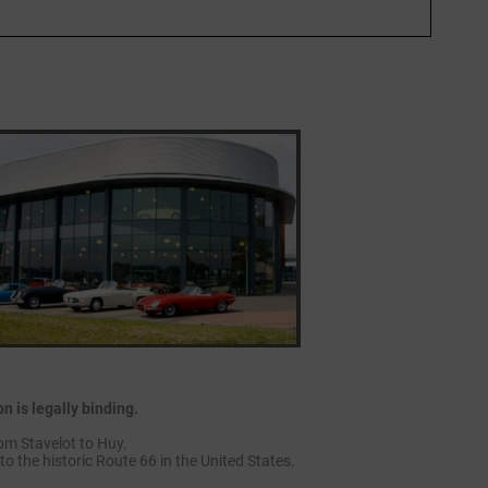
 is legally binding.
om Stavelot to Huy.
to the historic Route 66 in the United States.