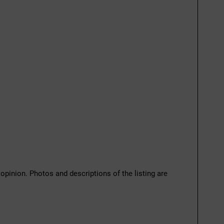
 opinion. Photos and descriptions of the listing are