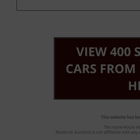
This website has be
The name Route 66 
Route 66 Auctions is not affiliated with any 