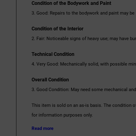
Condition of the Bodywork and Paint
3. Good: Repairs to the bodywork and paint may be 
Condition of the Interior
2. Fair: Noticeable signs of heavy use; may have bu
Technical Condition
4. Very Good: Mechanically solid, with possible mi
Overall Condition
3. Good Condition: May need some mechanical and c
This item is sold on an as-is basis. The condition o
for information purposes only.
Read more