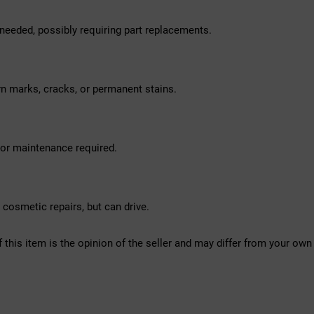
needed, possibly requiring part replacements.
rn marks, cracks, or permanent stains.
nor maintenance required.
osmetic repairs, but can drive.
f this item is the opinion of the seller and may differ from your own