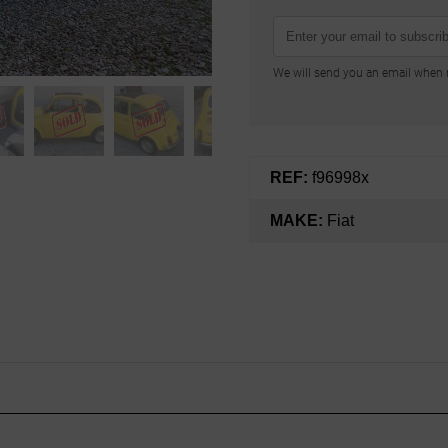
We will send you an email when n
REF:
f96998x
MAKE:
Fiat