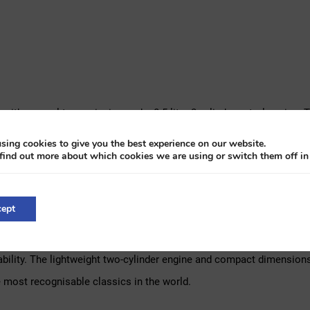
t with manual transmission and a 0.5-litre 2-cylinder petrol engine. 
 including the paintwork, engine, and interior. Since then, it has be
sing cookies to give you the best experience on our website.
find out more about which cookies we are using or switch them off i
normal wear for its age. The engine starts easily, runs smoothly wi
ky-style seat covers to bring it back to its original look. Overall, t
ept
 the more refined version of Italy’s beloved microcar. With chrome 
ability. The lightweight two-cylinder engine and compact dimensions 
 most recognisable classics in the world.