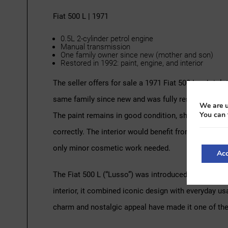
Fiat 500 L | 1971
0.5L 2-cylinder petrol engine
Manual transmission
One family owner since new (mother and son)
Restored in 1992: paint, engine, and interior
The seller offers for sale a 1971 Fiat 500 L cabriole
same family since new and was fully restored in 1992,
We are u
You can 
The paint remains in good condition, showing only 
correctly. The interior would benefit from new black s
only minor cosmetic work needed.
Acc
The Fiat 500 L (“Lusso”) was introduced in 1968 as
interior, it combined iconic design with everyday us
charm and nostalgic appeal have made it one of the