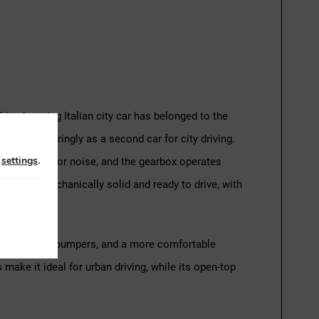
This charming Italian city car has belonged to the
en used sparingly as a second car for city driving.
n
settings
.
thout smoke or noise, and the gearbox operates
he Fiat is mechanically solid and ready to drive, with
trim, updated bumpers, and a more comfortable
make it ideal for urban driving, while its open-top