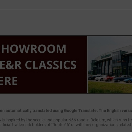
en automatically translated using Google Translate. The English version
is inspired by the scenic and popular N66 road in Belgium, which runs fr
official trademark holders of "Route 66" or with any organizations related 