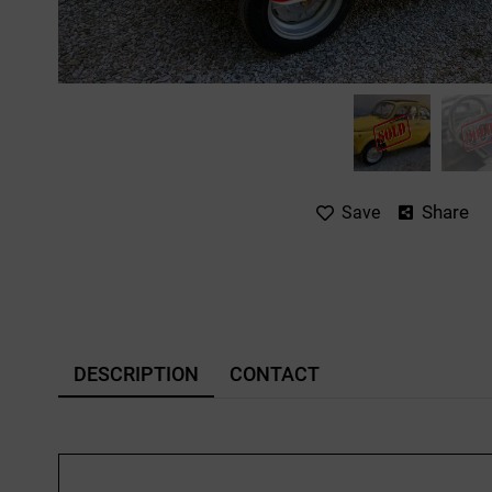
Share
Save
DESCRIPTION
CONTACT