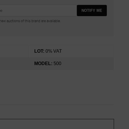
NOTIFY ME
ew auctions of this brand are available.
LOT:
0% VAT
MODEL:
500