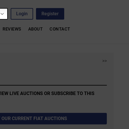
Login
Register
REVIEWS
ABOUT
CONTACT
>>
IEW LIVE AUCTIONS OR SUBSCRIBE TO THIS
 OUR CURRENT FIAT AUCTIONS