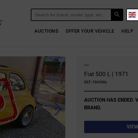
Search Button
Search
for:
AUCTIONS
OFFER YOUR VEHICLE
HELP
<<
Fiat 500 L | 1971
REF: f96998x
AUCTION HAS ENDED. V
BRAND.
VIEW