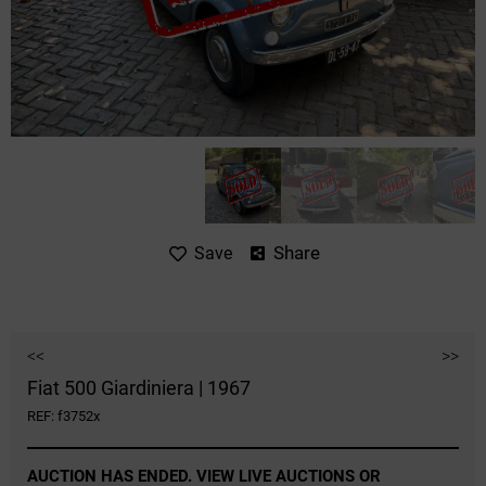
Share
Save
<<
>>
Fiat 500 Giardiniera | 1967
REF: f3752x
AUCTION HAS ENDED. VIEW LIVE AUCTIONS OR