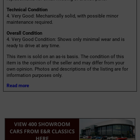
Technical Condition
4. Very Good: Mechanically solid, with possible minor
maintenance required.
Overall Condition
4. Very Good Condition: Shows only minimal wear and is
ready to drive at any time.
This item is sold on an as-is basis. The condition of this
item is the opinion of the seller and may differ from your
own opinion. Photos and descriptions of the listing are for
information purposes only.
Read more