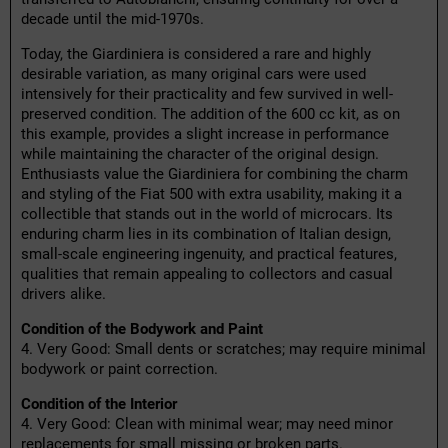
decade until the mid-1970s.
Today, the Giardiniera is considered a rare and highly
desirable variation, as many original cars were used
intensively for their practicality and few survived in well-
preserved condition. The addition of the 600 cc kit, as on
this example, provides a slight increase in performance
while maintaining the character of the original design.
Enthusiasts value the Giardiniera for combining the charm
and styling of the Fiat 500 with extra usability, making it a
collectible that stands out in the world of microcars. Its
enduring charm lies in its combination of Italian design,
small-scale engineering ingenuity, and practical features,
qualities that remain appealing to collectors and casual
drivers alike.
Condition of the Bodywork and Paint
4. Very Good: Small dents or scratches; may require minimal
bodywork or paint correction.
Condition of the Interior
4. Very Good: Clean with minimal wear; may need minor
replacements for small missing or broken parts.