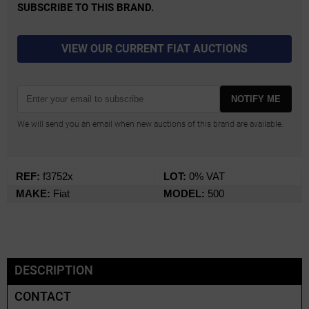
SUBSCRIBE TO THIS BRAND.
VIEW OUR CURRENT FIAT AUCTIONS
NOTIFY ME
We will send you an email when new auctions of this brand are available.
REF:
f3752x
LOT:
0% VAT
MAKE:
Fiat
MODEL:
500
DESCRIPTION
CONTACT