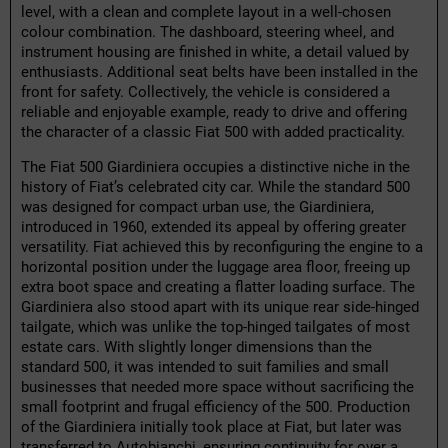
level, with a clean and complete layout in a well-chosen
colour combination. The dashboard, steering wheel, and
instrument housing are finished in white, a detail valued by
enthusiasts. Additional seat belts have been installed in the
front for safety. Collectively, the vehicle is considered a
reliable and enjoyable example, ready to drive and offering
the character of a classic Fiat 500 with added practicality.
The Fiat 500 Giardiniera occupies a distinctive niche in the
history of Fiat’s celebrated city car. While the standard 500
was designed for compact urban use, the Giardiniera,
introduced in 1960, extended its appeal by offering greater
versatility. Fiat achieved this by reconfiguring the engine to a
horizontal position under the luggage area floor, freeing up
extra boot space and creating a flatter loading surface. The
Giardiniera also stood apart with its unique rear side-hinged
tailgate, which was unlike the top-hinged tailgates of most
estate cars. With slightly longer dimensions than the
standard 500, it was intended to suit families and small
businesses that needed more space without sacrificing the
small footprint and frugal efficiency of the 500. Production
of the Giardiniera initially took place at Fiat, but later was
transferred to Autobianchi, ensuring continuity for over a