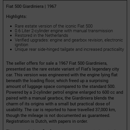
Fiat 500 Giardiniera | 1967
Highlights:
Rare estate version of the iconic Fiat 500
0.6 Liter 2-cylinder engine with manual transmission
Restored in the Netherlands
Verified upgrades: engine and gearbox revision, electronic
ignition
Unique rear side-hinged tailgate and increased practicality
The seller offers for sale a 1967 Fiat 500 Giardiniera,
presented as the rare estate variant of Fiat’s legendary city
car. This version was engineered with the engine lying flat
beneath the loading floor, which freed up a surprising
amount of luggage space compared to the standard 500.
Powered by a 2-cylinder petrol engine enlarged to 600 cc and
paired with a manual gearbox, the Giardiniera blends the
charm of its origins with a small but practical dose of
usability. The car is reported to have travelled 37,000 km,
though the mileage is not documented as guaranteed.
Registration is Dutch, with papers in order.