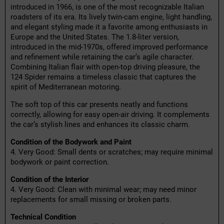
introduced in 1966, is one of the most recognizable Italian
roadsters of its era. Its lively twin-cam engine, light handling,
and elegant styling made it a favorite among enthusiasts in
Europe and the United States. The 1.8-liter version,
introduced in the mid-1970s, offered improved performance
and refinement while retaining the car’s agile character.
Combining Italian flair with open-top driving pleasure, the
124 Spider remains a timeless classic that captures the
spirit of Mediterranean motoring.
The soft top of this car presents neatly and functions
correctly, allowing for easy open-air driving. It complements
the car’s stylish lines and enhances its classic charm.
Condition of the Bodywork and Paint
4. Very Good: Small dents or scratches; may require minimal
bodywork or paint correction.
Condition of the Interior
4. Very Good: Clean with minimal wear; may need minor
replacements for small missing or broken parts.
Technical Condition