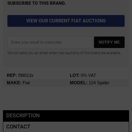
SUBSCRIBE TO THIS BRAND.
VIEW OUR CURRENT FIAT AUCTIONS
NOTIFY ME
We will send you an email when new auctions of this brand are available.
REF:
f98013x
LOT:
0% VAT
MAKE:
Fiat
MODEL:
124 Spider
DESCRIPTION
CONTACT