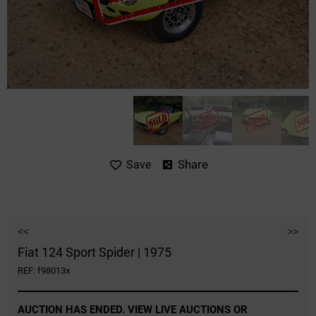
Share
Save
<<
>>
Fiat 124 Sport Spider | 1975
REF: f98013x
AUCTION HAS ENDED. VIEW LIVE AUCTIONS OR