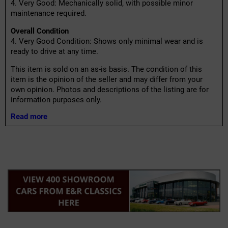
4. Very Good: Mechanically solid, with possible minor
maintenance required.
Overall Condition
4. Very Good Condition: Shows only minimal wear and is
ready to drive at any time.
This item is sold on an as-is basis. The condition of this
item is the opinion of the seller and may differ from your
own opinion. Photos and descriptions of the listing are for
information purposes only.
Read more