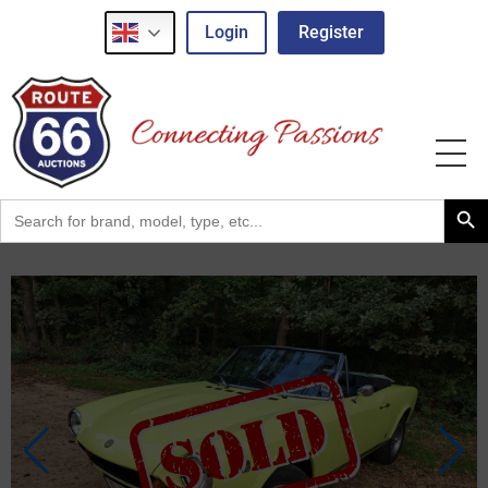
Login
Register
Search Button
Search
for: