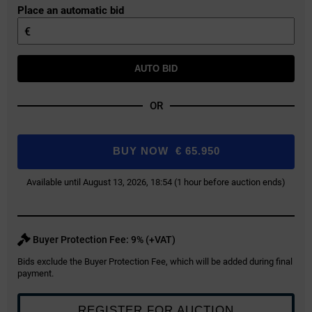
Place an automatic bid
€
AUTO BID
OR
BUY NOW
€
65.950
Available until August 13, 2026, 18:54 (1 hour before auction ends)
Buyer Protection Fee: 9% (+VAT)
Bids exclude the Buyer Protection Fee, which will be added during final
payment.
REGISTER FOR AUCTION