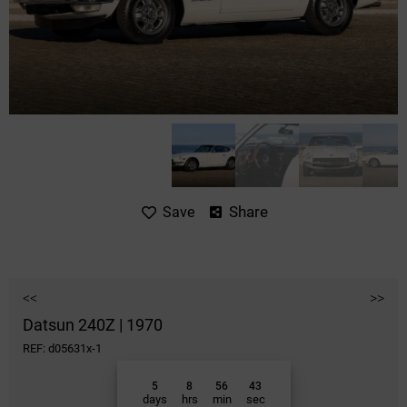
Share
Save
<<
>>
Datsun 240Z | 1970
REF: d05631x-1
5
8
56
43
days
hrs
min
sec