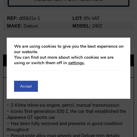
REF:
d05631x-1
LOT:
0% VAT
MAKE:
Datsun
MODEL:
240Z
We are using cookies to give you the best experience on
our website.
You can find out more about which cookies we are
DESCRIPTION
using or switch them off in
settings
.
CONTACT
Datsun 240Z | 1970
Accept
Highlights:
– 2.4-litre inline-six engine, petrol, manual transmission
– Iconic first-generation S30 Z, the car that established the
Japanese GT sports car
– Has been fully restored and presents in good condition
throughout
– Period-style alloy mag wheels and Deluxe trim details