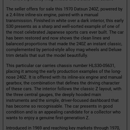
The seller offers for sale this 1970 Datsun 240Z, powered by
a 2.4-litre inline-six engine, paired with a manual
transmission. Finished in white over a dark interior, this early
S30 presents as a sharp and well-sorted example of one of
the most celebrated Japanese sports cars ever built. The car
has been restored and now shows the clean lines and
balanced proportions that made the 240Z an instant classic,
complemented by period-style alloy mag wheels and Deluxe
trim details that suit the model beautifully.
This particular car carries chassis number HLS30-05631,
placing it among the early production examples of the long-
nose 240Z. It is offered with its inline-six engine and manual
gearbox, the combination that defines the driving character
of these cars. The interior follows the classic Z layout, with
the three central gauges, the deeply hooded main
instruments and the simple, driver-focused dashboard that
has become so recognisable. The car presents in good
condition and is an appealing candidate for a collector who
wants to enjoy a genuine first-generation Z.
Introduced in 1969 and reaching key markets through 1970,