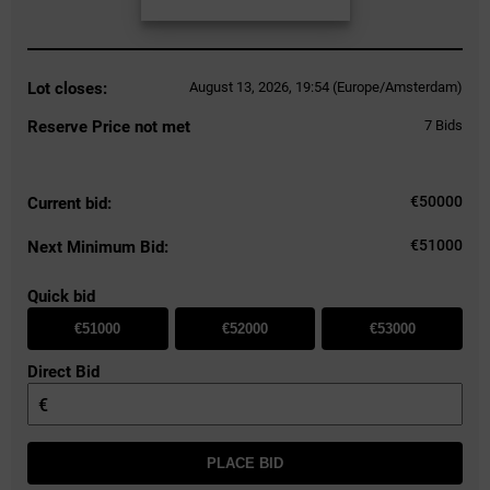
Lot closes:
August 13, 2026, 19:54 (Europe/Amsterdam)
Reserve Price not met
7
Bids
€
50000
Current bid:
€51000
Next Minimum Bid:
Quick bid
€51000
€52000
€53000
Direct Bid
€
PLACE BID