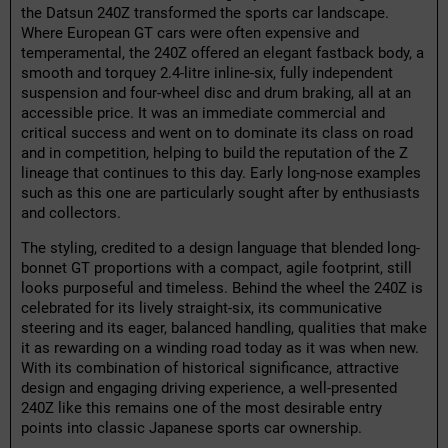
the Datsun 240Z transformed the sports car landscape.
Where European GT cars were often expensive and
temperamental, the 240Z offered an elegant fastback body, a
smooth and torquey 2.4-litre inline-six, fully independent
suspension and four-wheel disc and drum braking, all at an
accessible price. It was an immediate commercial and
critical success and went on to dominate its class on road
and in competition, helping to build the reputation of the Z
lineage that continues to this day. Early long-nose examples
such as this one are particularly sought after by enthusiasts
and collectors.
The styling, credited to a design language that blended long-
bonnet GT proportions with a compact, agile footprint, still
looks purposeful and timeless. Behind the wheel the 240Z is
celebrated for its lively straight-six, its communicative
steering and its eager, balanced handling, qualities that make
it as rewarding on a winding road today as it was when new.
With its combination of historical significance, attractive
design and engaging driving experience, a well-presented
240Z like this remains one of the most desirable entry
points into classic Japanese sports car ownership.