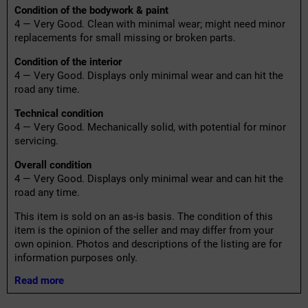
Condition of the bodywork & paint
4 — Very Good. Clean with minimal wear; might need minor
replacements for small missing or broken parts.
Condition of the interior
4 — Very Good. Displays only minimal wear and can hit the
road any time.
Technical condition
4 — Very Good. Mechanically solid, with potential for minor
servicing.
Overall condition
4 — Very Good. Displays only minimal wear and can hit the
road any time.
This item is sold on an as-is basis. The condition of this
item is the opinion of the seller and may differ from your
own opinion. Photos and descriptions of the listing are for
information purposes only.
Read more