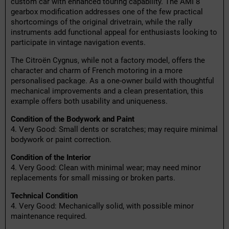
custom car with enhanced touring capability. The AMI 8
gearbox modification addresses one of the few practical
shortcomings of the original drivetrain, while the rally
instruments add functional appeal for enthusiasts looking to
participate in vintage navigation events.
The Citroën Cygnus, while not a factory model, offers the
character and charm of French motoring in a more
personalised package. As a one-owner build with thoughtful
mechanical improvements and a clean presentation, this
example offers both usability and uniqueness.
Condition of the Bodywork and Paint
4. Very Good: Small dents or scratches; may require minimal
bodywork or paint correction.
Condition of the Interior
4. Very Good: Clean with minimal wear; may need minor
replacements for small missing or broken parts.
Technical Condition
4. Very Good: Mechanically solid, with possible minor
maintenance required.