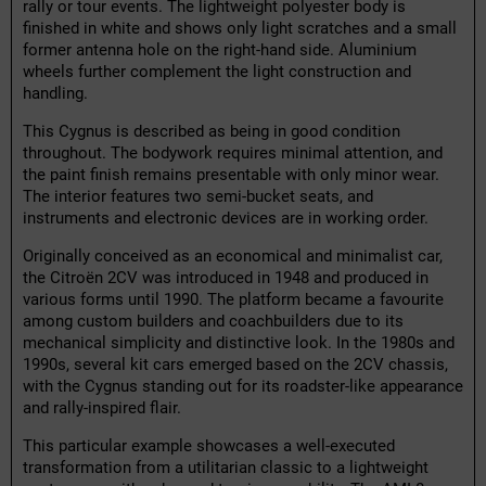
rally or tour events. The lightweight polyester body is
finished in white and shows only light scratches and a small
former antenna hole on the right-hand side. Aluminium
wheels further complement the light construction and
handling.
This Cygnus is described as being in good condition
throughout. The bodywork requires minimal attention, and
the paint finish remains presentable with only minor wear.
The interior features two semi-bucket seats, and
instruments and electronic devices are in working order.
Originally conceived as an economical and minimalist car,
the Citroën 2CV was introduced in 1948 and produced in
various forms until 1990. The platform became a favourite
among custom builders and coachbuilders due to its
mechanical simplicity and distinctive look. In the 1980s and
1990s, several kit cars emerged based on the 2CV chassis,
with the Cygnus standing out for its roadster-like appearance
and rally-inspired flair.
This particular example showcases a well-executed
transformation from a utilitarian classic to a lightweight