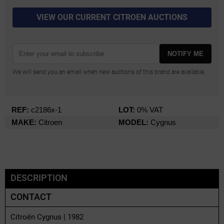
VIEW OUR CURRENT CITROEN AUCTIONS
NOTIFY ME
We will send you an email when new auctions of this brand are available.
REF:
c2186x-1
LOT:
0% VAT
MAKE:
Citroen
MODEL:
Cygnus
DESCRIPTION
CONTACT
Citroën Cygnus | 1982