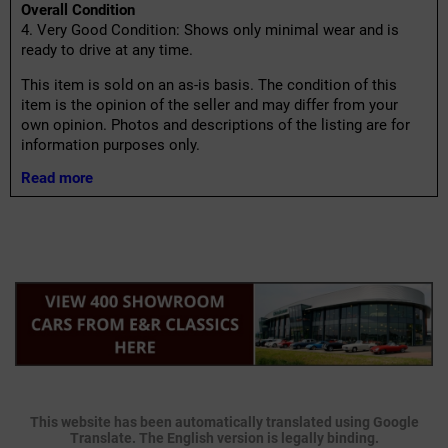
Overall Condition
4. Very Good Condition: Shows only minimal wear and is
ready to drive at any time.
This item is sold on an as-is basis. The condition of this
item is the opinion of the seller and may differ from your
own opinion. Photos and descriptions of the listing are for
information purposes only.
Read more
This website has been automatically translated using Google
Translate. The English version is legally binding.