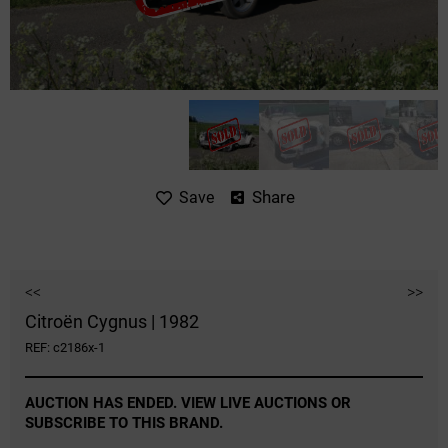
Share
Save
<<
>>
Citroën Cygnus | 1982
REF: c2186x-1
AUCTION HAS ENDED. VIEW LIVE AUCTIONS OR
SUBSCRIBE TO THIS BRAND.