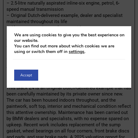
– 2.5-litre naturally aspirated inline-six engine, petrol, 6-
speed manual transmission
– Original Dutch-delivered example, dealer and specialist
maintained throughout its life
– Always garaged, never kept outside
– Recent replacements include wheel bearings all round,
We are using cookies to give you the best experience on
front brake discs and pads, rear brake pads, and sump
our website.
You can find out more about which cookies we are
gasket
using or switch them off in
settings
.
– 2025 valuation report present, facelift model (E85 LCI) with
original BMW Z4 E85 protective cover included
The seller offers for sale this 2006 BMW Z4 2.5si, powered
Accept
by a 2.5-litre naturally aspirated inline-six engine, paired with
a 6-speed manual transmission.
This black Z4 is an original Dutch-delivered example that has
been carefully maintained by its private owner since new.
The car has been housed indoors throughout, and the
paintwork, soft top, interior and mechanical condition reflect
this attentive ownership. Maintenance has been carried out
by BMW dealers and specialists, with no expense spared on
upkeep. Recent work includes replacement of the sump
gasket, wheel bearings on all four corners, front brake discs
and pads, and rear brake pads. A 2025 valuation report for