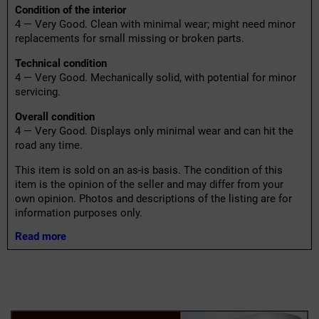
Condition of the interior
4 — Very Good. Clean with minimal wear; might need minor
replacements for small missing or broken parts.
Technical condition
4 — Very Good. Mechanically solid, with potential for minor
servicing.
Overall condition
4 — Very Good. Displays only minimal wear and can hit the
road any time.
This item is sold on an as-is basis. The condition of this
item is the opinion of the seller and may differ from your
own opinion. Photos and descriptions of the listing are for
information purposes only.
Read more