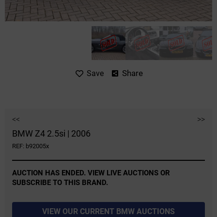
Share
Save
<<
>>
BMW Z4 2.5si | 2006
REF: b92005x
AUCTION HAS ENDED. VIEW LIVE AUCTIONS OR
SUBSCRIBE TO THIS BRAND.
VIEW OUR CURRENT BMW AUCTIONS