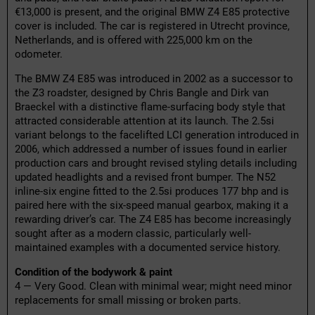
€13,000 is present, and the original BMW Z4 E85 protective
cover is included. The car is registered in Utrecht province,
Netherlands, and is offered with 225,000 km on the
odometer.
The BMW Z4 E85 was introduced in 2002 as a successor to
the Z3 roadster, designed by Chris Bangle and Dirk van
Braeckel with a distinctive flame-surfacing body style that
attracted considerable attention at its launch. The 2.5si
variant belongs to the facelifted LCI generation introduced in
2006, which addressed a number of issues found in earlier
production cars and brought revised styling details including
updated headlights and a revised front bumper. The N52
inline-six engine fitted to the 2.5si produces 177 bhp and is
paired here with the six-speed manual gearbox, making it a
rewarding driver’s car. The Z4 E85 has become increasingly
sought after as a modern classic, particularly well-
maintained examples with a documented service history.
Condition of the bodywork & paint
4 — Very Good. Clean with minimal wear; might need minor
replacements for small missing or broken parts.