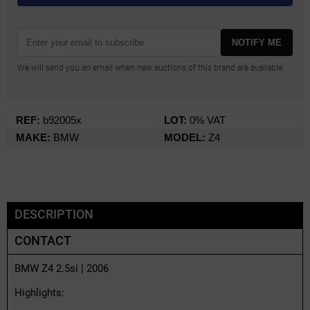
NOTIFY ME
We will send you an email when new auctions of this brand are available.
REF:
b92005x
LOT:
0% VAT
MAKE:
BMW
MODEL:
Z4
DESCRIPTION
CONTACT
BMW Z4 2.5si | 2006
Highlights: