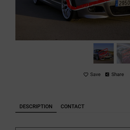
Share
Save
DESCRIPTION
CONTACT