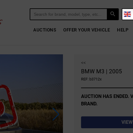
Search Button
Search
for:
AUCTIONS
OFFER YOUR VEHICLE
HELP
<<
BMW M3 | 2005
REF: b3712x
AUCTION HAS ENDED. V
BRAND.
VIEW