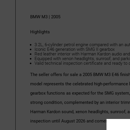
BMW M3 | 2005
Highlights
3.2L, 6-cylinder petrol engine compared with an a
Iconic E46 generation with SMG II gearbox
Red leather interior with Harman Kardon audio and
Equipped with xenon headlights, sunroof, and park
Valid technical inspection certificate and ready to 
The seller offers for sale a 2005 BMW M3 E46 finish
model represents the celebrated high-performance l
gearbox functions as expected for the SMG system, d
strong condition, complemented by an interior trimme
Harman Kardon sound, xenon headlights, sunroof, an
inspection until August 2026 and comes with compr