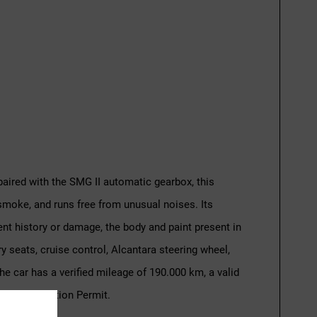
paired with the SMG II automatic gearbox, this
smoke, and runs free from unusual noises. Its
ent history or damage, the body and paint present in
y seats, cruise control, Alcantara steering wheel,
 car has a verified mileage of 190.000 km, a valid
cle Circulation Permit.