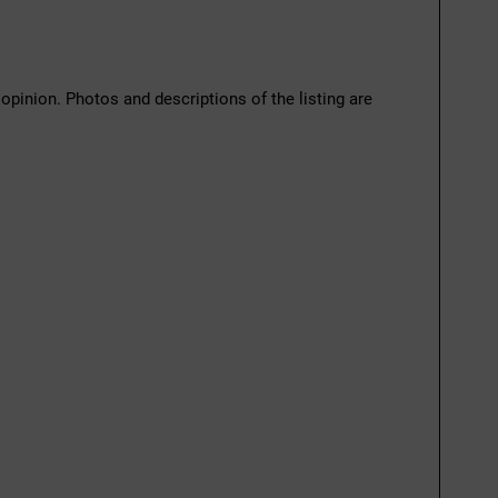
 opinion. Photos and descriptions of the listing are