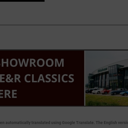
en automatically translated using Google Translate. The English version