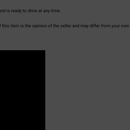
d is ready to drive at any time.
f this item is the opinion of the seller and may differ from your own