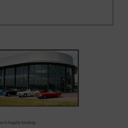
 is legally binding.