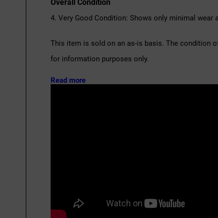
Overall Condition
4. Very Good Condition: Shows only minimal wear an
This item is sold on an as-is basis. The condition o
for information purposes only.
Read more