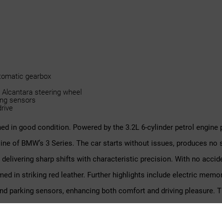
utomatic gearbox
 Alcantara steering wheel
ing sensors
drive
ed in good condition. Powered by the 3.2L 6-cylinder petrol engine 
ine of BMW’s 3 Series. The car starts without issues, produces no 
elivering sharp shifts with characteristic precision. With no accid
d in striking red leather. Further highlights include electric memor
d parking sensors, enhancing both comfort and driving pleasure. The
ehensive documentation, including CarFax, BMW reports, and a Vehi