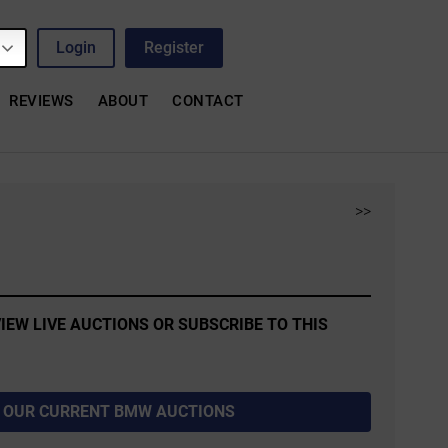
Login
Register
REVIEWS
ABOUT
CONTACT
>>
IEW LIVE AUCTIONS OR SUBSCRIBE TO THIS
 OUR CURRENT BMW AUCTIONS