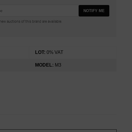
NOTIFY ME
ew auctions of this brand are available.
LOT:
0% VAT
MODEL:
M3