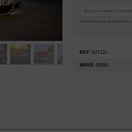
We will send you an email when n
REF:
b3712x
MAKE:
BMW