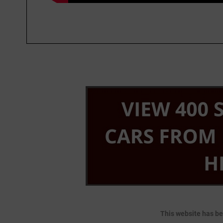
This website has be