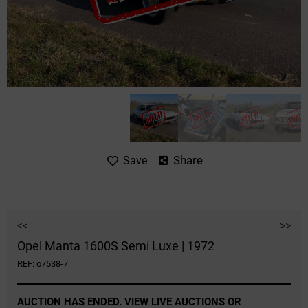
Share
Save
<<
>>
Opel Manta 1600S Semi Luxe | 1972
REF: o7538-7
AUCTION HAS ENDED. VIEW LIVE AUCTIONS OR