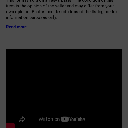
This item is sold on an as-is basis. The condition of this
item is the opinion of the seller and may differ from your
own opinion. Photos and descriptions of the listing are for
information purposes only.
Read more