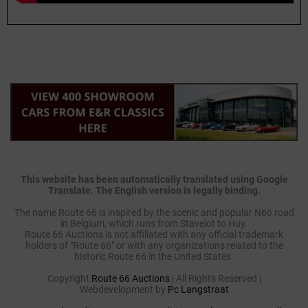
This website has been automatically translated using Google
Translate. The English version is legally binding.
The name Route 66 is inspired by the scenic and popular N66 road
in Belgium, which runs from Stavelot to Huy.
Route 66 Auctions is not affiliated with any official trademark
holders of "Route 66" or with any organizations related to the
historic Route 66 in the United States.
Copyright
Route 66 Auctions
| All Rights Reserved |
Webdevelopment by
Pc Langstraat