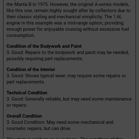
the Manta B in 1975. However, the original A-series models,
like this one, remain highly sought after by collectors due to
their classic styling and mechanical simplicity. The 1.6L
engine in this example was a mid-range option, providing
enough power for enjoyable cruising without excessive fuel
consumption.
Condition of the Bodywork and Paint
3. Good: Repairs to the bodywork and paint may be needed,
possibly requiring part replacements.
Condition of the Interior
3. Good: Shows typical wear; may require some repairs or
part replacements.
Technical Condition
3. Good: Generally reliable, but may need some maintenance
or repairs.
Overall Condition
3. Good Condition: May need some mechanical and
cosmetic repairs, but can drive.