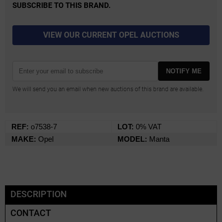
SUBSCRIBE TO THIS BRAND.
VIEW OUR CURRENT OPEL AUCTIONS
NOTIFY ME
We will send you an email when new auctions of this brand are available.
REF:
o7538-7
LOT:
0% VAT
MAKE:
Opel
MODEL:
Manta
DESCRIPTION
CONTACT