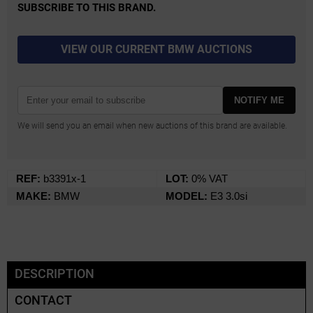
SUBSCRIBE TO THIS BRAND.
VIEW OUR CURRENT BMW AUCTIONS
NOTIFY ME
We will send you an email when new auctions of this brand are available.
REF:
b3391x-1
LOT:
0% VAT
MAKE:
BMW
MODEL:
E3 3.0si
DESCRIPTION
CONTACT