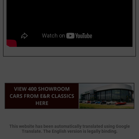
This website has been automatically translated using Google
Translate. The English version is legally binding.