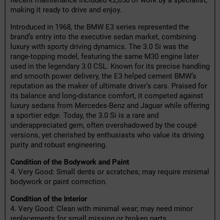
Recent maintenance included €2,650 of work by a specialist,
making it ready to drive and enjoy.
Introduced in 1968, the BMW E3 series represented the
brand’s entry into the executive sedan market, combining
luxury with sporty driving dynamics. The 3.0 Si was the
range-topping model, featuring the same M30 engine later
used in the legendary 3.0 CSL. Known for its precise handling
and smooth power delivery, the E3 helped cement BMW’s
reputation as the maker of ultimate driver’s cars. Praised for
its balance and long-distance comfort, it competed against
luxury sedans from Mercedes-Benz and Jaguar while offering
a sportier edge. Today, the 3.0 Si is a rare and
underappreciated gem, often overshadowed by the coupé
versions, yet cherished by enthusiasts who value its driving
purity and robust engineering.
Condition of the Bodywork and Paint
4. Very Good: Small dents or scratches; may require minimal
bodywork or paint correction.
Condition of the Interior
4. Very Good: Clean with minimal wear; may need minor
replacements for small missing or broken parts.