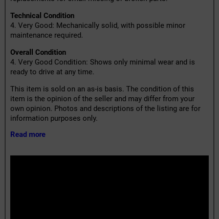
Technical Condition
4. Very Good: Mechanically solid, with possible minor
maintenance required.
Overall Condition
4. Very Good Condition: Shows only minimal wear and is
ready to drive at any time.
This item is sold on an as-is basis. The condition of this
item is the opinion of the seller and may differ from your
own opinion. Photos and descriptions of the listing are for
information purposes only.
Read more