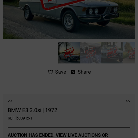
Share
Save
<<
>>
BMW E3 3.0si | 1972
REF: b3391x-1
AUCTION HAS ENDED. VIEW LIVE AUCTIONS OR