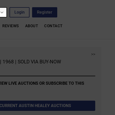
Login
Register
REVIEWS
ABOUT
CONTACT
>>
e | 1968 | SOLD VIA BUY-NOW
IEW LIVE AUCTIONS OR SUBSCRIBE TO THIS
 CURRENT AUSTIN HEALEY AUCTIONS