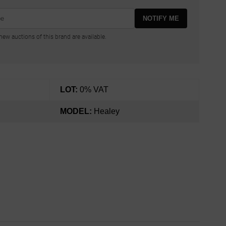
NOTIFY ME
ew auctions of this brand are available.
LOT:
0% VAT
MODEL:
Healey