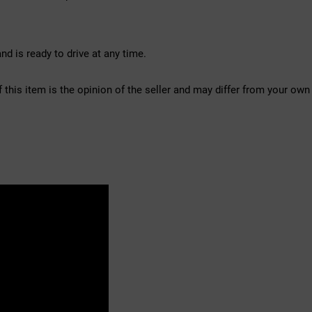
d is ready to drive at any time.
f this item is the opinion of the seller and may differ from your own