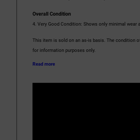
Overall Condition
4. Very Good Condition: Shows only minimal wear an
This item is sold on an as-is basis. The condition o
for information purposes only.
Read more