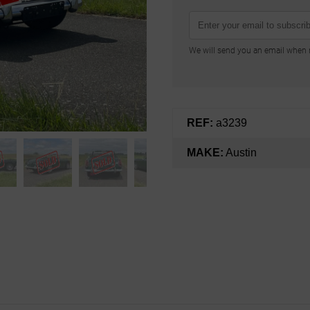
We will send you an email when n
REF:
a3239
MAKE:
Austin