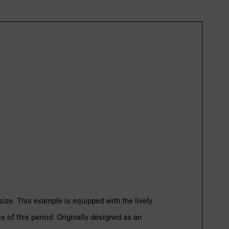
size. This example is equipped with the lively
s of this period. Originally designed as an