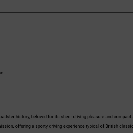
on
roadster history, beloved for its sheer driving pleasure and compact 
sion, offering a sporty driving experience typical of British classic