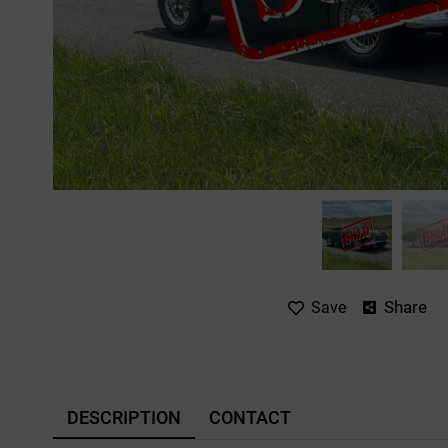
Share
Save
DESCRIPTION
CONTACT