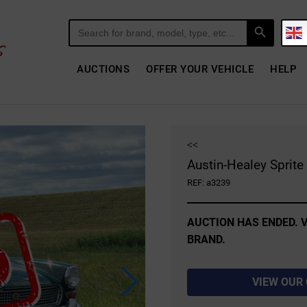
Search Button
Search
for:
AUCTIONS
OFFER YOUR VEHICLE
HELP
<<
Austin-Healey Sprit
REF: a3239
AUCTION HAS ENDED. V
BRAND.
VIEW OUR