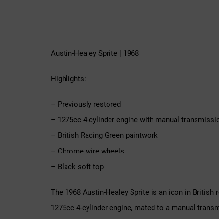
Austin-Healey Sprite | 1968
Highlights:
– Previously restored
– 1275cc 4-cylinder engine with manual transmissi
– British Racing Green paintwork
– Chrome wire wheels
– Black soft top
The 1968 Austin-Healey Sprite is an icon in British 
1275cc 4-cylinder engine, mated to a manual transmis