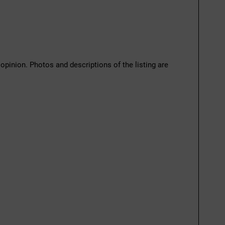
 opinion. Photos and descriptions of the listing are