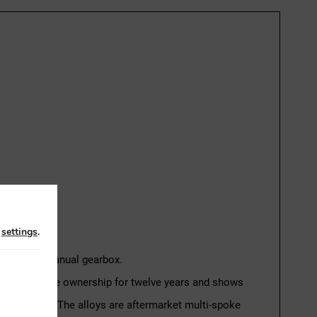
n
settings
.
h a 5-speed manual gearbox.
the same private ownership for twelve years and shows
d recharged. The alloys are aftermarket multi-spoke