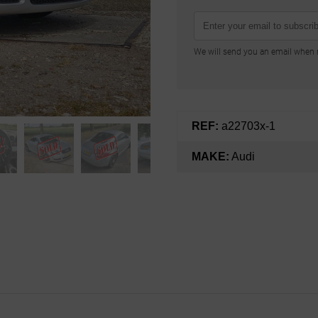
We will send you an email when n
REF:
a22703x-1
MAKE:
Audi