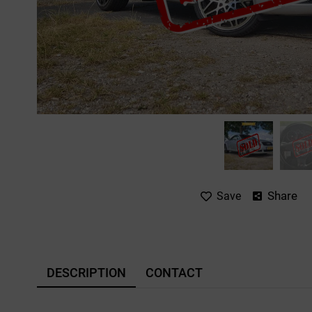
Share
Save
DESCRIPTION
CONTACT