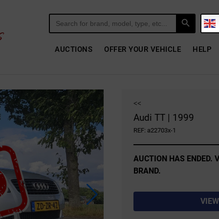
Search Button
Search
for:
AUCTIONS
OFFER YOUR VEHICLE
HELP
<<
Audi TT | 1999
REF: a22703x-1
AUCTION HAS ENDED. V
BRAND.
VIEW