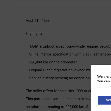
Audi TT | 1999
Highlights:
– 1.8-litre turbocharged four-cylinder engine, petro
– S-line interior specification with black leather spo
– 226,000 km on the odometer
– Original Dutch registration, owned by the same pr
We are u
– Service history present; air conditioning recently
You can 
The seller offers for sale this 1999 Audi TT, powere
This particular example presents in silver over a bl
Acc
an odometer reading of 226,000 km. Service history 