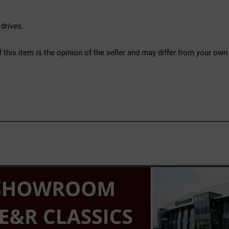
drives.
f this item is the opinion of the seller and may differ from your own