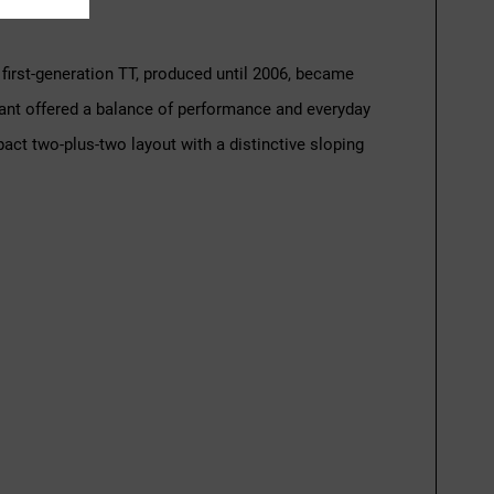
irst-generation TT, produced until 2006, became
ant offered a balance of performance and everyday
act two-plus-two layout with a distinctive sloping