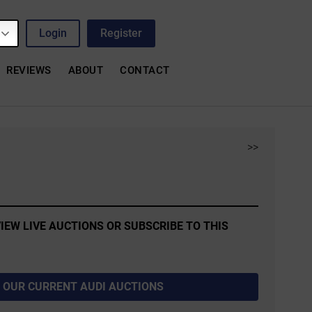
Login
Register
REVIEWS
ABOUT
CONTACT
>>
IEW LIVE AUCTIONS OR SUBSCRIBE TO THIS
 OUR CURRENT AUDI AUCTIONS