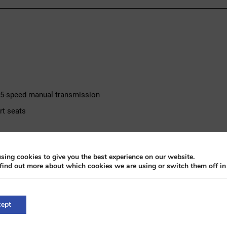
l, 5-speed manual transmission
rt seats
ivate owner for 12 years
sing cookies to give you the best experience on our website.
 inspected and recharged
find out more about which cookies we are using or switch them off i
d by a 1.8-litre turbocharged four-cylinder petrol engine, paired wit
ack leather interior with S-line specification. The car has been in 
ept
is present, and the air conditioning has recently been inspected an