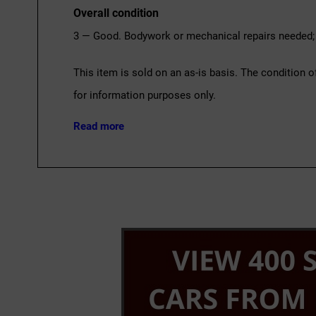
Overall condition
3 — Good. Bodywork or mechanical repairs needed; 
This item is sold on an as-is basis. The condition o
for information purposes only.
Read more