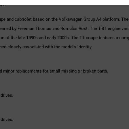
es.
pe and cabriolet based on the Volkswagen Group A4 platform. The f
, penned by Freeman Thomas and Romulus Rost. The 1.8T engine vari
on of the late 1990s and early 2000s. The TT coupe features a comp
ined closely associated with the model’s identity.
d minor replacements for small missing or broken parts.
drives.
drives.