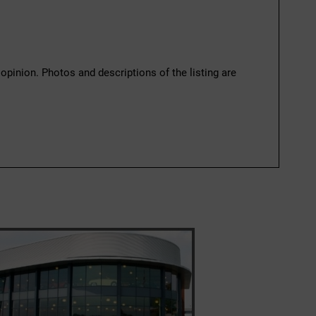
 opinion. Photos and descriptions of the listing are