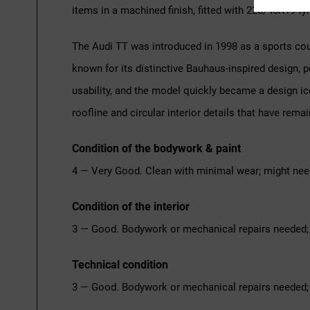
items in a machined finish, fitted with 225/45R19 tyr
The Audi TT was introduced in 1998 as a sports cou
known for its distinctive Bauhaus-inspired design
usability, and the model quickly became a design ic
roofline and circular interior details that have rema
Condition of the bodywork & paint
4 — Very Good. Clean with minimal wear; might nee
Condition of the interior
3 — Good. Bodywork or mechanical repairs needed; 
Technical condition
3 — Good. Bodywork or mechanical repairs needed; 