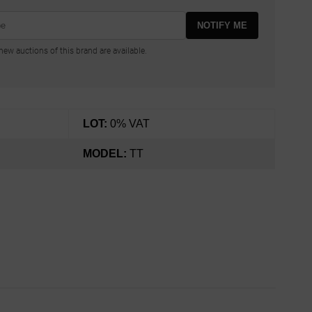
NOTIFY ME
ew auctions of this brand are available.
LOT:
0% VAT
MODEL:
TT