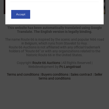
Accept
This website has been automatically translated using Google
Translate. The English version is legally binding.
The name Route 66 is inspired by the scenic and popular N66 road
in Belgium, which runs from Stavelot to Huy.
Route 66 Auctions is not affiliated with any official trademark
holders of "Route 66" or with any organizations related to the
historic Route 66 in the United States.
Copyright
Route 66 Auctions
| All Rights Reserved |
Webdevelopment by
Pc Langstraat
Terms and conditions
|
Buyers conditions
|
Sales contract
|
Seller
terms and conditions