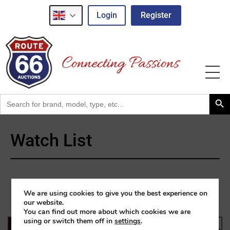
Login
Register
Search Button
Search
for:
Watch List
We are using cookies to give you the best experience on
our website.
You can find out more about which cookies we are
using or switch them off in
settings
.