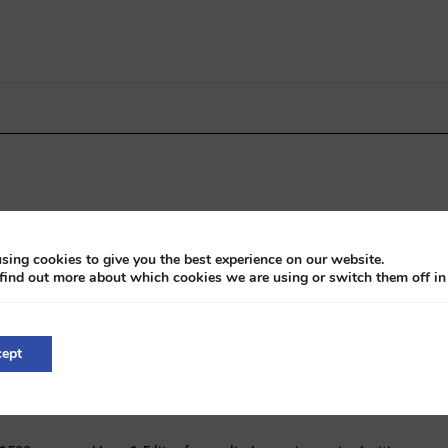
sing cookies to give you the best experience on our website.
find out more about which cookies we are using or switch them off i
smission with overdrive
ept
ts