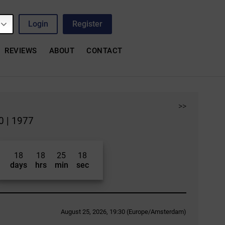
Login
Register
REVIEWS
ABOUT
CONTACT
>>
0 | 1977
18
18
25
17
days
hrs
min
sec
August 25, 2026, 19:30 (Europe/Amsterdam)