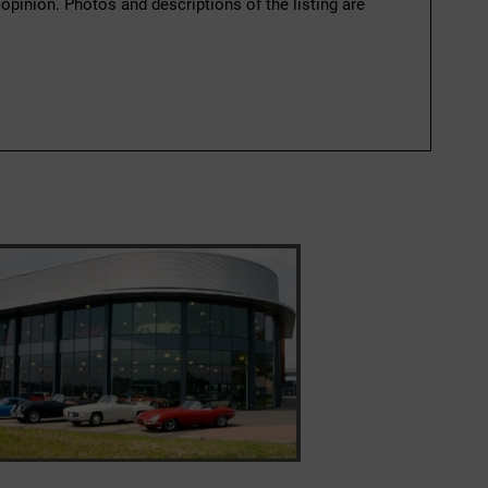
 opinion. Photos and descriptions of the listing are