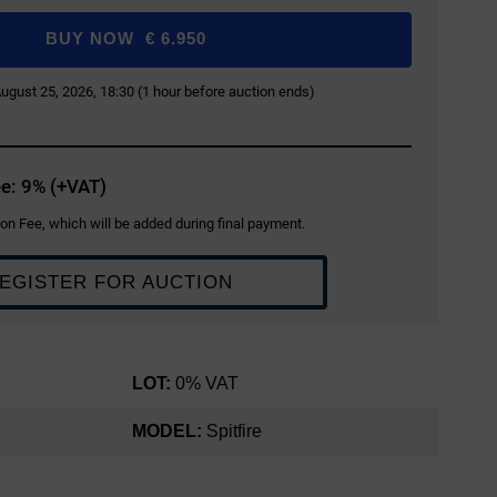
BUY NOW
€
6.950
 August 25, 2026, 18:30 (1 hour before auction ends)
e: 9% (+VAT)
on Fee, which will be added during final payment.
EGISTER FOR AUCTION
LOT:
0% VAT
MODEL:
Spitfire