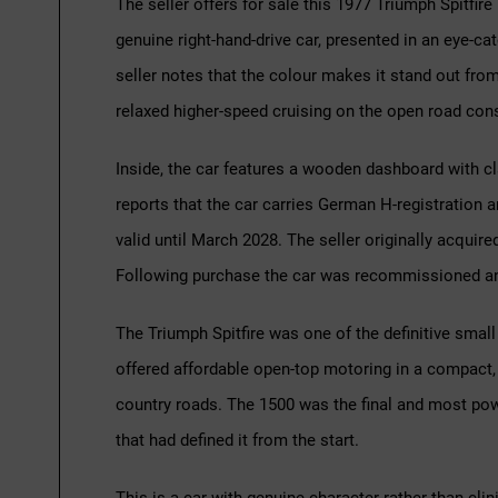
The seller offers for sale this 1977 Triumph Spitfire
genuine right-hand-drive car, presented in an eye-catc
seller notes that the colour makes it stand out fro
relaxed higher-speed cruising on the open road con
Inside, the car features a wooden dashboard with clas
reports that the car carries German H-registration
valid until March 2028. The seller originally acquired 
Following purchase the car was recommissioned and
The Triumph Spitfire was one of the definitive small
offered affordable open-top motoring in a compact, 
country roads. The 1500 was the final and most powe
that had defined it from the start.