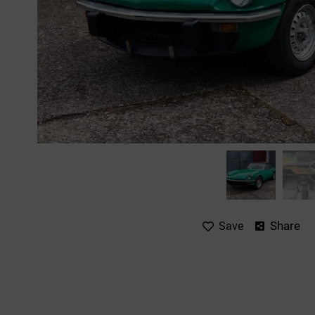
Share
Save