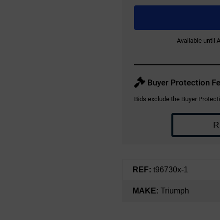
Available until
Buyer Protection Fe
Bids exclude the Buyer Protecti
R
REF:
t96730x-1
MAKE:
Triumph