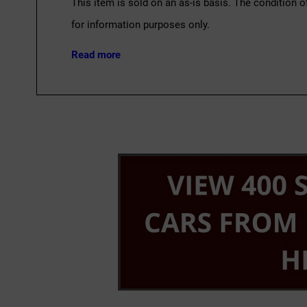
This item is sold on an as-is basis. The condition o
for information purposes only.
Read more