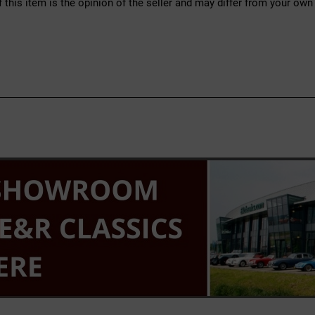
f this item is the opinion of the seller and may differ from your own