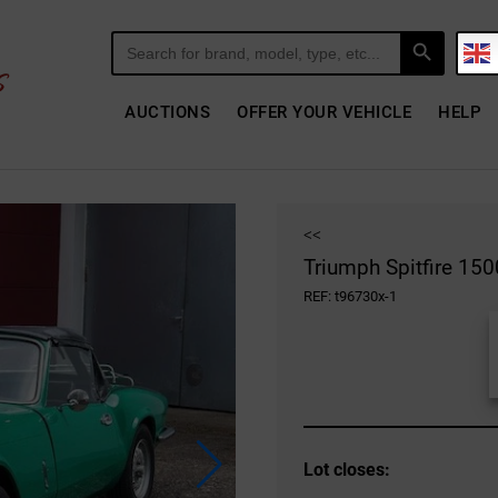
Search Button
Search
for:
AUCTIONS
OFFER YOUR VEHICLE
HELP
<<
Triumph Spitfire 150
REF: t96730x-1
Lot closes: