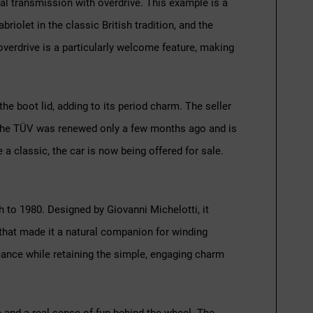
nual transmission with overdrive. This example is a
briolet in the classic British tradition, and the
verdrive is a particularly welcome feature, making
he boot lid, adding to its period charm. The seller
. The TÜV was renewed only a few months ago and is
ve a classic, the car is now being offered for sale.
h to 1980. Designed by Giovanni Michelotti, it
 that made it a natural companion for winding
mance while retaining the simple, engaging charm