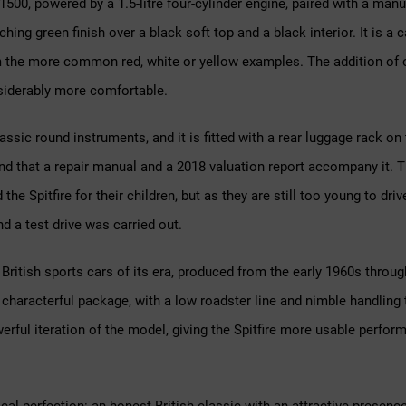
 1500, powered by a 1.5-litre four-cylinder engine, paired with a ma
hing green finish over a black soft top and a black interior. It is a ca
m the more common red, white or yellow examples. The addition of o
siderably more comfortable.
sic round instruments, and it is fitted with a rear luggage rack on t
 and that a repair manual and a 2018 valuation report accompany it
the Spitfire for their children, but as they are still too young to dri
 a test drive was carried out.
 British sports cars of its era, produced from the early 1960s throug
characterful package, with a low roadster line and nimble handling
rful iteration of the model, giving the Spitfire more usable perfor