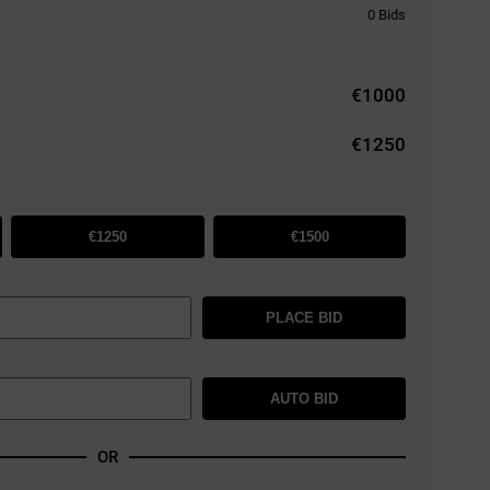
0
Bids
€
1000
€1250
€1250
€1500
PLACE BID
AUTO BID
OR