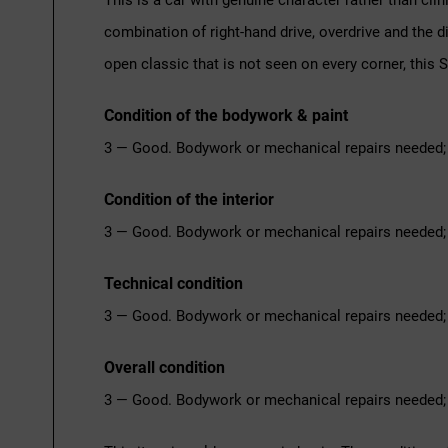
This is a car with genuine character rather than cli
combination of right-hand drive, overdrive and the 
open classic that is not seen on every corner, this S
Condition of the bodywork & paint
3 — Good. Bodywork or mechanical repairs needed; 
Condition of the interior
3 — Good. Bodywork or mechanical repairs needed; 
Technical condition
3 — Good. Bodywork or mechanical repairs needed; 
Overall condition
3 — Good. Bodywork or mechanical repairs needed; 