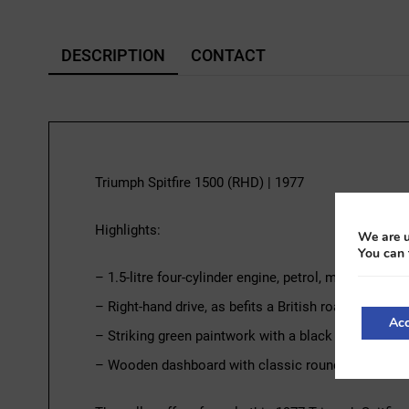
DESCRIPTION
CONTACT
Triumph Spitfire 1500 (RHD) | 1977
Highlights:
We are u
You can 
– 1.5-litre four-cylinder engine, petrol, manual tran
– Right-hand drive, as befits a British roadster
Acc
– Striking green paintwork with a black soft top
– Wooden dashboard with classic round instrumen