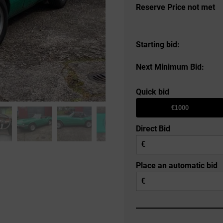
Reserve Price not met
Starting bid:
Next Minimum Bid:
Quick bid
€1000
Direct Bid
€
Place an automatic bid
€