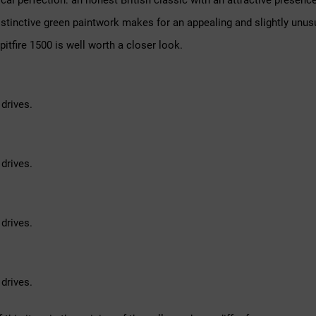
nical perfection: an honest British classic with an attractive presen
distinctive green paintwork makes for an appealing and slightly unu
pitfire 1500 is well worth a closer look.
drives.
drives.
drives.
drives.