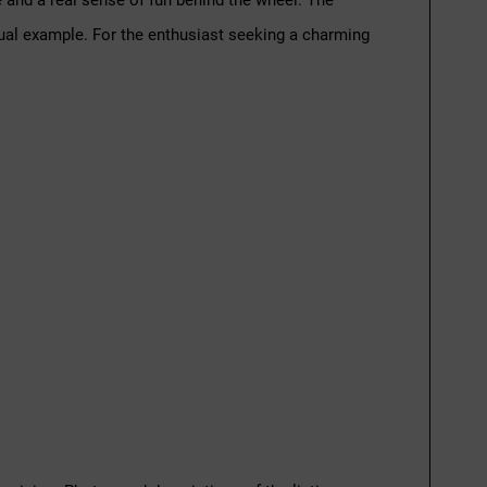
ce and a real sense of fun behind the wheel. The
sual example. For the enthusiast seeking a charming