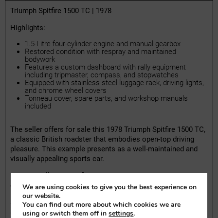
Triumph Spitfire 1500 TC | 1978
Highlights:
1.5-Litre four-cylinder engine and manual gearbox
Restored condition with respray and maintained
bodywork
Features a custom dashboard with rally equipment
including tripmaster, compass, and stopwatches
Equipped with stainless steel luggage rack, driving lights,
and chrome wheel covers
Tonneau cover, spare parts, and workshop manuals
included
The seller offers for sale this 1978 Triumph Spitfire 1500 TC,
a classic British roadster that embodies open-top driving
pleasure. This example presents as a well-maintained and
visually appealing sports car.
Mechanically, the Spitfire is reported to be in very good
condition. The car brakes, drives, and handles as it should.
We are using cookies to give you the best experience on
It holds a valid Dutch APK inspection certificate until May
our website.
You can find out more about which cookies we are
2027 and received its latest maintenance service in May
using or switch them off in
settings
.
2025, adding confidence in its mechanical integrity. The