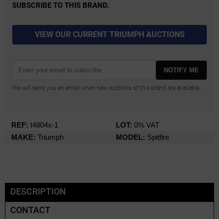
SUBSCRIBE TO THIS BRAND.
VIEW OUR CURRENT TRIUMPH AUCTIONS
NOTIFY ME
We will send you an email when new auctions of this brand are available.
REF:
t4804x-1
LOT:
0% VAT
MAKE:
Triumph
MODEL:
Spitfire
DESCRIPTION
CONTACT