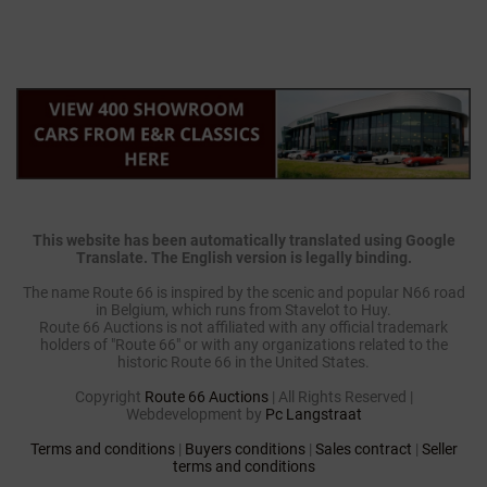
This website has been automatically translated using Google
Translate. The English version is legally binding.
The name Route 66 is inspired by the scenic and popular N66 road
in Belgium, which runs from Stavelot to Huy.
Route 66 Auctions is not affiliated with any official trademark
holders of "Route 66" or with any organizations related to the
historic Route 66 in the United States.
Copyright
Route 66 Auctions
| All Rights Reserved |
Webdevelopment by
Pc Langstraat
Terms and conditions
|
Buyers conditions
|
Sales contract
|
Seller
terms and conditions