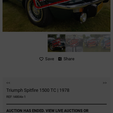
Share
Save
<<
>>
Triumph Spitfire 1500 TC | 1978
REF: t4804x-1
AUCTION HAS ENDED. VIEW LIVE AUCTIONS OR