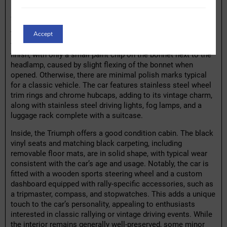
seller reports no rust issues and no record of accident
damage.
Accept
The exterior of the car has been resprayed and is rated as
very good overall. The paintwork displays a high-quality
finish, with only a small paint chip on the bonnet next to the
headlamp, caused by slight flexing of the bonnet when
opened. Otherwise, there are minimal polish marks typical
for a classic vehicle. The car features stainless steel wheel
trim rings and chrome hubcaps, adding to its vintage charm,
along with stainless steel driving lights, fog lamps, and a
luggage rack complete with a suitcase.
Inside, the Triumph offers a good condition cabin. The black
vinyl seats and matching black carpeting, including
removable floor mats, are in solid shape, with typical wear
consistent with the car’s age and usage. Notably, the car is
fitted with a wooden sports steering wheel and a custom
dashboard equipped with rally-specific accessories, such as
a tripmaster, compass, and stopwatches. This adds a unique
touch to the car’s personality, appealing to enthusiasts
interested in classic rallying or vintage driving events. While
the interior remains generally well-preserved, some minor