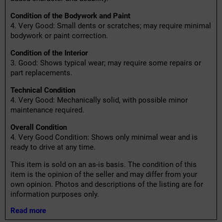
Condition of the Bodywork and Paint
4. Very Good: Small dents or scratches; may require minimal
bodywork or paint correction.
Condition of the Interior
3. Good: Shows typical wear; may require some repairs or
part replacements.
Technical Condition
4. Very Good: Mechanically solid, with possible minor
maintenance required.
Overall Condition
4. Very Good Condition: Shows only minimal wear and is
ready to drive at any time.
This item is sold on an as-is basis. The condition of this
item is the opinion of the seller and may differ from your
own opinion. Photos and descriptions of the listing are for
information purposes only.
Read more