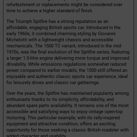
refurbishment or replacements might be considered over
time to achieve a higher standard of finish.
The Triumph Spitfire has a strong reputation as an
affordable, engaging British sports car. Introduced in the
early 1960s, it combined charming styling by Giovanni
Michelotti with a lightweight chassis and accessible
mechanicals. The 1500 TC variant, introduced in the mid-
1970s, was the final evolution of the Spitfire series, featuring
a larger 1.5-litre engine delivering more torque and improved
drivability. While emissions regulations somewhat reduced
power compared to earlier models, the 1500 still offered an
enjoyable and authentic classic sports car experience, ideal
for leisurely drives and classic car gatherings.
Over the years, the Spitfire has maintained popularity among
enthusiasts thanks to its simplicity, affordability, and
abundant spare parts availability. It remains one of the most
accessible and satisfying ways to enjoy vintage open-top
motoring. This particular example, with its rally-inspired
equipment and attractive condition, offers an exciting
opportunity for those seeking a classic British roadster with
added character and usability.