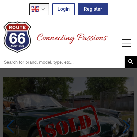
Login
Register
Search Button
Search
for: