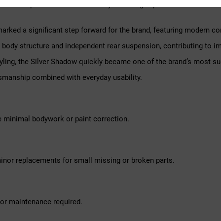
 Shadow represents a classic luxury motoring experience.
marked a significant step forward for the brand, featuring modern 
ary body structure and independent rear suspension, contributing to i
tyling, the Silver Shadow quickly became one of the brand’s most su
smanship combined with everyday usability.
e minimal bodywork or paint correction.
inor replacements for small missing or broken parts.
nor maintenance required.