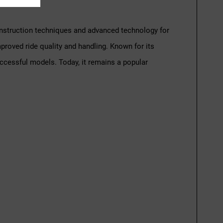
construction techniques and advanced technology for
mproved ride quality and handling. Known for its
ccessful models. Today, it remains a popular