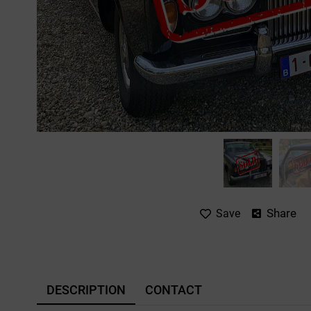
Share
Save
DESCRIPTION
CONTACT