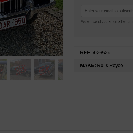
We will send you an email when n
REF:
r02652x-1
MAKE:
Rolls Royce