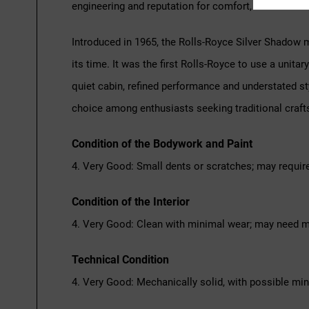
engineering and reputation for comfort, this Silver
Introduced in 1965, the Rolls-Royce Silver Shadow 
its time. It was the first Rolls-Royce to use a unit
quiet cabin, refined performance and understated s
choice among enthusiasts seeking traditional craft
Condition of the Bodywork and Paint
4. Very Good: Small dents or scratches; may requir
Condition of the Interior
4. Very Good: Clean with minimal wear; may need m
Technical Condition
4. Very Good: Mechanically solid, with possible mi