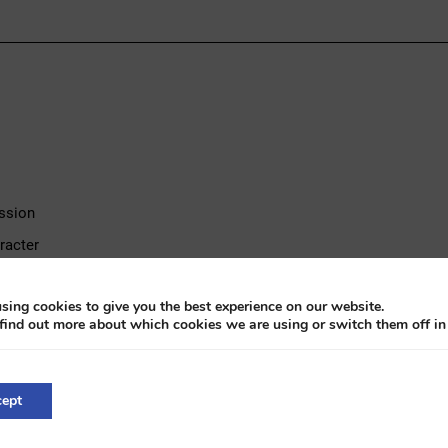
ission
racter
rience
sing cookies to give you the best experience on our website.
find out more about which cookies we are using or switch them off i
oyce comfort
hadow I from 1967, a distinguished sedan powered by a 6.7-liter V8 
ept
offers the characteristic smooth driving experience that defines the 