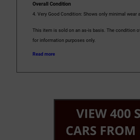
Overall Condition
4. Very Good Condition: Shows only minimal wear an
This item is sold on an as-is basis. The condition o
for information purposes only.
Read more