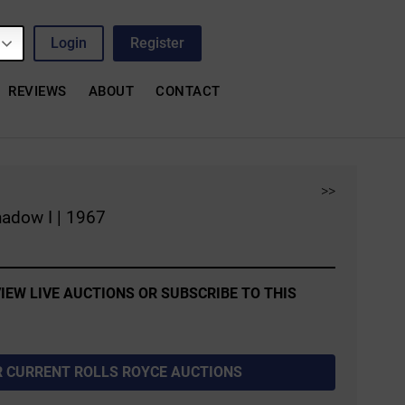
Login
Register
REVIEWS
ABOUT
CONTACT
>>
hadow I | 1967
IEW LIVE AUCTIONS OR SUBSCRIBE TO THIS
R CURRENT ROLLS ROYCE AUCTIONS