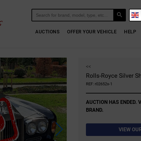
Search Button
Search
for:
AUCTIONS
OFFER YOUR VEHICLE
HELP
<<
Rolls-Royce Silver S
REF: r02652x-1
AUCTION HAS ENDED. V
BRAND.
VIEW OU