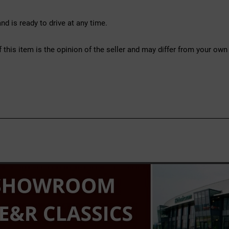
d is ready to drive at any time.
f this item is the opinion of the seller and may differ from your own