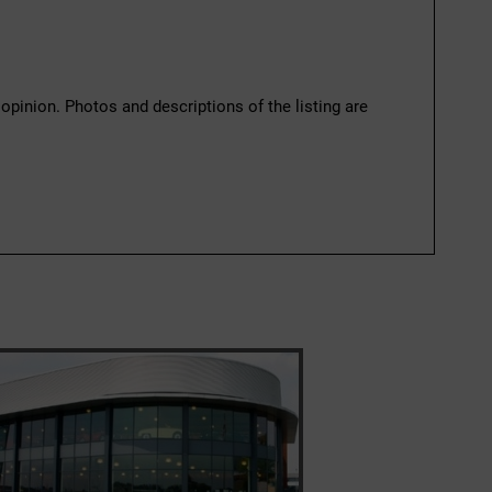
 opinion. Photos and descriptions of the listing are