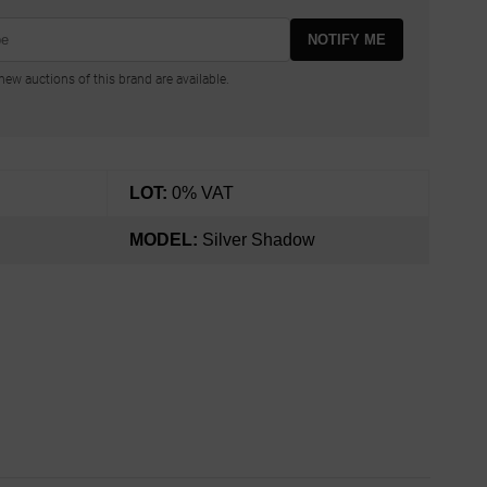
NOTIFY ME
ew auctions of this brand are available.
LOT:
0% VAT
MODEL:
Silver Shadow