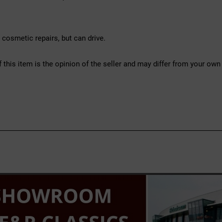
osmetic repairs, but can drive.
f this item is the opinion of the seller and may differ from your own