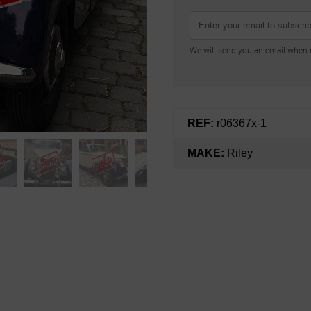
We will send you an email when n
REF:
r06367x-1
MAKE:
Riley