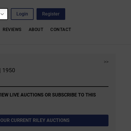
Login
Register
REVIEWS
ABOUT
CONTACT
>>
| 1950
IEW LIVE AUCTIONS OR SUBSCRIBE TO THIS
 OUR CURRENT RILEY AUCTIONS