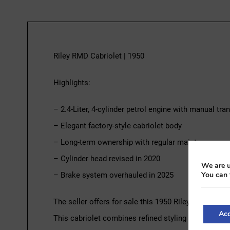
Riley RMD Cabriolet | 1950
Highlights:
– 2.4-Liter, 4-cylinder petrol engine with manual tr
– Elegant factory-style cabriolet body
– Long-term ownership with regular maintenance
– Cylinder head revised in 2020
We are u
You can 
– Brake system overhauled in 2025
The seller offers for sale this 1950 Riley RMD Conver
Acc
This cabriolet combines refined styling with traditi