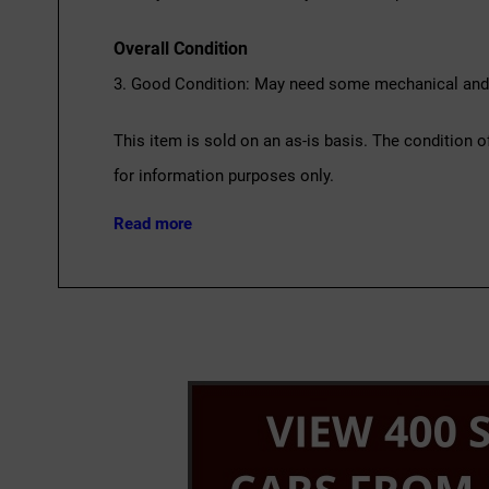
Overall Condition
3. Good Condition: May need some mechanical and c
This item is sold on an as-is basis. The condition o
for information purposes only.
Read more