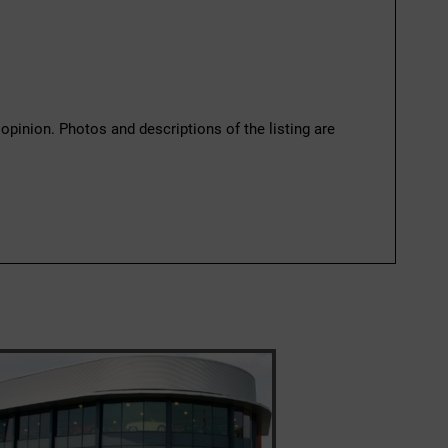
 opinion. Photos and descriptions of the listing are