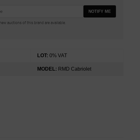
NOTIFY ME
ew auctions of this brand are available.
LOT:
0% VAT
MODEL:
RMD Cabriolet