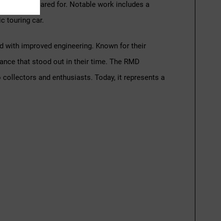
tained and cared for. Notable work includes a
c touring car.
ed with improved engineering. Known for their
ance that stood out in their time. The RMD
o collectors and enthusiasts. Today, it represents a