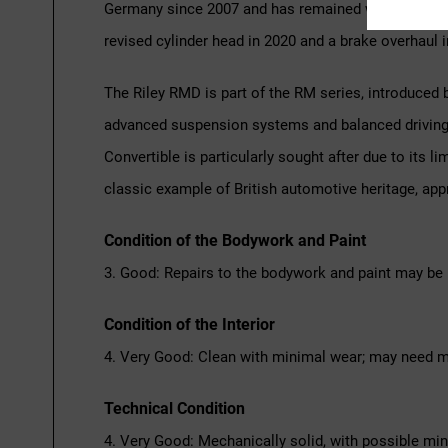
Germany since 2007 and has remained with the same 
revised cylinder head in 2020 and a brake overhaul in
The Riley RMD is part of the RM series, introduced 
advanced suspension systems and balanced driving c
Convertible is particularly sought after due to its l
classic example of British automotive heritage, app
Condition of the Bodywork and Paint
3. Good: Repairs to the bodywork and paint may be 
Condition of the Interior
4. Very Good: Clean with minimal wear; may need m
Technical Condition
4. Very Good: Mechanically solid, with possible mi