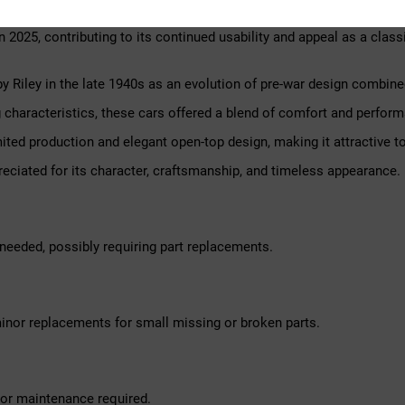
owner for nearly 15 years, during which it has been regularly main
 2025, contributing to its continued usability and appeal as a classi
by Riley in the late 1940s as an evolution of pre-war design combin
haracteristics, these cars offered a blend of comfort and perform
imited production and elegant open-top design, making it attractive t
reciated for its character, craftsmanship, and timeless appearance.
needed, possibly requiring part replacements.
inor replacements for small missing or broken parts.
nor maintenance required.