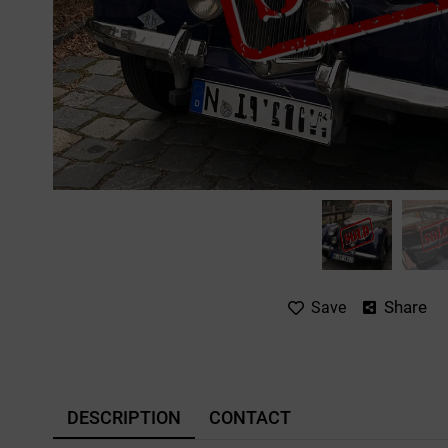
Share
Save
DESCRIPTION
CONTACT