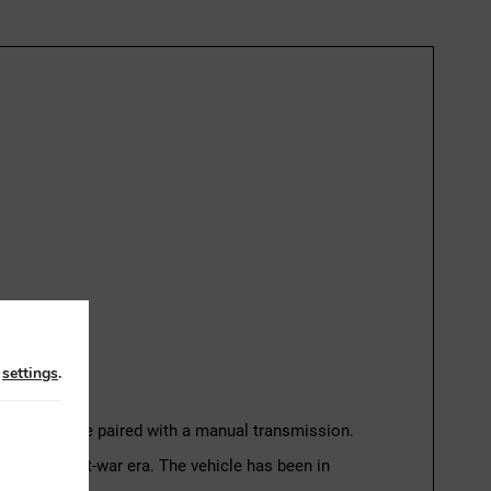
n
settings
.
er petrol engine paired with a manual transmission.
he early post-war era. The vehicle has been in