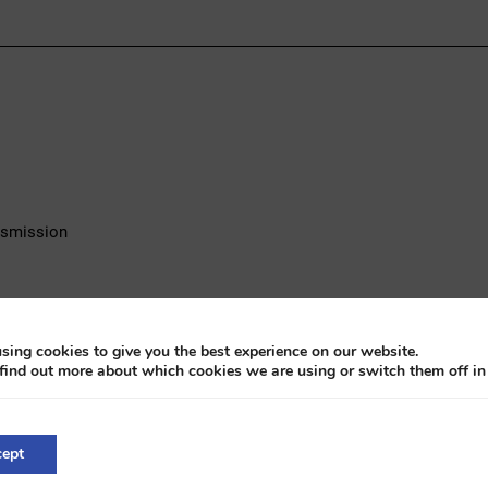
ansmission
sing cookies to give you the best experience on our website.
find out more about which cookies we are using or switch them off i
tible, a distinguished British classic featuring a 2.4-liter 4-cylind
ept
onal craftsmanship and offers an authentic driving experience from t