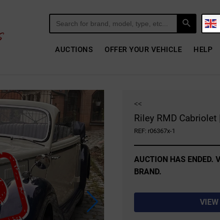
Search Button
Search
for:
AUCTIONS
OFFER YOUR VEHICLE
HELP
<<
Riley RMD Cabriolet 
REF: r06367x-1
AUCTION HAS ENDED. V
BRAND.
VIEW