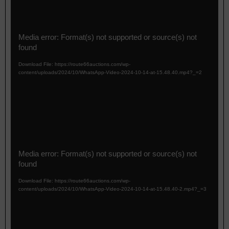
r
V
Media error: Format(s) not supported or source(s) not
i
found
d
e
Download File: https://route66auctions.com/wp-
o
content/uploads/2024/10/WhatsApp-Video-2024-10-14-at-15.48.40.mp4?_=2
P
l
a
y
e
r
V
Media error: Format(s) not supported or source(s) not
i
found
d
e
Download File: https://route66auctions.com/wp-
o
content/uploads/2024/10/WhatsApp-Video-2024-10-14-at-15.48.40-2.mp4?_=3
P
l
a
y
e