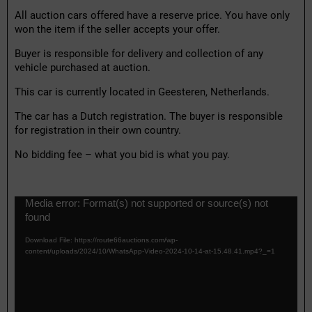
All auction cars offered have a reserve price. You have only
won the item if the seller accepts your offer.
Buyer is responsible for delivery and collection of any
vehicle purchased at auction.
This car is currently located in Geesteren, Netherlands.
The car has a Dutch registration. The buyer is responsible
for registration in their own country.
No bidding fee – what you bid is what you pay.
V
Media error: Format(s) not supported or source(s) not
i
found
d
e
Download File: https://route66auctions.com/wp-
o
content/uploads/2024/10/WhatsApp-Video-2024-10-14-at-15.48.41.mp4?_=1
P
l
a
y
e