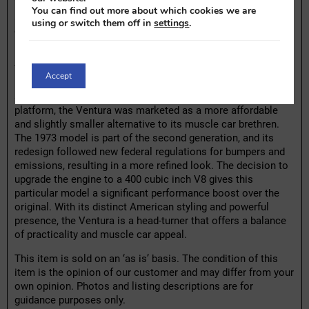
The original seats and upholstery show typical wear but are
You can find out more about which cookies we are
still in good condition, with no major damages. Like any
using or switch them off in
settings
.
classic car, some minor technical maintenance may be
necessary to fully enjoy this car.
The Pontiac Ventura is a lesser-known name in the Pontiac
Accept
lineup but shares many characteristics with its more famous
siblings, such as the Firebird and GTO. Built on the X-body
platform, the Ventura was marketed as a more affordable
and slightly smaller alternative to its muscle car brethren.
The 1973 model is part of the second generation, and its
redesign followed new federal regulations for bumpers and
emissions, resulting in a more refined look. The decision to
upgrade the engine to a 400 cubic inch V8 gives this
particular model a significant performance boost over the
original. With its distinct American styling and powerful
presence, the Ventura is a head-turner that offers a balance
of practicality and muscle car appeal.
This item is sold on an ‘as is’ basis. The condition of this
item is the opinion of our customer and may differ from your
own opinion. Photos and listing descriptions are for
guidance purposes only.