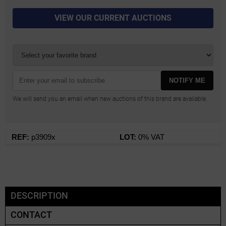
VIEW OUR CURRENT AUCTIONS
NOTIFY ME
We will send you an email when new auctions of this brand are available.
REF:
p3909x
LOT:
0% VAT
DESCRIPTION
CONTACT