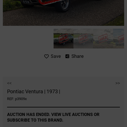
Share
Save
<<
>>
Pontiac Ventura | 1973 |
REF: p3909x
AUCTION HAS ENDED. VIEW LIVE AUCTIONS OR
SUBSCRIBE TO THIS BRAND.