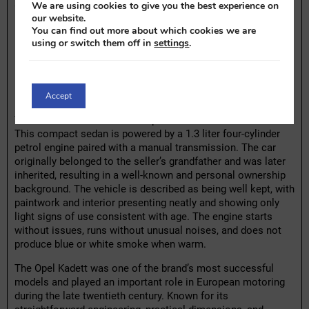
We are using cookies to give you the best experience on
Opel Kadett Berlina | 1982
our website.
You can find out more about which cookies we are
Highlights:
using or switch them off in
settings
.
– 1.3 liter 4-cylinder petrol engine with manual transmission
– Family-owned car passed down through generations
– Classic compact sedan from the early 1980s
– Clean presentation with careful long-term ownership
Accept
The seller offers for sale an Opel Kadett Berlina from 1982.
This compact sedan is powered by a 1.3 liter four-cylinder
petrol engine paired with a manual transmission. The car
originally belonged to the seller’s grandfather and was later
inherited, resulting in a well-known and personal ownership
background. The vehicle is described as being well kept, with
paintwork and interior presenting neatly and showing only
light signs of use consistent with age. The engine starts
without issues, runs without unusual noises, and does not
produce blue or white smoke when warm.
The Opel Kadett was one of the brand’s most successful
models and played an important role in European motoring
during the late twentieth century. Known for its