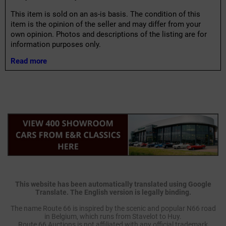
This item is sold on an as-is basis. The condition of this
item is the opinion of the seller and may differ from your
own opinion. Photos and descriptions of the listing are for
information purposes only.
Read more
This website has been automatically translated using Google
Translate. The English version is legally binding.
The name Route 66 is inspired by the scenic and popular N66 road
in Belgium, which runs from Stavelot to Huy.
Route 66 Auctions is not affiliated with any official trademark