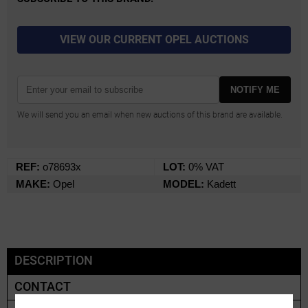
VIEW OUR CURRENT OPEL AUCTIONS
NOTIFY ME
We will send you an email when new auctions of this brand are available.
REF:
o78693x
LOT:
0% VAT
MAKE:
Opel
MODEL:
Kadett
DESCRIPTION
CONTACT