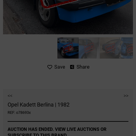
Share
Save
<<
>>
Opel Kadett Berlina | 1982
REF: o78693x
AUCTION HAS ENDED. VIEW LIVE AUCTIONS OR
SUBSCRIBE TO THIS BRAND.