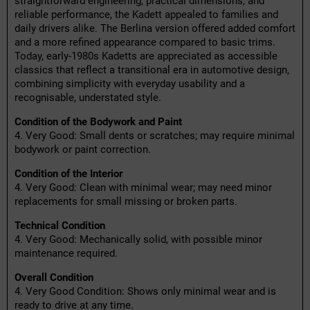
straightforward engineering, practical dimensions, and
reliable performance, the Kadett appealed to families and
daily drivers alike. The Berlina version offered added comfort
and a more refined appearance compared to basic trims.
Today, early-1980s Kadetts are appreciated as accessible
classics that reflect a transitional era in automotive design,
combining simplicity with everyday usability and a
recognisable, understated style.
Condition of the Bodywork and Paint
4. Very Good: Small dents or scratches; may require minimal
bodywork or paint correction.
Condition of the Interior
4. Very Good: Clean with minimal wear; may need minor
replacements for small missing or broken parts.
Technical Condition
4. Very Good: Mechanically solid, with possible minor
maintenance required.
Overall Condition
4. Very Good Condition: Shows only minimal wear and is
ready to drive at any time.