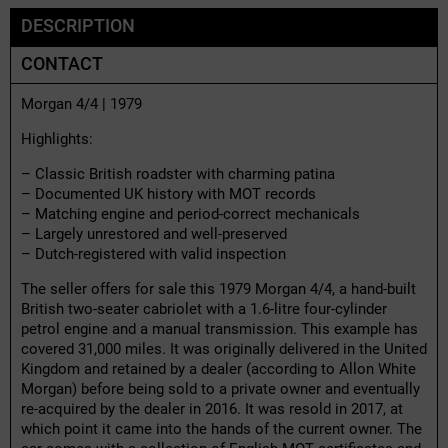
DESCRIPTION
CONTACT
Morgan 4/4 | 1979
Highlights:
– Classic British roadster with charming patina
– Documented UK history with MOT records
– Matching engine and period-correct mechanicals
– Largely unrestored and well-preserved
– Dutch-registered with valid inspection
The seller offers for sale this 1979 Morgan 4/4, a hand-built
British two-seater cabriolet with a 1.6-litre four-cylinder
petrol engine and a manual transmission. This example has
covered 31,000 miles. It was originally delivered in the United
Kingdom and retained by a dealer (according to Allon White
Morgan) before being sold to a private owner and eventually
re-acquired by the dealer in 2016. It was resold in 2017, at
which point it came into the hands of the current owner. The