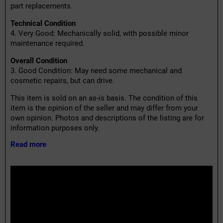
part replacements.
Technical Condition
4. Very Good: Mechanically solid, with possible minor
maintenance required.
Overall Condition
3. Good Condition: May need some mechanical and
cosmetic repairs, but can drive.
This item is sold on an as-is basis. The condition of this
item is the opinion of the seller and may differ from your
own opinion. Photos and descriptions of the listing are for
information purposes only.
Read more