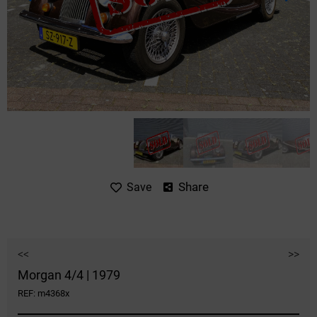
Share
Save
<<
>>
Morgan 4/4 | 1979
REF: m4368x