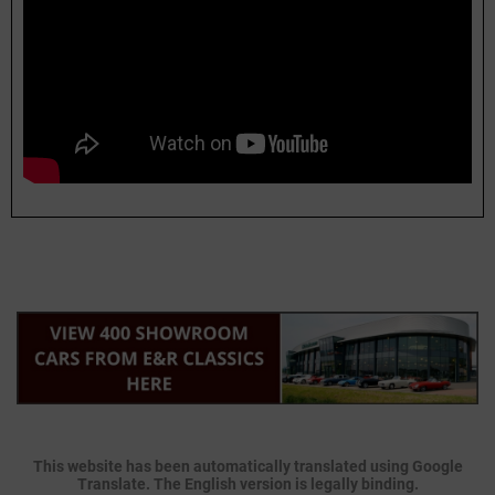
This website has been automatically translated using Google
Translate. The English version is legally binding.