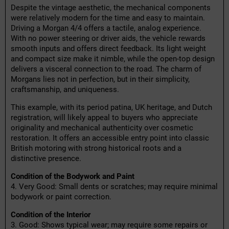
Despite the vintage aesthetic, the mechanical components
were relatively modern for the time and easy to maintain.
Driving a Morgan 4/4 offers a tactile, analog experience.
With no power steering or driver aids, the vehicle rewards
smooth inputs and offers direct feedback. Its light weight
and compact size make it nimble, while the open-top design
delivers a visceral connection to the road. The charm of
Morgans lies not in perfection, but in their simplicity,
craftsmanship, and uniqueness.
This example, with its period patina, UK heritage, and Dutch
registration, will likely appeal to buyers who appreciate
originality and mechanical authenticity over cosmetic
restoration. It offers an accessible entry point into classic
British motoring with strong historical roots and a
distinctive presence.
Condition of the Bodywork and Paint
4. Very Good: Small dents or scratches; may require minimal
bodywork or paint correction.
Condition of the Interior
3. Good: Shows typical wear; may require some repairs or