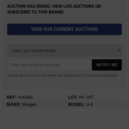
AUCTION HAS ENDED. VIEW LIVE AUCTIONS OR
SUBSCRIBE TO THIS BRAND.
VIEW OUR CURRENT AUCTIONS
NOTIFY ME
We will send you an email when new auctions of this brand are available.
REF:
m4368x
LOT:
0% VAT
MAKE:
Morgan
MODEL:
4-4