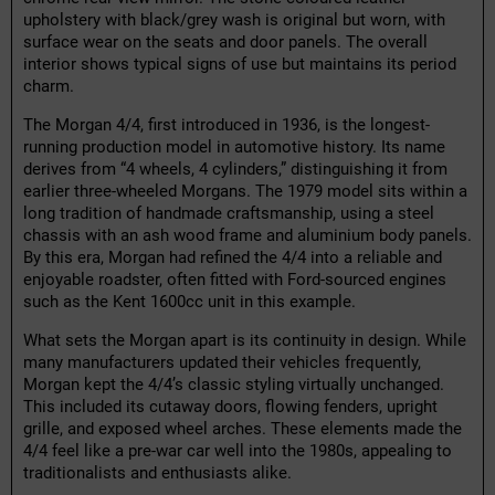
upholstery with black/grey wash is original but worn, with
surface wear on the seats and door panels. The overall
interior shows typical signs of use but maintains its period
charm.
The Morgan 4/4, first introduced in 1936, is the longest-
running production model in automotive history. Its name
derives from “4 wheels, 4 cylinders,” distinguishing it from
earlier three-wheeled Morgans. The 1979 model sits within a
long tradition of handmade craftsmanship, using a steel
chassis with an ash wood frame and aluminium body panels.
By this era, Morgan had refined the 4/4 into a reliable and
enjoyable roadster, often fitted with Ford-sourced engines
such as the Kent 1600cc unit in this example.
What sets the Morgan apart is its continuity in design. While
many manufacturers updated their vehicles frequently,
Morgan kept the 4/4’s classic styling virtually unchanged.
This included its cutaway doors, flowing fenders, upright
grille, and exposed wheel arches. These elements made the
4/4 feel like a pre-war car well into the 1980s, appealing to
traditionalists and enthusiasts alike.