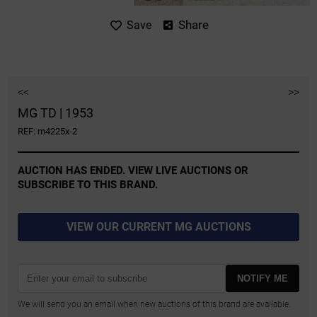
Share
Save
<<
>>
MG TD | 1953
REF: m4225x-2
AUCTION HAS ENDED. VIEW LIVE AUCTIONS OR
SUBSCRIBE TO THIS BRAND.
VIEW OUR CURRENT MG AUCTIONS
NOTIFY ME
We will send you an email when new auctions of this brand are available.