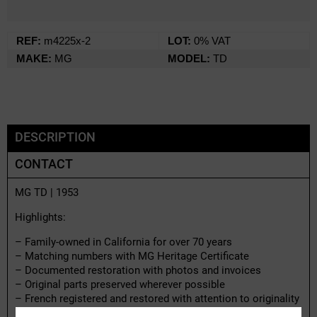
REF:
m4225x-2
LOT:
0% VAT
MAKE:
MG
MODEL:
TD
DESCRIPTION
CONTACT
MG TD | 1953
Highlights:
– Family-owned in California for over 70 years
– Matching numbers with MG Heritage Certificate
– Documented restoration with photos and invoices
– Original parts preserved wherever possible
– French registered and restored with attention to originality