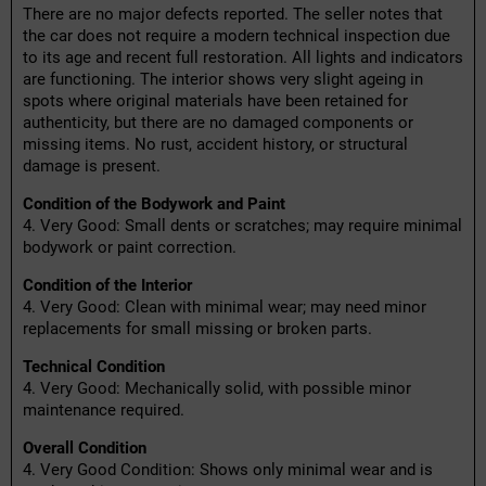
There are no major defects reported. The seller notes that
the car does not require a modern technical inspection due
to its age and recent full restoration. All lights and indicators
are functioning. The interior shows very slight ageing in
spots where original materials have been retained for
authenticity, but there are no damaged components or
missing items. No rust, accident history, or structural
damage is present.
Condition of the Bodywork and Paint
4. Very Good: Small dents or scratches; may require minimal
bodywork or paint correction.
Condition of the Interior
4. Very Good: Clean with minimal wear; may need minor
replacements for small missing or broken parts.
Technical Condition
4. Very Good: Mechanically solid, with possible minor
maintenance required.
Overall Condition
4. Very Good Condition: Shows only minimal wear and is