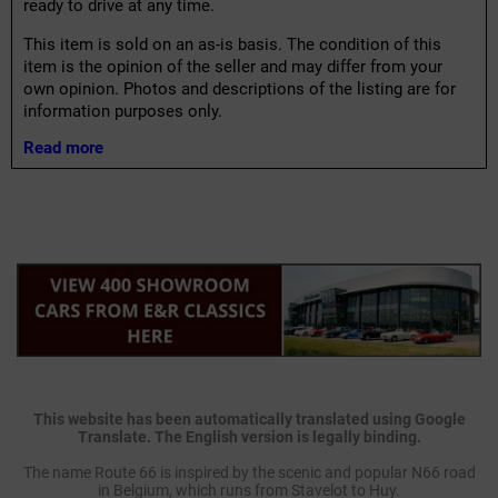
ready to drive at any time.
This item is sold on an as-is basis. The condition of this
item is the opinion of the seller and may differ from your
own opinion. Photos and descriptions of the listing are for
information purposes only.
Read more
This website has been automatically translated using Google
Translate. The English version is legally binding.
The name Route 66 is inspired by the scenic and popular N66 road
in Belgium, which runs from Stavelot to Huy.