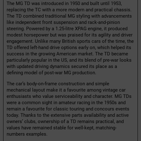
The MG TD was introduced in 1950 and built until 1953,
replacing the TC with a more modern and practical chassis.
The TD combined traditional MG styling with advancements
like independent front suspension and rack-and-pinion
steering. Powered by a 1.25-litre XPAG engine, it produced
modest horsepower but was praised for its agility and driver
engagement. Unlike many British sports cars of the time, the
TD offered left-hand drive options early on, which helped its
success in the growing American market. The TD became
particularly popular in the US, and its blend of pre-war looks
with updated driving dynamics secured its place as a
defining model of post-war MG production.
The car’s body-on-frame construction and simple
mechanical layout make it a favourite among vintage car
enthusiasts who value serviceability and character. MG TDs
were a common sight in amateur racing in the 1950s and
remain a favourite for classic touring and concours events
today. Thanks to the extensive parts availability and active
owners’ clubs, ownership of a TD remains practical, and
values have remained stable for well-kept, matching-
numbers examples.