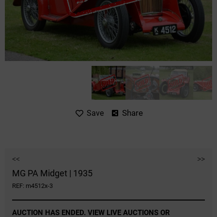
Share
Save
<<
>>
MG PA Midget | 1935
REF: m4512x-3
AUCTION HAS ENDED. VIEW LIVE AUCTIONS OR