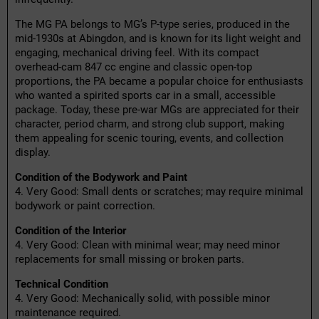
The MG PA belongs to MG’s P-type series, produced in the
mid-1930s at Abingdon, and is known for its light weight and
engaging, mechanical driving feel. With its compact
overhead-cam 847 cc engine and classic open-top
proportions, the PA became a popular choice for enthusiasts
who wanted a spirited sports car in a small, accessible
package. Today, these pre-war MGs are appreciated for their
character, period charm, and strong club support, making
them appealing for scenic touring, events, and collection
display.
Condition of the Bodywork and Paint
4. Very Good: Small dents or scratches; may require minimal
bodywork or paint correction.
Condition of the Interior
4. Very Good: Clean with minimal wear; may need minor
replacements for small missing or broken parts.
Technical Condition
4. Very Good: Mechanically solid, with possible minor
maintenance required.