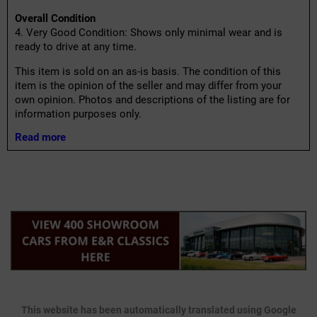
Overall Condition
4. Very Good Condition: Shows only minimal wear and is
ready to drive at any time.
This item is sold on an as-is basis. The condition of this
item is the opinion of the seller and may differ from your
own opinion. Photos and descriptions of the listing are for
information purposes only.
Read more
This website has been automatically translated using Google