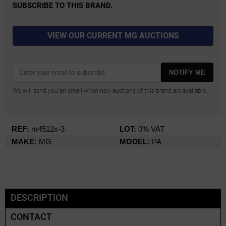
SUBSCRIBE TO THIS BRAND.
VIEW OUR CURRENT MG AUCTIONS
NOTIFY ME
We will send you an email when new auctions of this brand are available.
REF:
m4512x-3
LOT:
0% VAT
MAKE:
MG
MODEL:
PA
DESCRIPTION
CONTACT