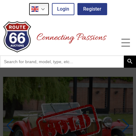
Login
Register
Search Button
Search
for: