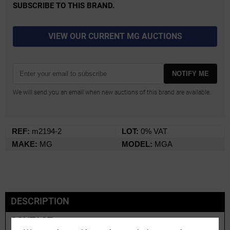
SUBSCRIBE TO THIS BRAND.
VIEW OUR CURRENT MG AUCTIONS
NOTIFY ME
We will send you an email when new auctions of this brand are available.
REF:
m2194-2
LOT:
0% VAT
MAKE:
MG
MODEL:
MGA
DESCRIPTION
CONTACT