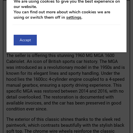
We are using cookies to give you the best experience on
our website.
MG MGA 1600 Cabriolet | 1960
You can find out more about which cookies we are
Highlights:
using or switch them off in
settings
.
– Restored in 2014-2016
– Restoration invoices available
– 1600cc 4-cylinder engine with 4-speed manual gearbox
Accept
– Black soft top
The seller is offering this stunning 1960 MG MGA 1600
Cabriolet. An icon of British sports car history. The MGA
was introduced as a revolutionary model in the 1950s and is
known for its elegant lines and sporty handling. Under the
hood lies the 1600cc 4-cylinder engine coupled to a 4-speed
manual gearbox, ensuring a sporty driving experience. This
specific MGA was restored between 2014 and 2016, with no
detail overlooked. The restoration is documented with
available invoices, and the car has been preserved in good
condition ever since.
The exterior of this classic shines thanks to the sleek red
paintwork, which contrasts beautifully with the stylish black
soft top. The chrome wire wheels reinforce the classic