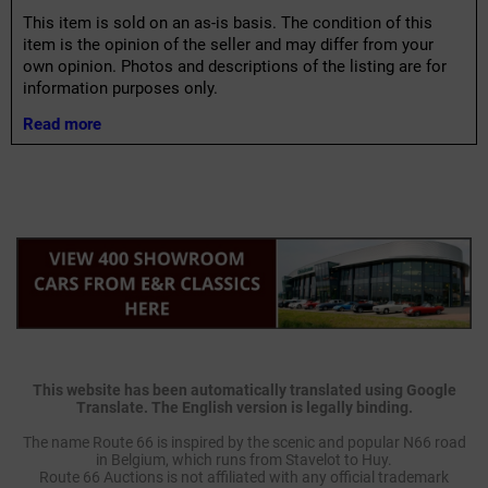
This item is sold on an as-is basis. The condition of this
item is the opinion of the seller and may differ from your
own opinion. Photos and descriptions of the listing are for
information purposes only.
Read more
This website has been automatically translated using Google
Translate. The English version is legally binding.
The name Route 66 is inspired by the scenic and popular N66 road
in Belgium, which runs from Stavelot to Huy.
Route 66 Auctions is not affiliated with any official trademark