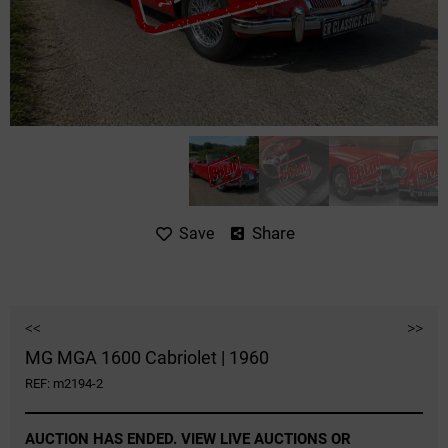
Share
Save
<<
>>
MG MGA 1600 Cabriolet | 1960
REF: m2194-2
AUCTION HAS ENDED. VIEW LIVE AUCTIONS OR