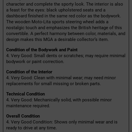
character and complete the sporty look. The interior is also
a feast for the eyes: black upholstered seats and a
dashboard finished in the same red color as the bodywork.
The wooden Moto-Lita sports steering wheel adds a
nostalgic touch and emphasizes the British heritage of this
convertible. A perfect harmony between color, materials, and
design makes this MGA a desirable collector’s item.
Condition of the Bodywork and Paint
4. Very Good: Small dents or scratches; may require minimal
bodywork or paint correction.
Condition of the Interior
4. Very Good: Clean with minimal wear; may need minor
replacements for small missing or broken parts.
Technical Condition
4. Very Good: Mechanically solid, with possible minor
maintenance required.
Overall Condition
4. Very Good Condition: Shows only minimal wear and is
ready to drive at any time.