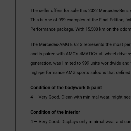
The seller offers for sale this 2022 Mercedes-Benz 
This is one of 999 examples of the Final Edition, fi
Performance package. With 15,500 km on the odomet
The Mercedes-AMG E 63 S represents the most perfo
and is paired with AMG’s 4MATIC+ all-wheel drive s
generation, was limited to 999 units worldwide and 
high-performance AMG sports saloons that defined 
Condition of the bodywork & paint
4 — Very Good. Clean with minimal wear; might nee
Condition of the interior
4 — Very Good. Displays only minimal wear and can 