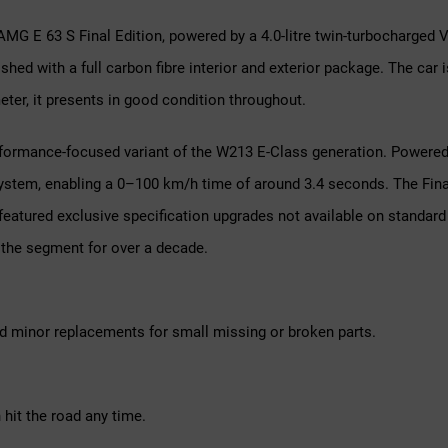
AMG E 63 S Final Edition, powered by a 4.0-litre twin-turbocharged 
nished with a full carbon fibre interior and exterior package. The c
er, it presents in good condition throughout.
rmance-focused variant of the W213 E-Class generation. Powered by
ystem, enabling a 0–100 km/h time of around 3.4 seconds. The Final
featured exclusive specification upgrades not available on standard
the segment for over a decade.
d minor replacements for small missing or broken parts.
hit the road any time.