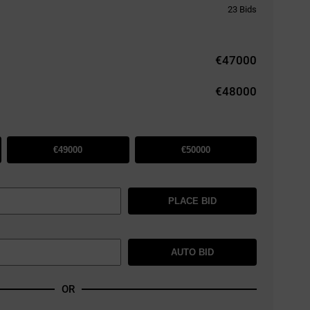
23
Bids
€
47000
€48000
€49000
€50000
PLACE BID
AUTO BID
OR