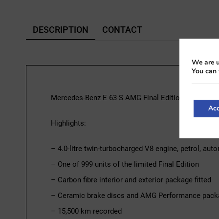
DESCRIPTION
CONTACT
We are u
You can 
Mercedes-Benz E 63 S AMG Final Edition | 2022
Acc
Highlights:
– 4.0-litre twin-turbocharged V8 engine, petrol, au
– One of 999 units of the limited Final Edition
– Carbon fibre interior and exterior package fitted
– Ceramic brake discs and AMG Performance pack
– 15,500 km recorded