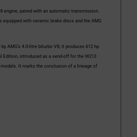
V8 engine, paired with an automatic transmission.
ar is equipped with ceramic brake discs and the AMG
 AMG’s 4.0-litre biturbo V8, it produces 612 hp
 Edition, introduced as a send-off for the W213
 models. It marks the conclusion of a lineage of