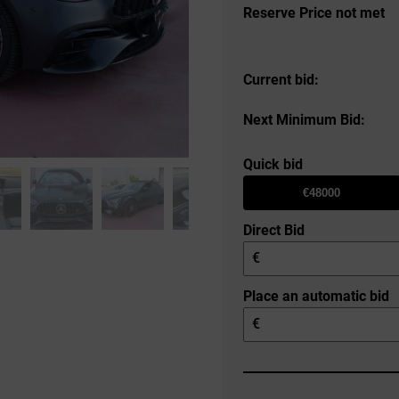
Reserve Price not met
Current bid:
Next Minimum Bid:
Quick bid
€48000
Direct Bid
€
Place an automatic bid
€