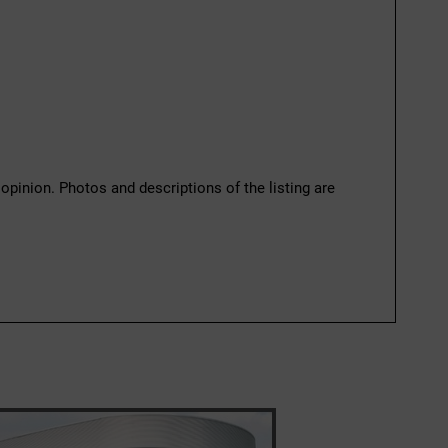
 opinion. Photos and descriptions of the listing are