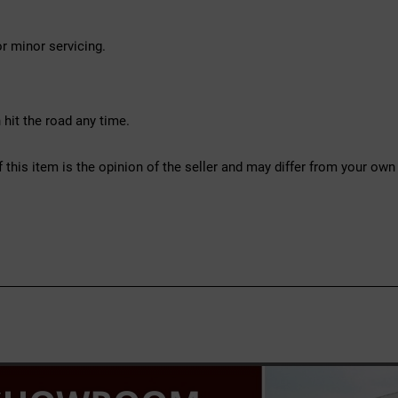
r minor servicing.
hit the road any time.
f this item is the opinion of the seller and may differ from your own