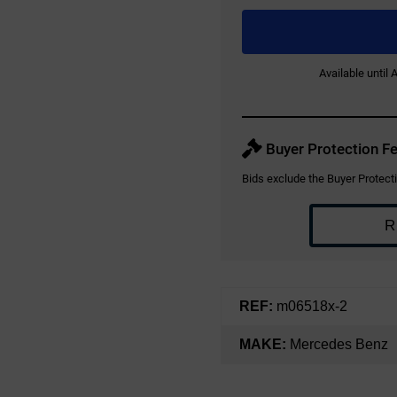
Available until
Buyer Protection Fe
Bids exclude the Buyer Protecti
R
REF:
m06518x-2
MAKE:
Mercedes Benz