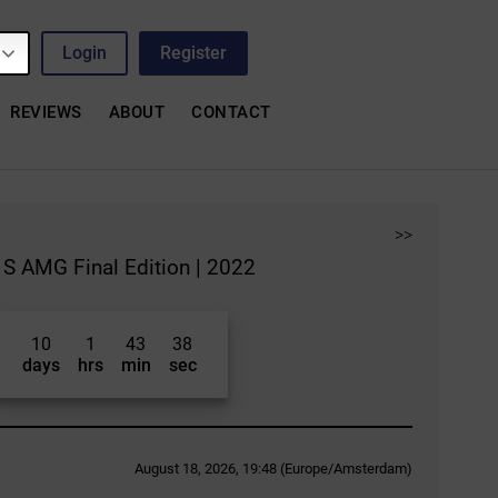
Login
Register
REVIEWS
ABOUT
CONTACT
>>
S AMG Final Edition | 2022
10
1
43
37
days
hrs
min
sec
August 18, 2026, 19:48 (Europe/Amsterdam)