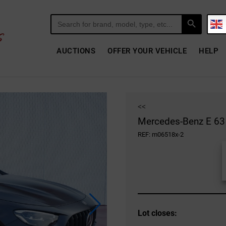
Search Button
Search
for:
AUCTIONS
OFFER YOUR VEHICLE
HELP
<<
Mercedes-Benz E 63 
REF: m06518x-2
Lot closes: