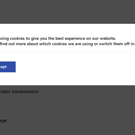
sing cookies to give you the best experience on our website.
find out more about which cookies we are using or switch them off i
ept
tomatic transmission
age