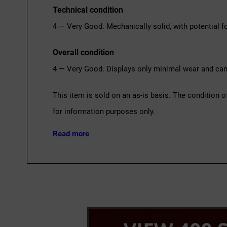
Technical condition
4 — Very Good. Mechanically solid, with potential fo
Overall condition
4 — Very Good. Displays only minimal wear and can 
This item is sold on an as-is basis. The condition o
for information purposes only.
Read more