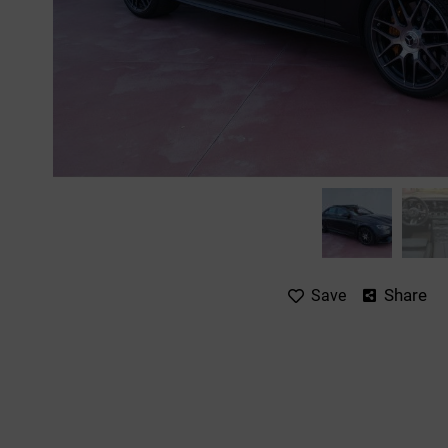
Share
Save