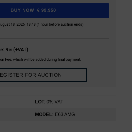
BUY NOW
€
99.950
 August 18, 2026, 18:48 (1 hour before auction ends)
e: 9% (+VAT)
on Fee, which will be added during final payment.
EGISTER FOR AUCTION
LOT:
0% VAT
MODEL:
E63 AMG