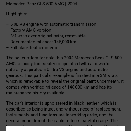
Mercedes-Benz CLS 500 AMG | 2004
Highlights:
– 5.0L V8 engine with automatic transmission
– Factory AMG version
– 3M wrap over original paint, removable
– Documented mileage: 146,000 km
– Full black leather interior
The seller offers for sale this 2004 Mercedes-Benz CLS 500
AMG, a luxury four-seater coupe fitted with a powerful
naturally aspirated 5.0-litre V8 engine and automatic
gearbox. This particular example is finished in a 3M wrap,
which is removable to reveal the original paint underneath. It
comes with verified mileage of 146,000 km and has its
maintenance history available.
The car’s interior is upholstered in black leather, which is
described as being intact and without need of replacement.
Instruments and functions are in working order, and the
general condition of the cabin reflects careful usage. The
body and exterior are considered to be in tidy condition. The