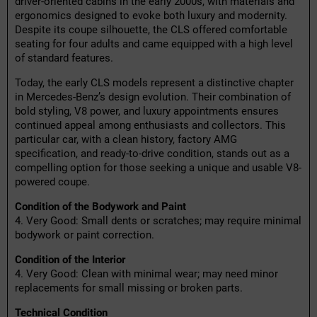
driver-oriented cabins in the early 2000s, with materials and
ergonomics designed to evoke both luxury and modernity.
Despite its coupe silhouette, the CLS offered comfortable
seating for four adults and came equipped with a high level
of standard features.
Today, the early CLS models represent a distinctive chapter
in Mercedes-Benz’s design evolution. Their combination of
bold styling, V8 power, and luxury appointments ensures
continued appeal among enthusiasts and collectors. This
particular car, with a clean history, factory AMG
specification, and ready-to-drive condition, stands out as a
compelling option for those seeking a unique and usable V8-
powered coupe.
Condition of the Bodywork and Paint
4. Very Good: Small dents or scratches; may require minimal
bodywork or paint correction.
Condition of the Interior
4. Very Good: Clean with minimal wear; may need minor
replacements for small missing or broken parts.
Technical Condition