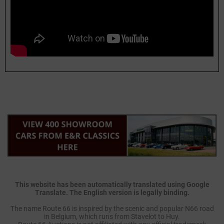
This website has been automatically translated using Google
Translate. The English version is legally binding.
The name Route 66 is inspired by the scenic and popular N66 road
in Belgium, which runs from Stavelot to Huy.