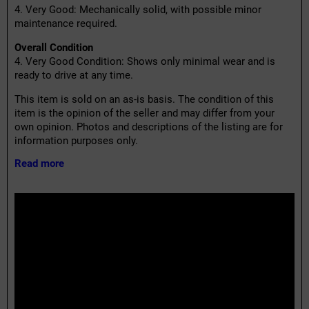
4. Very Good: Mechanically solid, with possible minor
maintenance required.
Overall Condition
4. Very Good Condition: Shows only minimal wear and is
ready to drive at any time.
This item is sold on an as-is basis. The condition of this
item is the opinion of the seller and may differ from your
own opinion. Photos and descriptions of the listing are for
information purposes only.
Read more