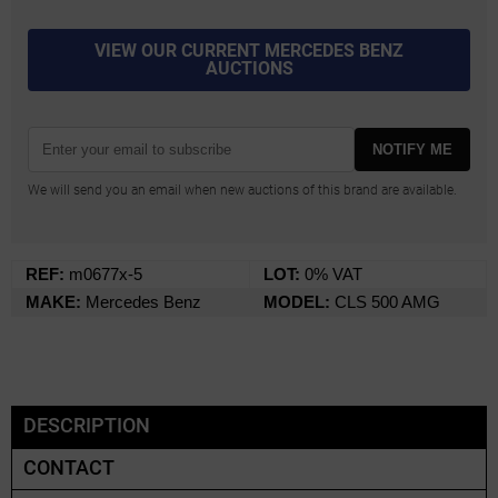
VIEW OUR CURRENT MERCEDES BENZ
AUCTIONS
NOTIFY ME
We will send you an email when new auctions of this brand are available.
REF:
m0677x-5
LOT:
0% VAT
MAKE:
Mercedes Benz
MODEL:
CLS 500 AMG
DESCRIPTION
CONTACT