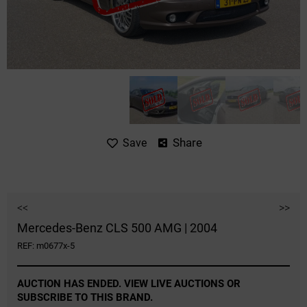
Share
Save
<<
>>
Mercedes-Benz CLS 500 AMG | 2004
REF: m0677x-5
AUCTION HAS ENDED. VIEW LIVE AUCTIONS OR
SUBSCRIBE TO THIS BRAND.