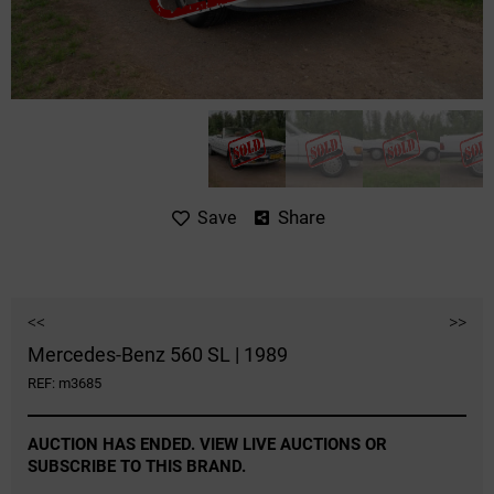
Share
Save
<<
>>
Mercedes-Benz 560 SL | 1989
REF: m3685
AUCTION HAS ENDED. VIEW LIVE AUCTIONS OR
SUBSCRIBE TO THIS BRAND.