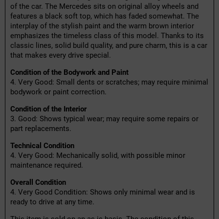
of the car. The Mercedes sits on original alloy wheels and
features a black soft top, which has faded somewhat. The
interplay of the stylish paint and the warm brown interior
emphasizes the timeless class of this model. Thanks to its
classic lines, solid build quality, and pure charm, this is a car
that makes every drive special.
Condition of the Bodywork and Paint
4. Very Good: Small dents or scratches; may require minimal
bodywork or paint correction.
Condition of the Interior
3. Good: Shows typical wear; may require some repairs or
part replacements.
Technical Condition
4. Very Good: Mechanically solid, with possible minor
maintenance required.
Overall Condition
4. Very Good Condition: Shows only minimal wear and is
ready to drive at any time.