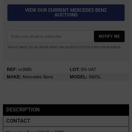
VIEW OUR CURRENT MERCEDES BENZ
AUCTIONS
NOTIFY ME
We will send you an email when new auctions of this brand are available.
REF:
m3685
LOT:
0% VAT
MAKE:
Mercedes Benz
MODEL:
560SL
DESCRIPTION
CONTACT