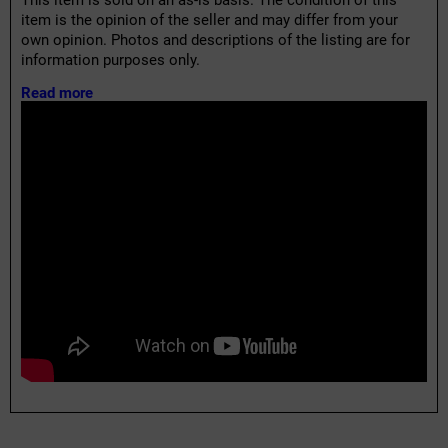
This item is sold on an as-is basis. The condition of this
item is the opinion of the seller and may differ from your
own opinion. Photos and descriptions of the listing are for
information purposes only.
Read more