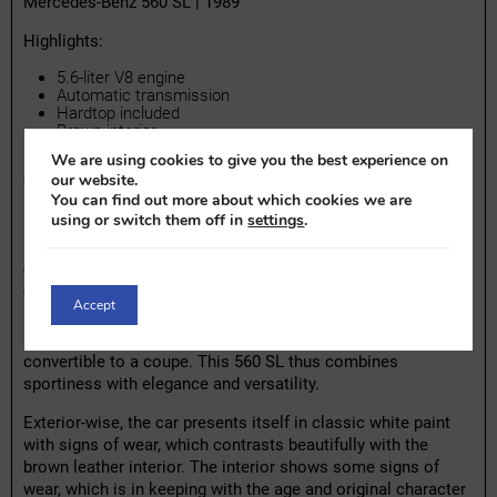
Mercedes-Benz 560 SL | 1989
Highlights:
5.6-liter V8 engine
Automatic transmission
Hardtop included
Brown interior
We are using cookies to give you the best experience on
our website.
The Mercedes-Benz 560 SL is an icon of the 1980s and
You can find out more about which cookies we are
belongs to the legendary R107 series, which was in
using or switch them off in
settings
.
production for almost two decades. Under the hood lies the
powerful 5.6-liter V8 engine, coupled with an automatic
transmission. This top-of-the-line version of the SL series
was primarily sold in the American market and is known for
Accept
its luxury and durability. The example shown here features a
hardtop, allowing you to instantly transform the car from a
convertible to a coupe. This 560 SL thus combines
sportiness with elegance and versatility.
Exterior-wise, the car presents itself in classic white paint
with signs of wear, which contrasts beautifully with the
brown leather interior. The interior shows some signs of
wear, which is in keeping with the age and original character