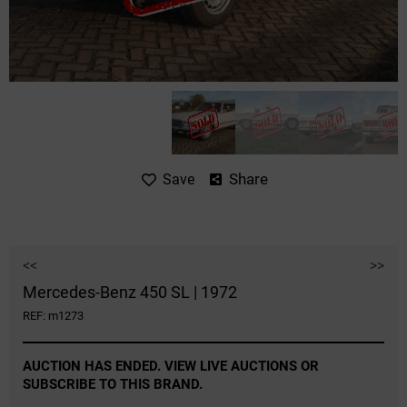
Share
Save
<<
>>
Mercedes-Benz 450 SL | 1972
REF: m1273
AUCTION HAS ENDED. VIEW LIVE AUCTIONS OR
SUBSCRIBE TO THIS BRAND.