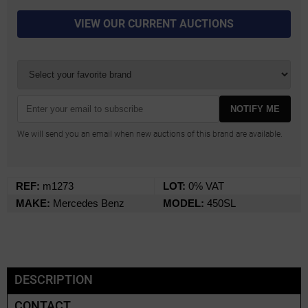
VIEW OUR CURRENT AUCTIONS
NOTIFY ME
We will send you an email when new auctions of this brand are available.
REF:
m1273
LOT:
0% VAT
MAKE:
Mercedes Benz
MODEL:
450SL
DESCRIPTION
CONTACT