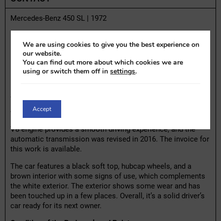
Mercedes-Benz 450 SL | 1972
Highlights:
We are using cookies to give you the best experience on
– One owner since 2006
our website.
You can find out more about which cookies we are
– Automatic transmission revised in 2016
using or switch them off in
settings
.
– Black soft top
– 4.5-liter V8 engine
This 1972 Mercedes-Benz 450 SL is an iconic cabriolet with
Accept
American origins, imported to the Netherlands in 1993. It has
been owned by the previous owner since 2006. The 4.5-liter
V8 engine provides a smooth driving experience, and the
automatic transmission was revised in 2016. The invoice for
this work is available.
The car features a black soft top, hubcap wheels, and a
brown interior with some signs of use, which complements
the white exterior. The exterior shows some wear and has
been touched up in a few places. Overall, it’s a solid driver’s
car ready for its next owner.