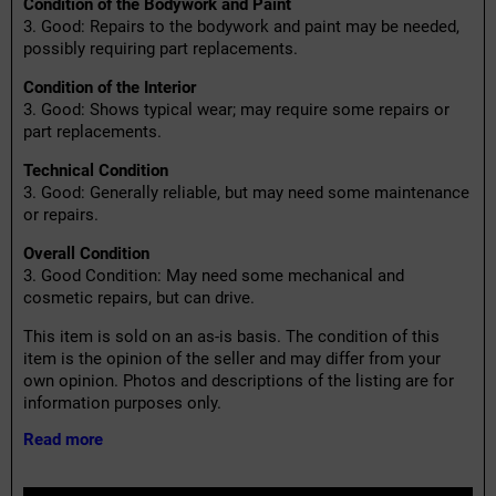
Condition of the Bodywork and Paint
3. Good: Repairs to the bodywork and paint may be needed,
possibly requiring part replacements.
Condition of the Interior
3. Good: Shows typical wear; may require some repairs or
part replacements.
Technical Condition
3. Good: Generally reliable, but may need some maintenance
or repairs.
Overall Condition
3. Good Condition: May need some mechanical and
cosmetic repairs, but can drive.
This item is sold on an as-is basis. The condition of this
item is the opinion of the seller and may differ from your
own opinion. Photos and descriptions of the listing are for
information purposes only.
Read more