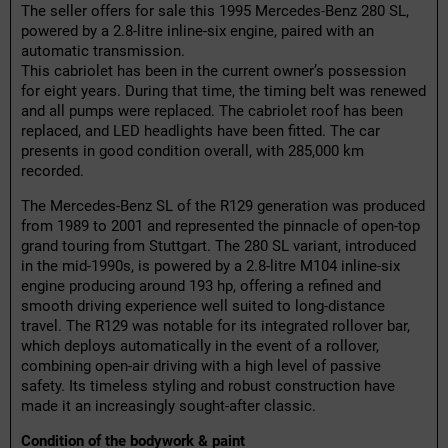
The seller offers for sale this 1995 Mercedes-Benz 280 SL,
powered by a 2.8-litre inline-six engine, paired with an
automatic transmission.
This cabriolet has been in the current owner’s possession
for eight years. During that time, the timing belt was renewed
and all pumps were replaced. The cabriolet roof has been
replaced, and LED headlights have been fitted. The car
presents in good condition overall, with 285,000 km
recorded.
The Mercedes-Benz SL of the R129 generation was produced
from 1989 to 2001 and represented the pinnacle of open-top
grand touring from Stuttgart. The 280 SL variant, introduced
in the mid-1990s, is powered by a 2.8-litre M104 inline-six
engine producing around 193 hp, offering a refined and
smooth driving experience well suited to long-distance
travel. The R129 was notable for its integrated rollover bar,
which deploys automatically in the event of a rollover,
combining open-air driving with a high level of passive
safety. Its timeless styling and robust construction have
made it an increasingly sought-after classic.
Condition of the bodywork & paint