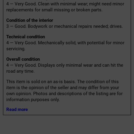
4 — Very Good. Clean with minimal wear; might need minor
replacements for small missing or broken parts.
Condition of the interior
3 — Good. Bodywork or mechanical repairs needed; drives.
Technical condition
4 — Very Good. Mechanically solid, with potential for minor
servicing.
Overall condition
4 — Very Good. Displays only minimal wear and can hit the
road any time.
This item is sold on an as-is basis. The condition of this
item is the opinion of the seller and may differ from your
own opinion. Photos and descriptions of the listing are for
information purposes only.
Read more