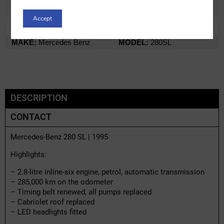
Accept
REF:
m19224x-2
LOT:
0% VAT
MAKE:
Mercedes Benz
MODEL:
280SL
DESCRIPTION
CONTACT
Mercedes-Benz 280 SL | 1995
Highlights:
– 2.8-litre inline-six engine, petrol, automatic transmission
– 285,000 km on the odometer
– Timing belt renewed, all pumps replaced
– Cabriolet roof replaced
– LED headlights fitted