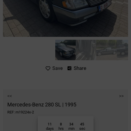
Share
Save
<<
>>
Mercedes-Benz 280 SL | 1995
REF: m19224x-2
11
8
34
45
days
hrs
min
sec