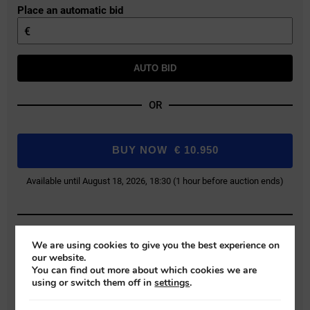
Place an automatic bid
€
AUTO BID
OR
BUY NOW
€
10.950
Available until August 18, 2026, 18:30 (1 hour before auction ends)
Buyer Protection Fee: 9% (+VAT)
We are using cookies to give you the best experience on
our website.
Bids exclude the Buyer Protection Fee, which will be added during final
You can find out more about which cookies we are
payment.
using or switch them off in
settings
.
REGISTER FOR AUCTION