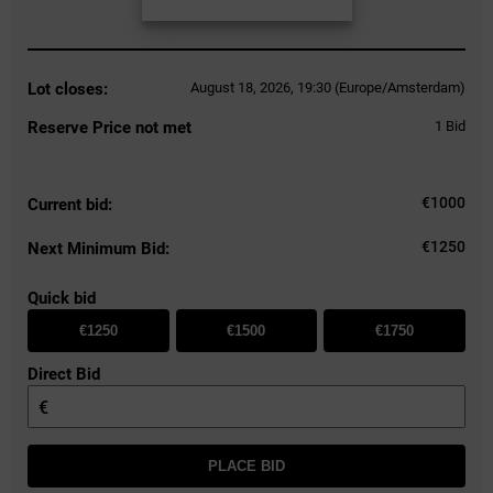
Lot closes:
August 18, 2026, 19:30 (Europe/Amsterdam)
Reserve Price not met
1
Bid
€
1000
Current bid:
€1250
Next Minimum Bid:
Quick bid
€1250
€1500
€1750
Direct Bid
€
PLACE BID