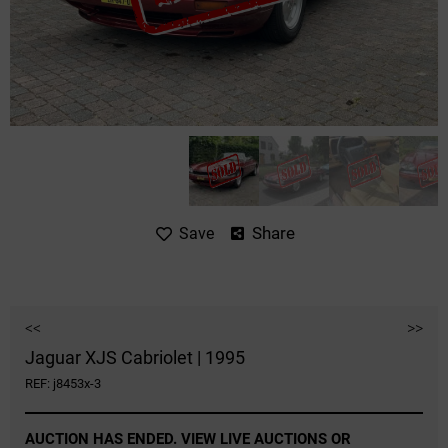
Share
Save
<<
>>
Jaguar XJS Cabriolet | 1995
REF: j8453x-3
AUCTION HAS ENDED. VIEW LIVE AUCTIONS OR