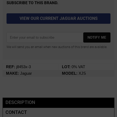
SUBSCRIBE TO THIS BRAND.
VIEW OUR CURRENT JAGUAR AUCTIONS
NOTIFY ME
We will send you an email when new auctions of this brand are available.
REF:
j8453x-3
LOT:
0% VAT
MAKE:
Jaguar
MODEL:
XJS
DESCRIPTION
CONTACT