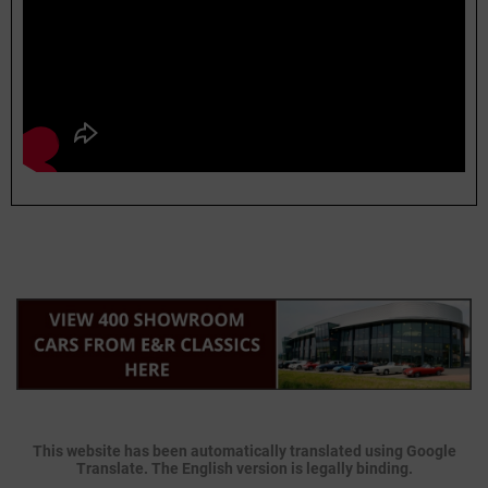
This website has been automatically translated using Google
Translate. The English version is legally binding.