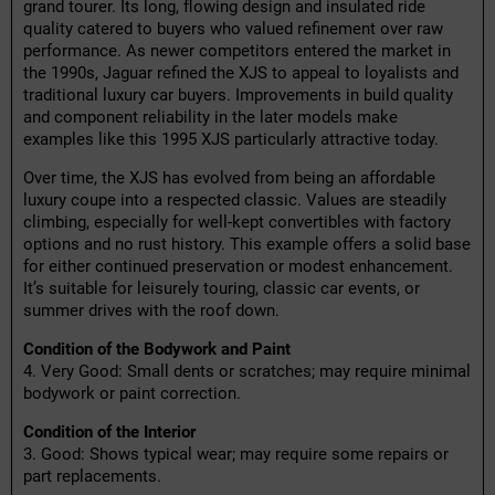
grand tourer. Its long, flowing design and insulated ride
quality catered to buyers who valued refinement over raw
performance. As newer competitors entered the market in
the 1990s, Jaguar refined the XJS to appeal to loyalists and
traditional luxury car buyers. Improvements in build quality
and component reliability in the later models make
examples like this 1995 XJS particularly attractive today.
Over time, the XJS has evolved from being an affordable
luxury coupe into a respected classic. Values are steadily
climbing, especially for well-kept convertibles with factory
options and no rust history. This example offers a solid base
for either continued preservation or modest enhancement.
It’s suitable for leisurely touring, classic car events, or
summer drives with the roof down.
Condition of the Bodywork and Paint
4. Very Good: Small dents or scratches; may require minimal
bodywork or paint correction.
Condition of the Interior
3. Good: Shows typical wear; may require some repairs or
part replacements.