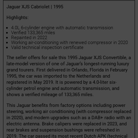
Jaguar XJS Cabriolet | 1995
Highlights:
4.0L 6-cylinder engine with automatic transmission
Verified 133,365 miles
Repainted in 2022
Working air-conditioning with renewed compressor in 2020
Valid technical inspection certificate
The seller offers for sale this 1995 Jaguar XJS Convertible, a
late-model version of one of Jaguar’s longest-running luxury
grand tourers. First delivered in Orlando, Florida in February
1995, the car was imported to the Netherlands and
registered in May 2019. It is powered by a 4.0-liter six-
cylinder petrol engine and automatic transmission, and
shows a verified mileage of 133,365 miles.
This Jaguar benefits from factory options including power
steering, working air conditioning (with compressor replaced
in 2020), and modern upgrades such as a DAB+ radio with an
electric antenna. Brake calipers were replaced in 2023, and
rear brakes and suspension bushings were refreshed in
2019. The car passed its most recent Dutch APK (technical