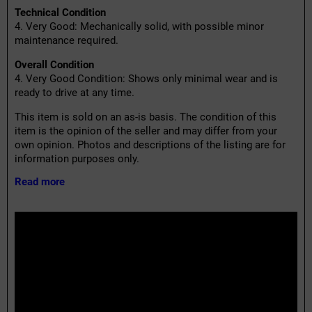
Technical Condition
4. Very Good: Mechanically solid, with possible minor
maintenance required.
Overall Condition
4. Very Good Condition: Shows only minimal wear and is
ready to drive at any time.
This item is sold on an as-is basis. The condition of this
item is the opinion of the seller and may differ from your
own opinion. Photos and descriptions of the listing are for
information purposes only.
Read more